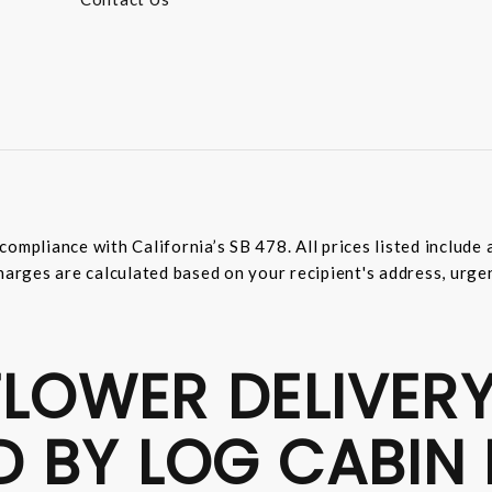
compliance with California’s SB 478. All prices listed includ
harges are calculated based on your recipient's address, urge
LOWER DELIVERY
D BY LOG CABIN 