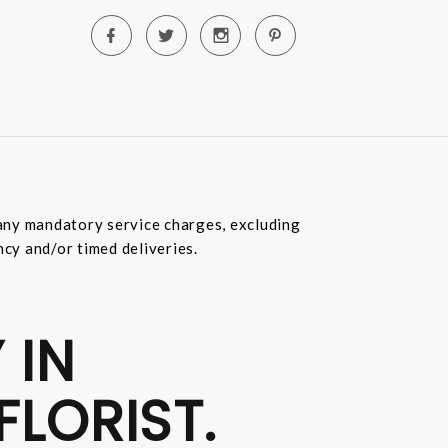
e any mandatory service charges, excluding
ncy and/or timed deliveries.
 IN
FLORIST.