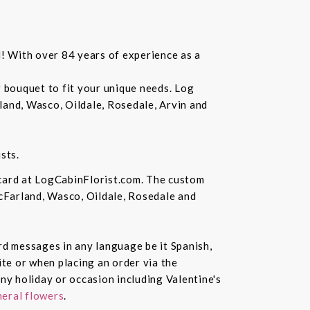
d! With over 84 years of experience as a
r bouquet to fit your unique needs. Log
land, Wasco, Oildale, Rosedale, Arvin and
sts.
 card at LogCabinFlorist.com. The custom
McFarland, Wasco, Oildale, Rosedale and
ard messages in any language be it Spanish,
te or when placing an order via the
ny holiday or occasion including Valentine's
eral flowers
.