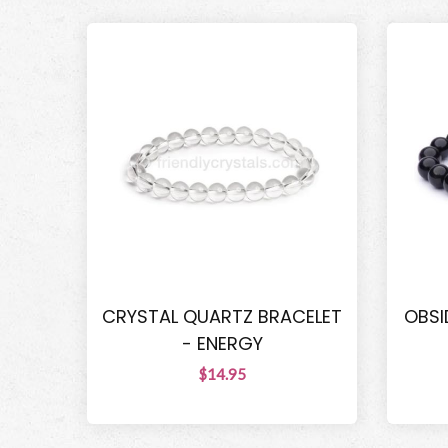
CRYSTAL QUARTZ BRACELET
OBSI
- ENERGY
$14.95