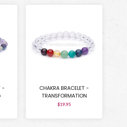
 -
CHAKRA BRACELET -
G
TRANSFORMATION
$19.95