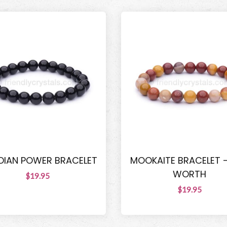
DIAN POWER BRACELET
MOOKAITE BRACELET -
WORTH
$19.95
$19.95