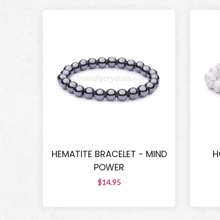
HEMATITE BRACELET - MIND
H
POWER
$14.95