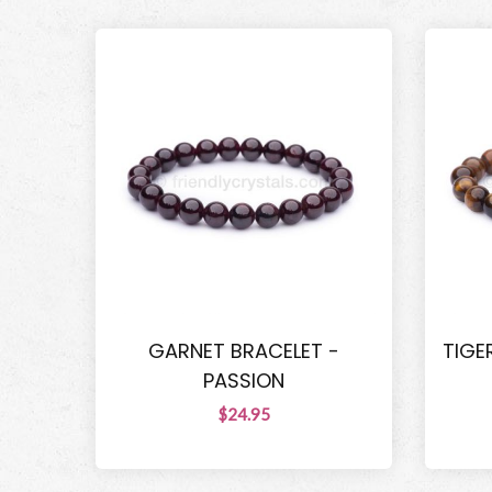
GARNET BRACELET -
TIGE
PASSION
$24.95