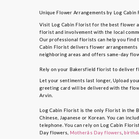
Unique Flower Arrangements by Log Cabin F
Visit Log Cabin Florist for the best flower
florist and involvement with the local commu
Our professional florists can help you find
Cabin Florist delivers flower arrangements 
neighboring areas and offers same-day flow
Rely on your Bakersfield florist to deliver
Let your sentiments last longer, Upload yo
greeting card will be delivered with the fl
Arvin.
Log Cabin Florist is the only Florist in the
Chinese, Japanese or Korean. You can inclu
telephone. You can rely on Log Cabin Floris
Day flowers,
Motherâs Day flowers
,
birthd