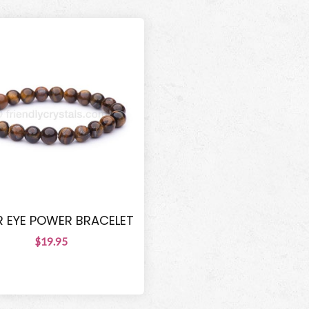
R EYE POWER BRACELET
$19.95