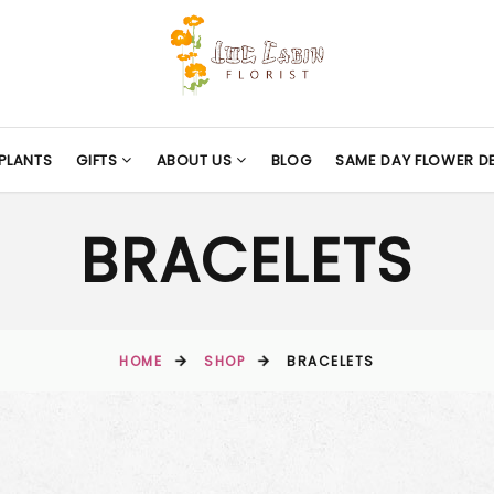
PLANTS
GIFTS
ABOUT US
BLOG
SAME DAY FLOWER DE
BRACELETS
HOME
SHOP
BRACELETS