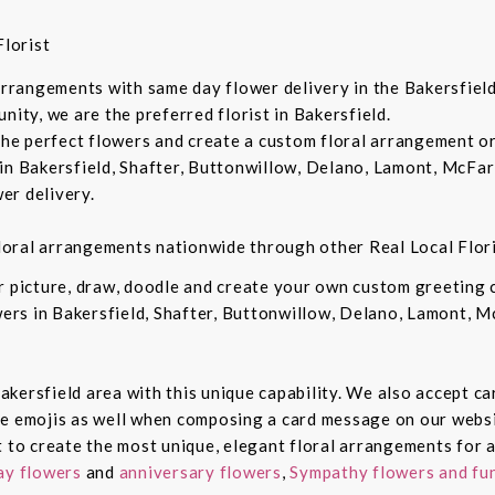
lorist
 arrangements with same day flower delivery in the Bakersfiel
nity, we are the preferred florist in Bakersfield.
 the perfect flowers and create a custom floral arrangement o
in Bakersfield, Shafter, Buttonwillow, Delano, Lamont, McFar
er delivery.
 floral arrangements nationwide through other Real Local Flori
ur picture, draw, doodle and create your own custom greeting
owers in Bakersfield, Shafter, Buttonwillow, Delano, Lamont, 
 Bakersfield area with this unique capability. We also accept c
de emojis as well when composing a card message on our websi
t to create the most unique, elegant floral arrangements for a
ay flowers
and
anniversary flowers
,
Sympathy flowers and fun