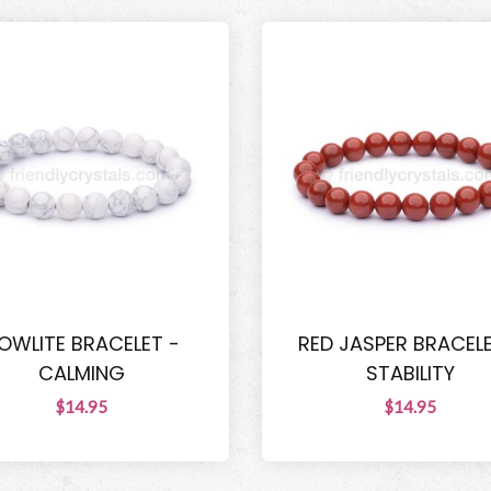
OWLITE BRACELET -
RED JASPER BRACELE
CALMING
STABILITY
$14.95
$14.95