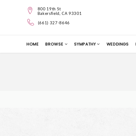
800 19th St
Bakersfield, CA 93301
(661) 327-8646
HOME
BROWSE
SYMPATHY
WEDDINGS