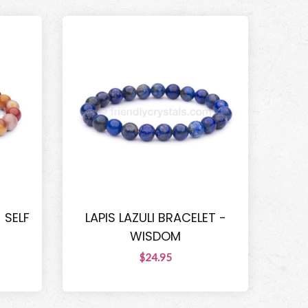
 SELF
LAPIS LAZULI BRACELET -
WISDOM
$24.95