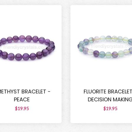
ETHYST BRACELET -
FLUORITE BRACELET
PEACE
DECISION MAKIN
$19.95
$19.95