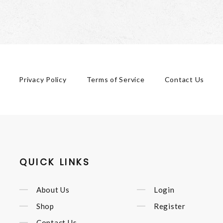
Privacy Policy
Terms of Service
Contact Us
QUICK LINKS
About Us
Login
Shop
Register
Contact Us