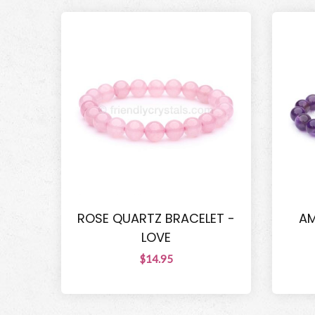
ROSE QUARTZ BRACELET -
AM
LOVE
$14.95