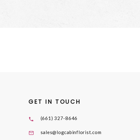
GET IN TOUCH
(661) 327-8646
sales@logcabinflorist.com