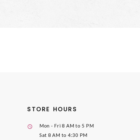
STORE HOURS
Mon - Fri
8 AM to 5 PM
Sat
8 AM to 4:30 PM