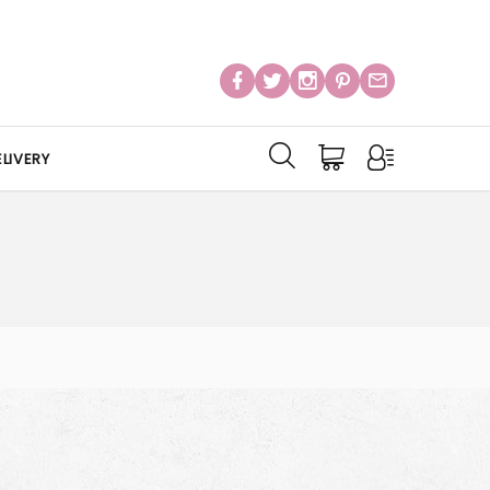
LIVERY