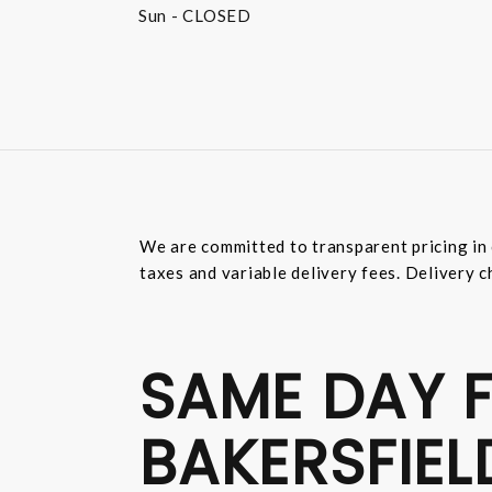
Sun
- CLOSED
We are committed to transparent pricing in 
taxes and variable delivery fees. Delivery c
SAME DAY F
BAKERSFIEL