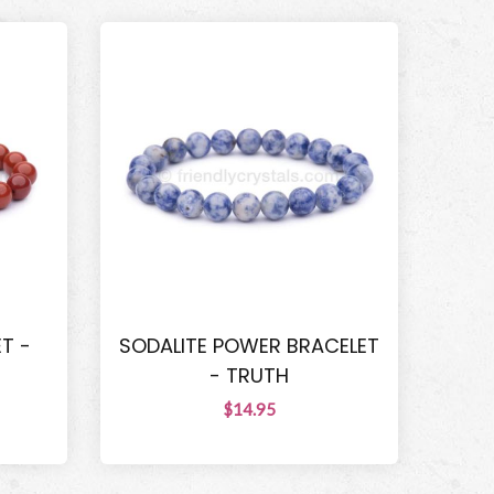
T -
SODALITE POWER BRACELET
- TRUTH
$14.95