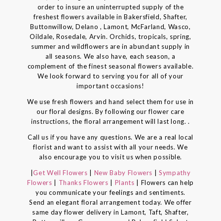
order to insure an uninterrupted supply of the
freshest flowers available in Bakersfield, Shafter,
Buttonwillow, Delano , Lamont, McFarland, Wasco,
Oildale, Rosedale, Arvin. Orchids, tropicals, spring,
summer and wildflowers are in abundant supply in
all seasons. We also have, each season, a
complement of the finest seasonal flowers available.
We look forward to serving you for all of your
important occasions!
We use fresh flowers and hand select them for use in
our floral designs. By following our flower care
instructions, the floral arrangement will last long. .
Call us if you have any questions. We are a real local
florist and want to assist with all your needs. We
also encourage you to visit us when possible.
|
Get Well Flowers
|
New Baby Flowers
|
Sympathy
Flowers
|
Thanks Flowers
|
Plants
| Flowers can help
you communicate your feelings and sentiments.
Send an elegant floral arrangement today. We offer
same day flower delivery in Lamont, Taft, Shafter,