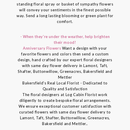
standing floral spray or basket of sympathy flowers
will convey your sentiments in the finest possible
way. Send a long lasting blooming or green plant for
comfort.
- When they're under the weather, help brighten
their mood!
Anniversary Flowers
Want a design with your
favorite flowers and colors then send a custom
design, hand crafted by our expert floral designers
with same day flower delivery in Lamont, Taft,
Shafter, Buttonwillow, Greenacres, Bakersfield and
Mettler
Bakersfield's Real Local Florist - Dedicated to
Quality and Satisfaction
The floral designers at Log Cabin Florist work
diligently to create bespoke floral arrangements.
We ensure exceptional customer satisfaction with
curated flowers with same day flower delivery to
Lamont, Taft, Shafter, Buttonwillow, Greenacres,
Bakersfield and Mettler..