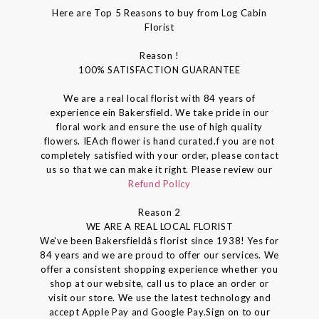
Here are Top 5 Reasons to buy from Log Cabin
Florist
Reason !
100% SATISFACTION GUARANTEE
We are a real local florist with 84 years of
experience ein Bakersfield. We take pride in our
floral work and ensure the use of high quality
flowers. IEAch flower is hand curated.f you are not
completely satisfied with your order, please contact
us so that we can make it right. Please review our
Refund Policy
Reason 2
WE ARE A REAL LOCAL FLORIST
We've been Bakersfieldâs florist since 1938! Yes for
84 years and we are proud to offer our services. We
offer a consistent shopping experience whether you
shop at our website, call us to place an order or
visit our store. We use the latest technology and
accept Apple Pay and Google Pay.Sign on to our