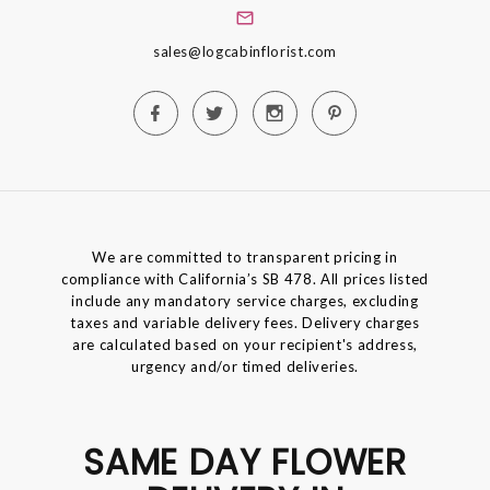
sales@logcabinflorist.com
We are committed to transparent pricing in
compliance with California’s SB 478. All prices listed
include any mandatory service charges, excluding
taxes and variable delivery fees. Delivery charges
are calculated based on your recipient's address,
urgency and/or timed deliveries.
SAME DAY FLOWER