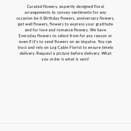
Curated flowers, expertly designed floral
arrangements to convey sentiments for any
occasion be it Birthday flowers, anniversary flowers,
get well flowers, flowers to express your gratitude
and for love and romance flowers. We have
Everyday flowers to select from for any reason or
even if it's to send flowers on an impulse. You can
trust and rely on Log Cabin Florist to ensure timely
delivery. Request a picture before delivery. What
you order is what is sent!