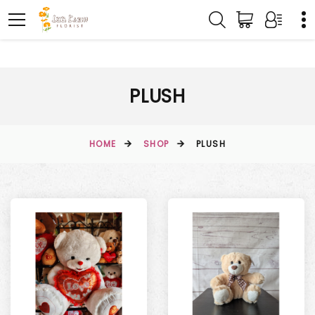
PLUSH
HOME
SHOP
PLUSH