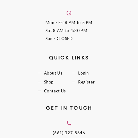
Mon - Fri
8 AM to 5 PM
Sat
8 AM to 4:30 PM
Sun
- CLOSED
QUICK LINKS
About Us
Login
Shop
Register
Contact Us
GET IN TOUCH
(661) 327-8646