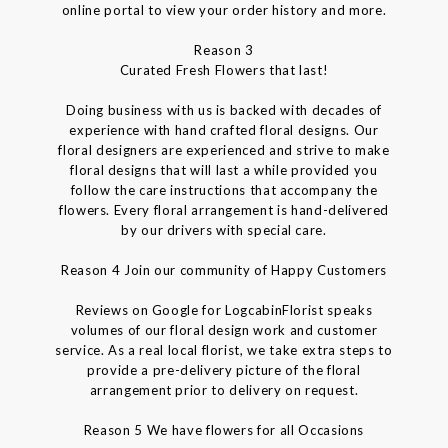
online portal to view your order history and more.
Reason 3
Curated Fresh Flowers that last!
Doing business with us is backed with decades of
experience with hand crafted floral designs. Our
floral designers are experienced and strive to make
floral designs that will last a while provided you
follow the care instructions that accompany the
flowers. Every floral arrangement is hand-delivered
by our drivers with special care.
Reason 4 Join our community of Happy Customers
Reviews on Google for LogcabinFlorist speaks
volumes of our floral design work and customer
service. As a real local florist, we take extra steps to
provide a pre-delivery picture of the floral
arrangement prior to delivery on request.
Reason 5 We have flowers for all Occasions