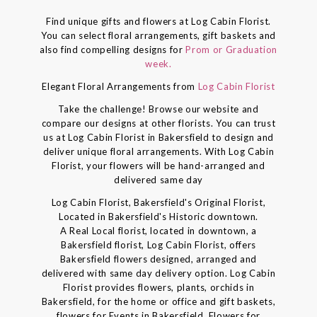
Find unique gifts and flowers at Log Cabin Florist.
You can select floral arrangements, gift baskets and
also find compelling designs for
Prom or Graduation
week.
Elegant Floral Arrangements from
Log Cabin Florist
Take the challenge! Browse our website and
compare our designs at other florists. You can trust
us at Log Cabin Florist in Bakersfield to design and
deliver unique floral arrangements. With Log Cabin
Florist, your flowers will be hand-arranged and
delivered same day
Log Cabin Florist, Bakersfield's Original Florist,
Located in Bakersfield's Historic downtown.
A Real Local florist, located in downtown, a
Bakersfield florist, Log Cabin Florist, offers
Bakersfield flowers designed, arranged and
delivered with same day delivery option. Log Cabin
Florist provides flowers, plants, orchids in
Bakersfield, for the home or office and gift baskets,
flowers for Events in Bakersfield, Flowers for