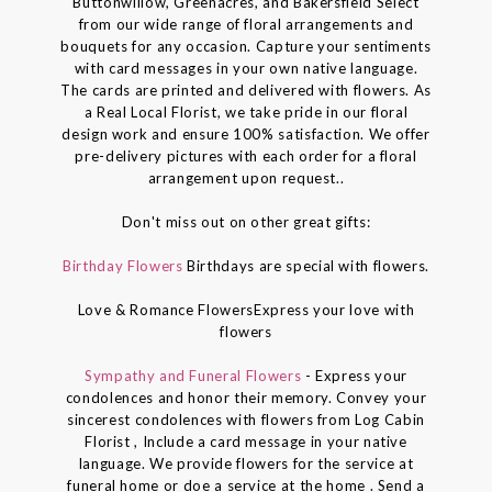
Buttonwillow, Greenacres, and Bakersfield Select
from our wide range of floral arrangements and
bouquets for any occasion. Capture your sentiments
with card messages in your own native language.
The cards are printed and delivered with flowers. As
a Real Local Florist, we take pride in our floral
design work and ensure 100% satisfaction. We offer
pre-delivery pictures with each order for a floral
arrangement upon request..
Don't miss out on other great gifts:
Birthday Flowers
Birthdays are special with flowers.
Love & Romance FlowersExpress your love with
flowers
Sympathy and Funeral Flowers
- Express your
condolences and honor their memory. Convey your
sincerest condolences with flowers from Log Cabin
Florist , Include a card message in your native
language. We provide flowers for the service at
funeral home or doe a service at the home . Send a