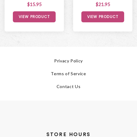
$15.95
$21.95
VIEW PRODUCT
VIEW PRODUCT
Privacy Policy
Terms of Service
Contact Us
STORE HOURS