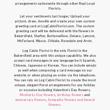
arrangements nationwide through other Real Local
Florists.
Let your sentiments last longer, Upload your
picture, draw, doodle and create your own custom
greeting card at LogCabinFlorist.com. The custom
greeting card will be delivered with the flowers in
Bakersfield, Shafter, Buttonwillow, Delano, Lamont,
McFarland, Wasco, Oildale, Rosedale and Arvin.
Log Cabin Florist is the only Florist in the
Bakersfield area with this unique capability. We also
accept card messages in any language be it Spanish,
Chinese, Japanese or Korean. You can include emojis
as well when composing a card message on our
website or when placing an order via the telephone.
You can rely on Log Cabin Florist to create the most
unique, elegant floral arrangements for any holiday
or occasion including Valentine's Day flowers,
Motherâs Day flowers
,
birthday flowers
and
anniversary flowers
,
Sympathy flowers and funeral
flowers
.