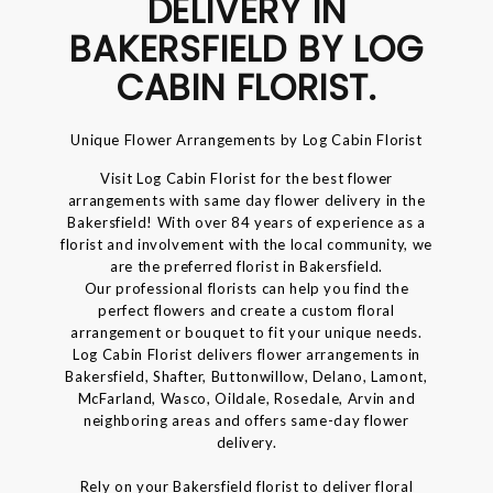
DELIVERY IN
BAKERSFIELD BY LOG
CABIN FLORIST.
Unique Flower Arrangements by Log Cabin Florist
Visit Log Cabin Florist for the best flower
arrangements with same day flower delivery in the
Bakersfield! With over 84 years of experience as a
florist and involvement with the local community, we
are the preferred florist in Bakersfield.
Our professional florists can help you find the
perfect flowers and create a custom floral
arrangement or bouquet to fit your unique needs.
Log Cabin Florist delivers flower arrangements in
Bakersfield, Shafter, Buttonwillow, Delano, Lamont,
McFarland, Wasco, Oildale, Rosedale, Arvin and
neighboring areas and offers same-day flower
delivery.
Rely on your Bakersfield florist to deliver floral