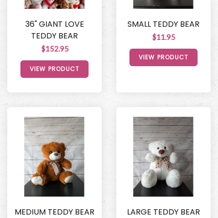
36" GIANT LOVE
SMALL TEDDY BEAR
TEDDY BEAR
$11.95
$152.95
VIEW PRODUCT
VIEW PRODUCT
MEDIUM TEDDY BEAR
LARGE TEDDY BEAR