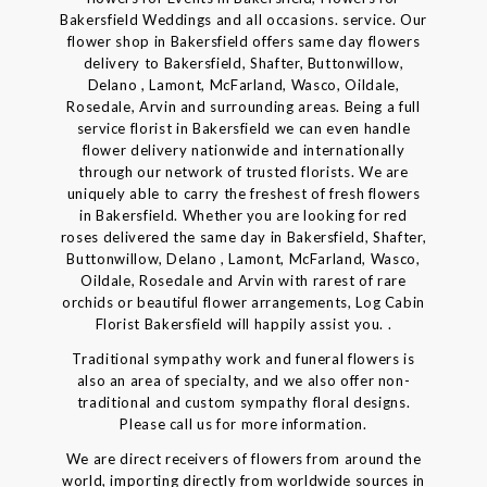
Bakersfield Weddings and all occasions. service. Our
flower shop in Bakersfield offers same day flowers
delivery to Bakersfield, Shafter, Buttonwillow,
Delano , Lamont, McFarland, Wasco, Oildale,
Rosedale, Arvin and surrounding areas. Being a full
service florist in Bakersfield we can even handle
flower delivery nationwide and internationally
through our network of trusted florists. We are
uniquely able to carry the freshest of fresh flowers
in Bakersfield. Whether you are looking for red
roses delivered the same day in Bakersfield, Shafter,
Buttonwillow, Delano , Lamont, McFarland, Wasco,
Oildale, Rosedale and Arvin with rarest of rare
orchids or beautiful flower arrangements, Log Cabin
Florist Bakersfield will happily assist you. .
Traditional sympathy work and funeral flowers is
also an area of specialty, and we also offer non-
traditional and custom sympathy floral designs.
Please call us for more information.
We are direct receivers of flowers from around the
world, importing directly from worldwide sources in