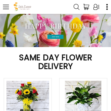
SAME DAY FLOWER
DELIVERY