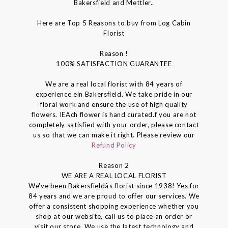
Bakersfield and Mettler..
Here are Top 5 Reasons to buy from Log Cabin
Florist
Reason !
100% SATISFACTION GUARANTEE
We are a real local florist with 84 years of
experience ein Bakersfield. We take pride in our
floral work and ensure the use of high quality
flowers. IEAch flower is hand curated.f you are not
completely satisfied with your order, please contact
us so that we can make it right. Please review our
Refund Policy
Reason 2
WE ARE A REAL LOCAL FLORIST
We've been Bakersfieldâs florist since 1938! Yes for
84 years and we are proud to offer our services. We
offer a consistent shopping experience whether you
shop at our website, call us to place an order or
visit our store. We use the latest technology and