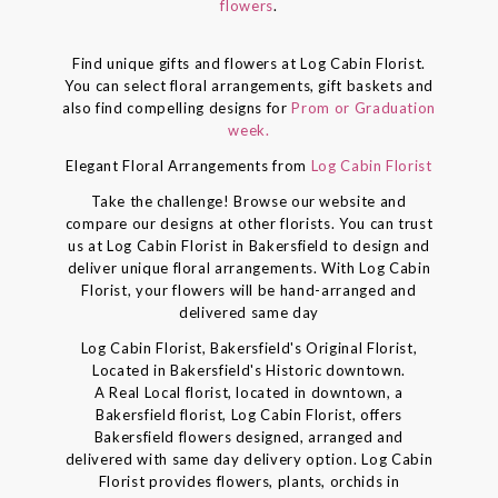
flowers
.
Find unique gifts and flowers at Log Cabin Florist.
You can select floral arrangements, gift baskets and
also find compelling designs for
Prom or Graduation
week.
Elegant Floral Arrangements from
Log Cabin Florist
Take the challenge! Browse our website and
compare our designs at other florists. You can trust
us at Log Cabin Florist in Bakersfield to design and
deliver unique floral arrangements. With Log Cabin
Florist, your flowers will be hand-arranged and
delivered same day
Log Cabin Florist, Bakersfield's Original Florist,
Located in Bakersfield's Historic downtown.
A Real Local florist, located in downtown, a
Bakersfield florist, Log Cabin Florist, offers
Bakersfield flowers designed, arranged and
delivered with same day delivery option. Log Cabin
Florist provides flowers, plants, orchids in