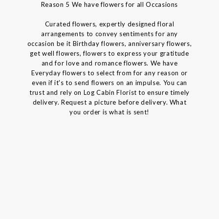
Reason 5 We have flowers for all Occasions
Curated flowers, expertly designed floral
arrangements to convey sentiments for any
occasion be it Birthday flowers, anniversary flowers,
get well flowers, flowers to express your gratitude
and for love and romance flowers. We have
Everyday flowers to select from for any reason or
even if it's to send flowers on an impulse. You can
trust and rely on Log Cabin Florist to ensure timely
delivery. Request a picture before delivery. What
you order is what is sent!