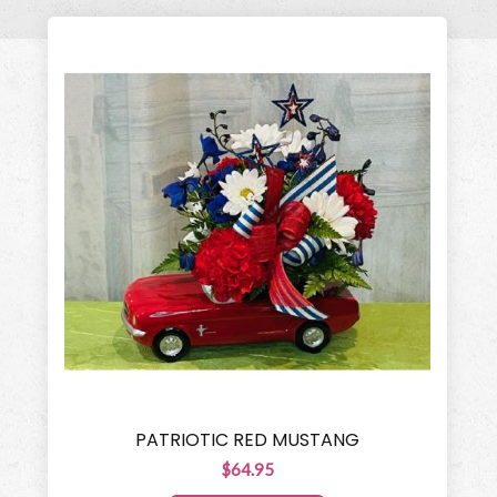
PATRIOTIC RED MUSTANG
$64.95