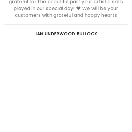
grateful for the beautiful part your artistic skills
played in our special day! ❤ We will be your
customers with grateful and happy hearts
JAN UNDERWOOD BULLOCK