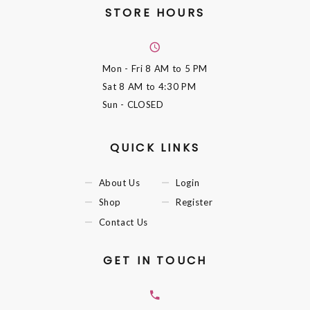
STORE HOURS
Mon - Fri
8 AM to 5 PM
Sat
8 AM to 4:30 PM
Sun
- CLOSED
QUICK LINKS
About Us
Login
Shop
Register
Contact Us
GET IN TOUCH