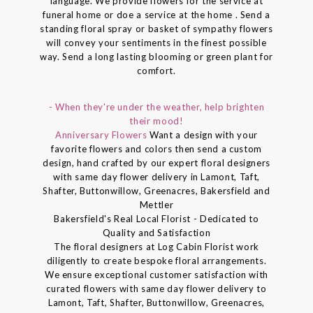
language. We provide flowers for the service at
funeral home or doe a service at the home . Send a
standing floral spray or basket of sympathy flowers
will convey your sentiments in the finest possible
way. Send a long lasting blooming or green plant for
comfort.
- When they're under the weather, help brighten
their mood!
Anniversary Flowers
Want a design with your
favorite flowers and colors then send a custom
design, hand crafted by our expert floral designers
with same day flower delivery in Lamont, Taft,
Shafter, Buttonwillow, Greenacres, Bakersfield and
Mettler
Bakersfield's Real Local Florist - Dedicated to
Quality and Satisfaction
The floral designers at Log Cabin Florist work
diligently to create bespoke floral arrangements.
We ensure exceptional customer satisfaction with
curated flowers with same day flower delivery to
Lamont, Taft, Shafter, Buttonwillow, Greenacres,