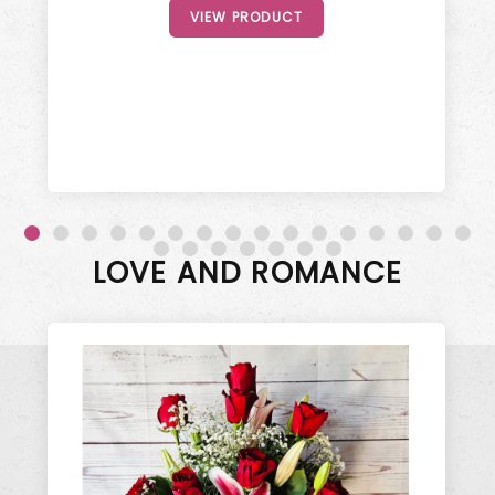
VIEW PRODUCT
LOVE AND ROMANCE