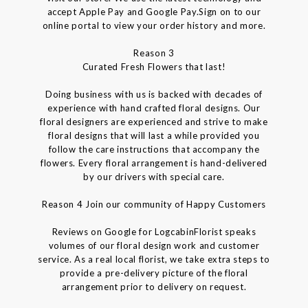
accept Apple Pay and Google Pay.Sign on to our
online portal to view your order history and more.
Reason 3
Curated Fresh Flowers that last!
Doing business with us is backed with decades of
experience with hand crafted floral designs. Our
floral designers are experienced and strive to make
floral designs that will last a while provided you
follow the care instructions that accompany the
flowers. Every floral arrangement is hand-delivered
by our drivers with special care.
Reason 4 Join our community of Happy Customers
Reviews on Google for LogcabinFlorist speaks
volumes of our floral design work and customer
service. As a real local florist, we take extra steps to
provide a pre-delivery picture of the floral
arrangement prior to delivery on request.