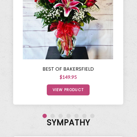
BEST OF BAKERSFIELD
$149.95
VIEW PRODUCT
SYMPATHY