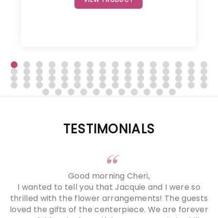
TESTIMONIALS
Good morning Cheri,
I wanted to tell you that Jacquie and I were so
thrilled with the flower arrangements! The guests
loved the gifts of the centerpiece. We are forever