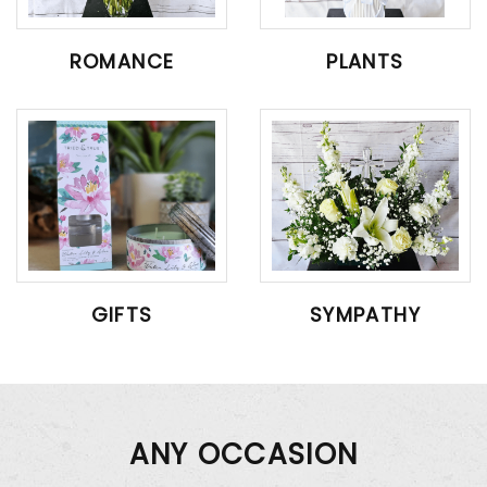
ROMANCE
PLANTS
GIFTS
SYMPATHY
ANY OCCASION