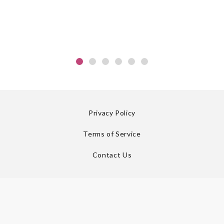
Privacy Policy
Terms of Service
Contact Us