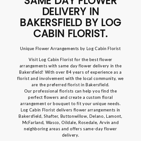
SAME DAY FLOWER
DELIVERY IN
BAKERSFIELD BY LOG
CABIN FLORIST.
Unique Flower Arrangements by Log Cabin Florist
Visit Log Cabin Florist for the best flower
arrangements with same day flower delivery in the
Bakersfield! With over 84 years of experience as a
florist and involvement with the local community, we
are the preferred florist in Bakersfield.
Our professional florists can help you find the
perfect flowers and create a custom floral
arrangement or bouquet to fit your unique needs.
Log Cabin Florist delivers flower arrangements in
Bakersfield, Shafter, Buttonwillow, Delano, Lamont,
McFarland, Wasco, Oildale, Rosedale, Arvin and
neighboring areas and offers same-day flower
delivery.