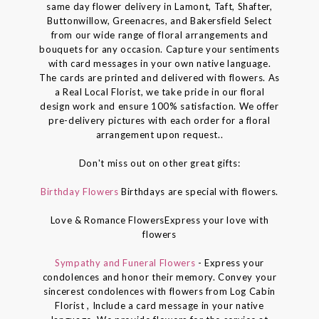
same day flower delivery in Lamont, Taft, Shafter,
Buttonwillow, Greenacres, and Bakersfield Select
from our wide range of floral arrangements and
bouquets for any occasion. Capture your sentiments
with card messages in your own native language.
The cards are printed and delivered with flowers. As
a Real Local Florist, we take pride in our floral
design work and ensure 100% satisfaction. We offer
pre-delivery pictures with each order for a floral
arrangement upon request..
Don't miss out on other great gifts:
Birthday Flowers
Birthdays are special with flowers.
Love & Romance FlowersExpress your love with
flowers
Sympathy and Funeral Flowers
- Express your
condolences and honor their memory. Convey your
sincerest condolences with flowers from Log Cabin
Florist , Include a card message in your native