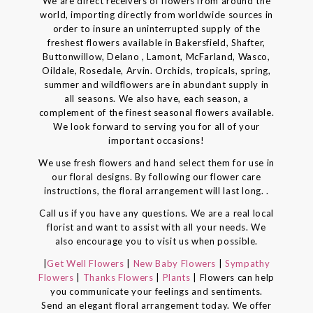
We are direct receivers of flowers from around the
world, importing directly from worldwide sources in
order to insure an uninterrupted supply of the
freshest flowers available in Bakersfield, Shafter,
Buttonwillow, Delano , Lamont, McFarland, Wasco,
Oildale, Rosedale, Arvin. Orchids, tropicals, spring,
summer and wildflowers are in abundant supply in
all seasons. We also have, each season, a
complement of the finest seasonal flowers available.
We look forward to serving you for all of your
important occasions!
We use fresh flowers and hand select them for use in
our floral designs. By following our flower care
instructions, the floral arrangement will last long. .
Call us if you have any questions. We are a real local
florist and want to assist with all your needs. We
also encourage you to visit us when possible.
|
Get Well Flowers
|
New Baby Flowers
|
Sympathy
Flowers
|
Thanks Flowers
|
Plants
| Flowers can help
you communicate your feelings and sentiments.
Send an elegant floral arrangement today. We offer