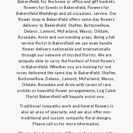
Bakersfield, for the home or office and gift baskets,
flowers for Events in Bakersfield, Flowers for
Bakersfield Weddings and all occasions. service. Our
flower shop in Bakersfield offers same day flowers
delivery to Bakersfield, Shafter, Buttonwillow,
Delano , Lamont, McFarland, Wasco, Oildale,
Rosedale, Arvin and surrounding areas. Being a full
service florist in Bakersfield we can even handle
flower delivery nationwide and internationally
through our network of trusted florists. We are
uniquely able to carry the freshest of fresh flowers
in Bakersfield. Whether you are looking for red
roses delivered the same day in Bakersfield, Shafter,
Buttonwillow, Delano , Lamont, McFarland, Wasco,
Oildale, Rosedale and Arvin with rarest of rare
orchids or beautiful flower arrangements, Log Cabin
Florist Bakersfield will happily assist you. .
Traditional sympathy work and funeral flowers is
also an area of specialty, and we also offer non-
traditional and custom sympathy floral designs.
Please call us for more information.