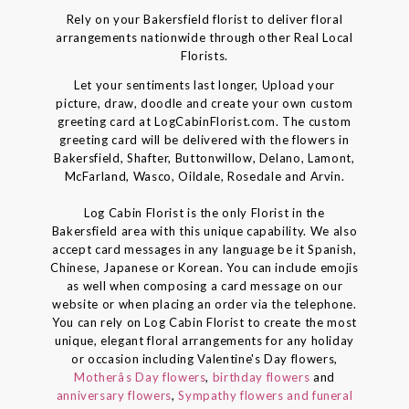
Rely on your Bakersfield florist to deliver floral
arrangements nationwide through other Real Local
Florists.
Let your sentiments last longer, Upload your
picture, draw, doodle and create your own custom
greeting card at LogCabinFlorist.com. The custom
greeting card will be delivered with the flowers in
Bakersfield, Shafter, Buttonwillow, Delano, Lamont,
McFarland, Wasco, Oildale, Rosedale and Arvin.
Log Cabin Florist is the only Florist in the
Bakersfield area with this unique capability. We also
accept card messages in any language be it Spanish,
Chinese, Japanese or Korean. You can include emojis
as well when composing a card message on our
website or when placing an order via the telephone.
You can rely on Log Cabin Florist to create the most
unique, elegant floral arrangements for any holiday
or occasion including Valentine's Day flowers,
Motherâs Day flowers
,
birthday flowers
and
anniversary flowers
,
Sympathy flowers and funeral