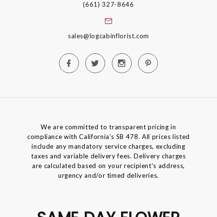
(661) 327-8646
sales@logcabinflorist.com
We are committed to transparent pricing in
compliance with California’s SB 478. All prices listed
include any mandatory service charges, excluding
taxes and variable delivery fees. Delivery charges
are calculated based on your recipient's address,
urgency and/or timed deliveries.