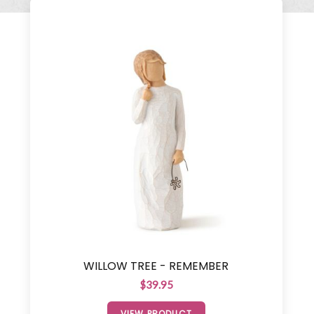
WILLOW TREE - REMEMBER
$39.95
VIEW PRODUCT