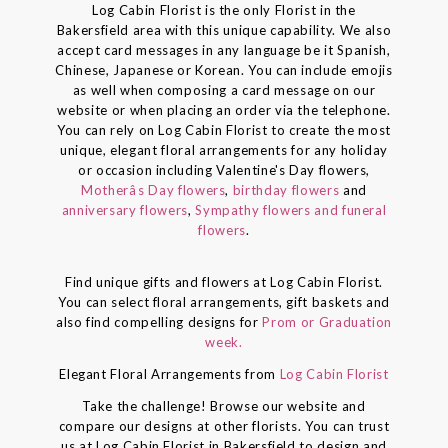
Log Cabin Florist is the only Florist in the
Bakersfield area with this unique capability. We also
accept card messages in any language be it Spanish,
Chinese, Japanese or Korean. You can include emojis
as well when composing a card message on our
website or when placing an order via the telephone.
You can rely on Log Cabin Florist to create the most
unique, elegant floral arrangements for any holiday
or occasion including Valentine's Day flowers,
Motherâs Day flowers
,
birthday flowers
and
anniversary flowers
,
Sympathy flowers and funeral
flowers
.
Find unique gifts and flowers at Log Cabin Florist.
You can select floral arrangements, gift baskets and
also find compelling designs for
Prom or Graduation
week.
Elegant Floral Arrangements from
Log Cabin Florist
Take the challenge! Browse our website and
compare our designs at other florists. You can trust
us at Log Cabin Florist in Bakersfield to design and