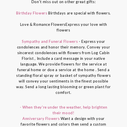
Don't miss out on other great gifts:
Birthday Flowers
Birthdays are special with flowers.
Love & Romance FlowersExpress your love with
flowers
Sympathy and Funeral Flowers
- Express your
condolences and honor their memory. Convey your
sincerest condolences with flowers from Log Cabin
Florist , Include a card message in your native
language. We provide flowers for the service at
funeral home or doe a service at the home . Send a
standing floral spray or basket of sympathy flowers
will convey your sentiments in the finest possible
way. Send a long lasting blooming or green plant for
comfort.
- When they're under the weather, help brighten
their mood!
Anniversary Flowers
Want a design with your
favorite flowers and colors then send a custom