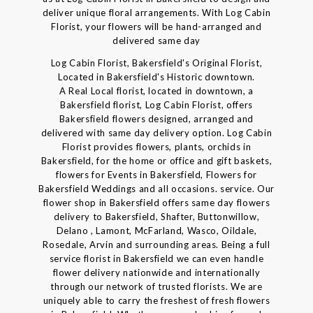
deliver unique floral arrangements. With Log Cabin
Florist, your flowers will be hand-arranged and
delivered same day
Log Cabin Florist, Bakersfield's Original Florist,
Located in Bakersfield's Historic downtown.
A Real Local florist, located in downtown, a
Bakersfield florist, Log Cabin Florist, offers
Bakersfield flowers designed, arranged and
delivered with same day delivery option. Log Cabin
Florist provides flowers, plants, orchids in
Bakersfield, for the home or office and gift baskets,
flowers for Events in Bakersfield, Flowers for
Bakersfield Weddings and all occasions. service. Our
flower shop in Bakersfield offers same day flowers
delivery to Bakersfield, Shafter, Buttonwillow,
Delano , Lamont, McFarland, Wasco, Oildale,
Rosedale, Arvin and surrounding areas. Being a full
service florist in Bakersfield we can even handle
flower delivery nationwide and internationally
through our network of trusted florists. We are
uniquely able to carry the freshest of fresh flowers