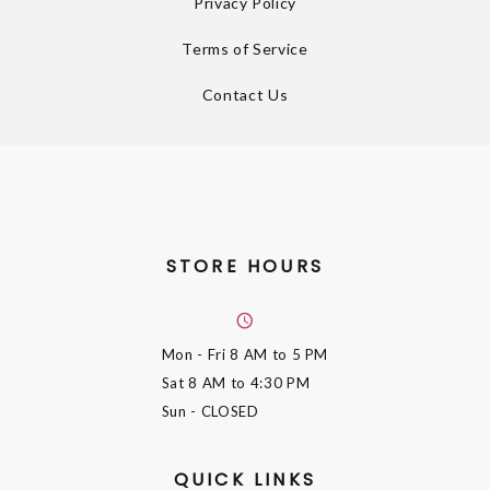
Privacy Policy
Terms of Service
Contact Us
STORE HOURS
Mon - Fri
8 AM to 5 PM
Sat
8 AM to 4:30 PM
Sun
- CLOSED
QUICK LINKS