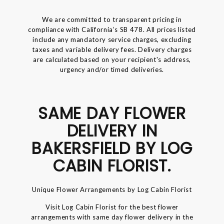
We are committed to transparent pricing in
compliance with California’s SB 478. All prices listed
include any mandatory service charges, excluding
taxes and variable delivery fees. Delivery charges
are calculated based on your recipient's address,
urgency and/or timed deliveries.
SAME DAY FLOWER
DELIVERY IN
BAKERSFIELD BY LOG
CABIN FLORIST.
Unique Flower Arrangements by Log Cabin Florist
Visit Log Cabin Florist for the best flower
arrangements with same day flower delivery in the