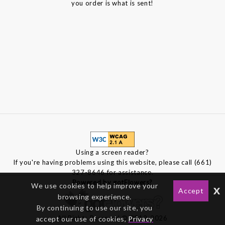
you order is what is sent!
Using a screen reader?
If you're having problems using this website, please call (661)
327-8646 for assistance.
Powered by gotFlowers?
We use cookies to help improve your
x
Accept
browsing experience.
By continuing to use our site, you
All Rights Reserved © 2012-2026
accept our use of cookies,
Privacy