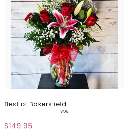
Best of Bakersfield
BOB
$149.95