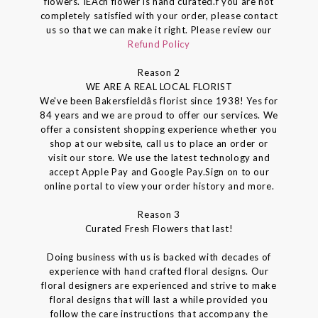
flowers. IEAch flower is hand curated.f you are not
completely satisfied with your order, please contact
us so that we can make it right. Please review our
Refund Policy
Reason 2
WE ARE A REAL LOCAL FLORIST
We've been Bakersfieldâs florist since 1938! Yes for
84 years and we are proud to offer our services. We
offer a consistent shopping experience whether you
shop at our website, call us to place an order or
visit our store. We use the latest technology and
accept Apple Pay and Google Pay.Sign on to our
online portal to view your order history and more.
Reason 3
Curated Fresh Flowers that last!
Doing business with us is backed with decades of
experience with hand crafted floral designs. Our
floral designers are experienced and strive to make
floral designs that will last a while provided you
follow the care instructions that accompany the