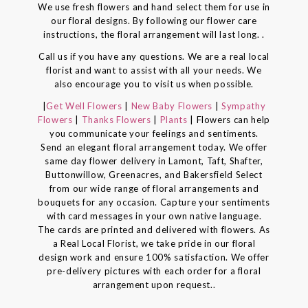
We use fresh flowers and hand select them for use in
our floral designs. By following our flower care
instructions, the floral arrangement will last long. .
Call us if you have any questions. We are a real local
florist and want to assist with all your needs. We
also encourage you to visit us when possible.
|
Get Well Flowers
|
New Baby Flowers
|
Sympathy
Flowers
|
Thanks Flowers
|
Plants
| Flowers can help
you communicate your feelings and sentiments.
Send an elegant floral arrangement today. We offer
same day flower delivery in Lamont, Taft, Shafter,
Buttonwillow, Greenacres, and Bakersfield Select
from our wide range of floral arrangements and
bouquets for any occasion. Capture your sentiments
with card messages in your own native language.
The cards are printed and delivered with flowers. As
a Real Local Florist, we take pride in our floral
design work and ensure 100% satisfaction. We offer
pre-delivery pictures with each order for a floral
arrangement upon request..