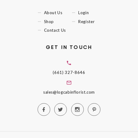
About Us
Login
Shop
Register
Contact Us
GET IN TOUCH
(661) 327-8646
sales@logcabinflorist.com