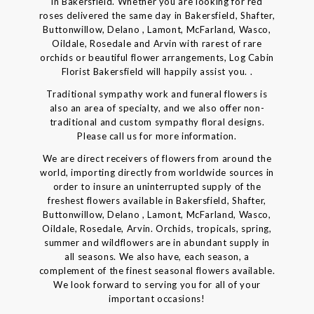
in Bakersfield. Whether you are looking for red
roses delivered the same day in Bakersfield, Shafter,
Buttonwillow, Delano , Lamont, McFarland, Wasco,
Oildale, Rosedale and Arvin with rarest of rare
orchids or beautiful flower arrangements, Log Cabin
Florist Bakersfield will happily assist you. .
Traditional sympathy work and funeral flowers is
also an area of specialty, and we also offer non-
traditional and custom sympathy floral designs.
Please call us for more information.
We are direct receivers of flowers from around the
world, importing directly from worldwide sources in
order to insure an uninterrupted supply of the
freshest flowers available in Bakersfield, Shafter,
Buttonwillow, Delano , Lamont, McFarland, Wasco,
Oildale, Rosedale, Arvin. Orchids, tropicals, spring,
summer and wildflowers are in abundant supply in
all seasons. We also have, each season, a
complement of the finest seasonal flowers available.
We look forward to serving you for all of your
important occasions!