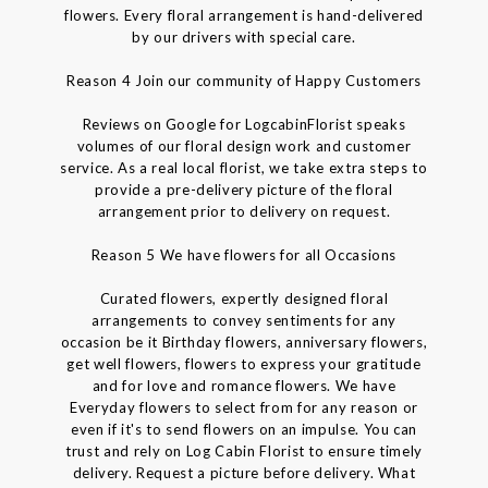
flowers. Every floral arrangement is hand-delivered
by our drivers with special care.
Reason 4 Join our community of Happy Customers
Reviews on Google for LogcabinFlorist speaks
volumes of our floral design work and customer
service. As a real local florist, we take extra steps to
provide a pre-delivery picture of the floral
arrangement prior to delivery on request.
Reason 5 We have flowers for all Occasions
Curated flowers, expertly designed floral
arrangements to convey sentiments for any
occasion be it Birthday flowers, anniversary flowers,
get well flowers, flowers to express your gratitude
and for love and romance flowers. We have
Everyday flowers to select from for any reason or
even if it's to send flowers on an impulse. You can
trust and rely on Log Cabin Florist to ensure timely
delivery. Request a picture before delivery. What