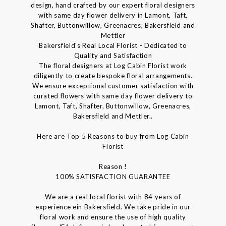
design, hand crafted by our expert floral designers
with same day flower delivery in Lamont, Taft,
Shafter, Buttonwillow, Greenacres, Bakersfield and
Mettler
Bakersfield's Real Local Florist - Dedicated to
Quality and Satisfaction
The floral designers at Log Cabin Florist work
diligently to create bespoke floral arrangements.
We ensure exceptional customer satisfaction with
curated flowers with same day flower delivery to
Lamont, Taft, Shafter, Buttonwillow, Greenacres,
Bakersfield and Mettler..
Here are Top 5 Reasons to buy from Log Cabin
Florist
Reason !
100% SATISFACTION GUARANTEE
We are a real local florist with 84 years of
experience ein Bakersfield. We take pride in our
floral work and ensure the use of high quality