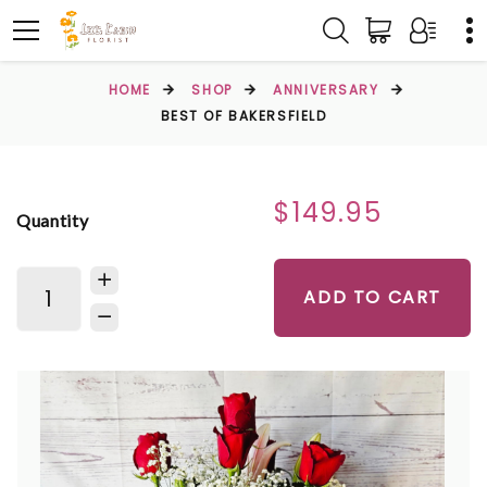
HOME
SHOP
ANNIVERSARY
BEST OF BAKERSFIELD
$149.95
Quantity
ADD TO CART