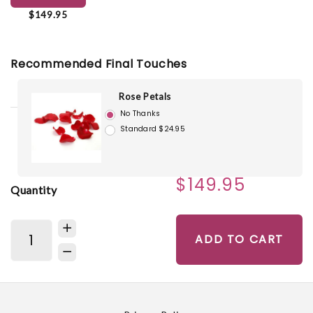
$149.95
Recommended Final Touches
Rose Petals
No Thanks
Standard $24.95
$149.95
Quantity
ADD TO CART