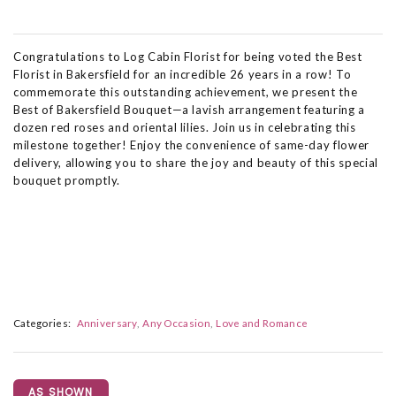
Congratulations to Log Cabin Florist for being voted the Best
Florist in Bakersfield for an incredible 26 years in a row! To
commemorate this outstanding achievement, we present the
Best of Bakersfield Bouquet—a lavish arrangement featuring a
dozen red roses and oriental lilies. Join us in celebrating this
milestone together! Enjoy the convenience of same-day flower
delivery, allowing you to share the joy and beauty of this special
bouquet promptly.
Categories:
Anniversary
Any Occasion
Love and Romance
AS SHOWN