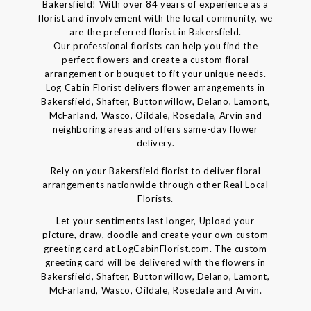
Bakersfield! With over 84 years of experience as a
florist and involvement with the local community, we
are the preferred florist in Bakersfield.
Our professional florists can help you find the
perfect flowers and create a custom floral
arrangement or bouquet to fit your unique needs.
Log Cabin Florist delivers flower arrangements in
Bakersfield, Shafter, Buttonwillow, Delano, Lamont,
McFarland, Wasco, Oildale, Rosedale, Arvin and
neighboring areas and offers same-day flower
delivery.
Rely on your Bakersfield florist to deliver floral
arrangements nationwide through other Real Local
Florists.
Let your sentiments last longer, Upload your
picture, draw, doodle and create your own custom
greeting card at LogCabinFlorist.com. The custom
greeting card will be delivered with the flowers in
Bakersfield, Shafter, Buttonwillow, Delano, Lamont,
McFarland, Wasco, Oildale, Rosedale and Arvin.