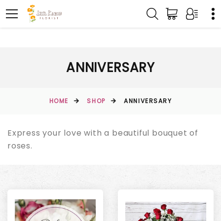
ANNIVERSARY
HOME
SHOP
ANNIVERSARY
Express your love with a beautiful bouquet of
roses.