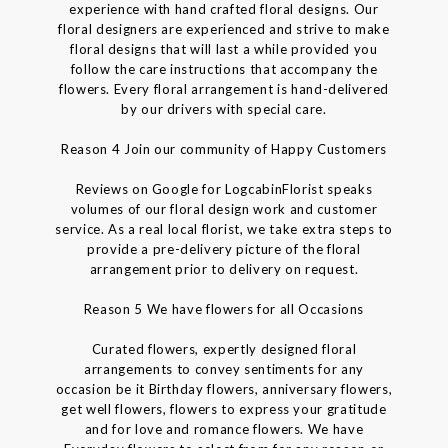
experience with hand crafted floral designs. Our
floral designers are experienced and strive to make
floral designs that will last a while provided you
follow the care instructions that accompany the
flowers. Every floral arrangement is hand-delivered
by our drivers with special care.
Reason 4 Join our community of Happy Customers
Reviews on Google for LogcabinFlorist speaks
volumes of our floral design work and customer
service. As a real local florist, we take extra steps to
provide a pre-delivery picture of the floral
arrangement prior to delivery on request.
Reason 5 We have flowers for all Occasions
Curated flowers, expertly designed floral
arrangements to convey sentiments for any
occasion be it Birthday flowers, anniversary flowers,
get well flowers, flowers to express your gratitude
and for love and romance flowers. We have