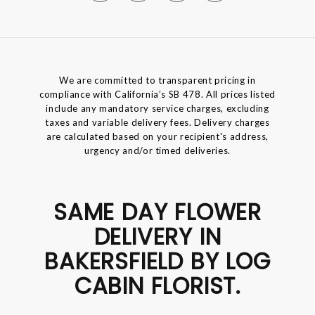
We are committed to transparent pricing in
compliance with California’s SB 478. All prices listed
include any mandatory service charges, excluding
taxes and variable delivery fees. Delivery charges
are calculated based on your recipient's address,
urgency and/or timed deliveries.
SAME DAY FLOWER
DELIVERY IN
BAKERSFIELD BY LOG
CABIN FLORIST.