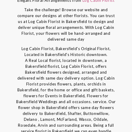
Elegant Floral Arrangements from
Log Cabin Florist
Take the challenge! Browse our website and
compare our designs at other florists. You can trust
us at Log Cabin Florist in Bakersfield to design and
deliver unique floral arrangements. With Log Cabin
Florist, your flowers will be hand-arranged and
delivered same day
Log Cabin Florist, Bakersfield's Original Florist,
Located in Bakersfield's Historic downtown.
A Real Local florist, located in downtown, a
Bakersfield florist, Log Cabin Florist, offers
Bakersfield flowers designed, arranged and
delivered with same day delivery option. Log Cabin
Florist provides flowers, plants, orchids in
Bakersfield, for the home or office and gift baskets,
flowers for Events in Bakersfield, Flowers for
Bakersfield Weddings and all occasions. service. Our
flower shop in Bakersfield offers same day flowers
delivery to Bakersfield, Shafter, Buttonwillow,
Delano , Lamont, McFarland, Wasco, Oildale,
Rosedale, Arvin and surrounding areas. Being a full
service florist in Bakersfield we can even handle