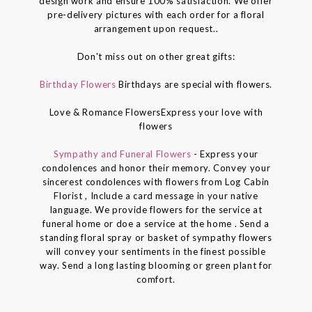
design work and ensure 100% satisfaction. We offer
pre-delivery pictures with each order for a floral
arrangement upon request..
Don't miss out on other great gifts:
Birthday Flowers
Birthdays are special with flowers.
Love & Romance FlowersExpress your love with
flowers
Sympathy and Funeral Flowers
- Express your
condolences and honor their memory. Convey your
sincerest condolences with flowers from Log Cabin
Florist , Include a card message in your native
language. We provide flowers for the service at
funeral home or doe a service at the home . Send a
standing floral spray or basket of sympathy flowers
will convey your sentiments in the finest possible
way. Send a long lasting blooming or green plant for
comfort.