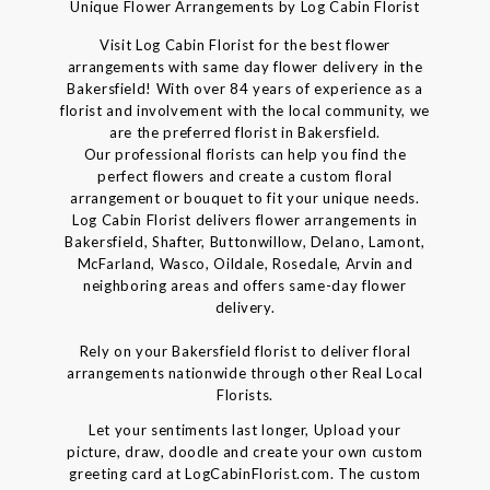
Unique Flower Arrangements by Log Cabin Florist
Visit Log Cabin Florist for the best flower
arrangements with same day flower delivery in the
Bakersfield! With over 84 years of experience as a
florist and involvement with the local community, we
are the preferred florist in Bakersfield.
Our professional florists can help you find the
perfect flowers and create a custom floral
arrangement or bouquet to fit your unique needs.
Log Cabin Florist delivers flower arrangements in
Bakersfield, Shafter, Buttonwillow, Delano, Lamont,
McFarland, Wasco, Oildale, Rosedale, Arvin and
neighboring areas and offers same-day flower
delivery.
Rely on your Bakersfield florist to deliver floral
arrangements nationwide through other Real Local
Florists.
Let your sentiments last longer, Upload your
picture, draw, doodle and create your own custom
greeting card at LogCabinFlorist.com. The custom