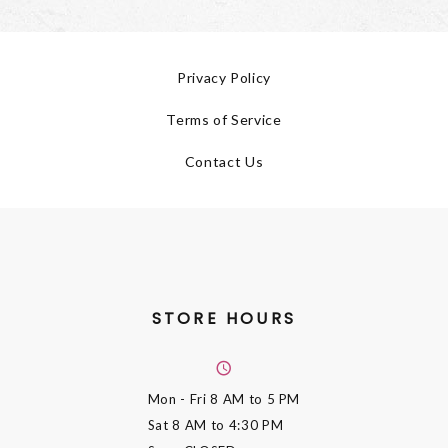
Privacy Policy
Terms of Service
Contact Us
STORE HOURS
Mon - Fri
8 AM to 5 PM
Sat
8 AM to 4:30 PM