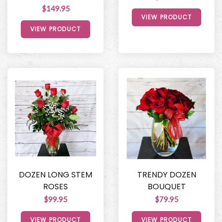
$149.95
VIEW PRODUCT
VIEW PRODUCT
DOZEN LONG STEM
TRENDY DOZEN
ROSES
BOUQUET
$99.95
$79.95
VIEW PRODUCT
VIEW PRODUCT