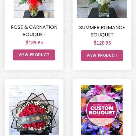
ROSE & CARNATION
SUMMER ROMANCE
BOUQUET
BOUQUET
$139.95
$120.95
VIEW PRODUCT
VIEW PRODUCT