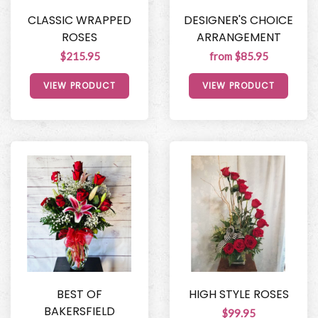
CLASSIC WRAPPED
DESIGNER'S CHOICE
ROSES
ARRANGEMENT
$215.95
from $85.95
VIEW PRODUCT
VIEW PRODUCT
BEST OF
HIGH STYLE ROSES
BAKERSFIELD
$99.95