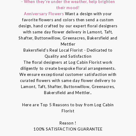
- When they're under the weather, help brighten
their mood!
Anniversary Flowers
Want a design with your
favorite flowers and colors then send a custom
design, hand crafted by our expert floral designers
with same day flower delivery in Lamont, Taft,
Shafter, Buttonwillow, Greenacres, Bakersfield and
Mettler
Bakersfield's Real Local Florist - Dedicated to
Quality and Satisfaction
The floral designers at Log Cabin Florist work
diligently to create bespoke floral arrangements.
We ensure exceptional customer satisfaction with
curated flowers with same day flower delivery to
Lamont, Taft, Shafter, Buttonwillow, Greenacres,
Bakersfield and Mettler..
Here are Top 5 Reasons to buy from Log Cabin
Florist
Reason !
100% SATISFACTION GUARANTEE