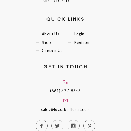
Sun
- CLOSED
QUICK LINKS
About Us
Login
Shop
Register
Contact Us
GET IN TOUCH
(661) 327-8646
sales@logcabinflorist.com