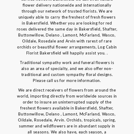
flower delivery nationwide and internationally
through our network of trusted florists. We are
uniquely able to carry the freshest of fresh flowers
in Bakersfield. Whether you are looking for red
roses delivered the same day in Bakersfield, Shafter,
Buttonwillow, Delano , Lamont, McFarland, Wasco,
Oildale, Rosedale and Arvin with rarest of rare
orchids or beautiful flower arrangements, Log Cabin
Florist Bakersfield will happily assist you. .
Traditional sympathy work and funeral flowers is
also an area of specialty, and we also offer non-
traditional and custom sympathy floral designs.
Please call us for more information.
We are direct receivers of flowers from around the
world, importing directly from worldwide sources in
order to insure an uninterrupted supply of the
freshest flowers available in Bakersfield, Shafter,
Buttonwillow, Delano , Lamont, McFarland, Wasco,
Oildale, Rosedale, Arvin. Orchids, tropicals, spring,
summer and wildflowers are in abundant supply in
all seasons. We also have, each season, a