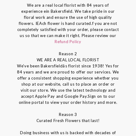
We are a real local florist with 84 years of
experience ein Bakersfield. We take pride in our
floral work and ensure the use of high quality
flowers. IEAch flower is hand curated.f you are not
completely satisfied with your order, please contact
us so that we can make it right. Please review our
Refund Policy
Reason 2
WE ARE A REAL LOCAL FLORIST
We've been Bakersfieldâs florist since 1938! Yes for
84 years and we are proud to offer our services. We
offer a consistent shopping experience whether you
shop at our website, call us to place an order or
visit our store. We use the latest technology and
accept Apple Pay and Google Pay.Sign on to our
online portal to view your order history and more.
Reason 3
Curated Fresh Flowers that last!
Doing business with us is backed with decades of