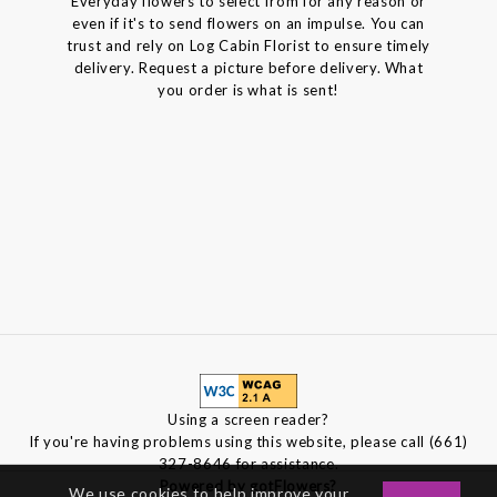
Everyday flowers to select from for any reason or
even if it's to send flowers on an impulse. You can
trust and rely on Log Cabin Florist to ensure timely
delivery. Request a picture before delivery. What
you order is what is sent!
Using a screen reader?
If you're having problems using this website, please call (661)
327-8646 for assistance.
Powered by gotFlowers?
We use cookies to help improve your