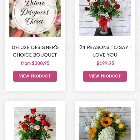
DELUXE DESIGNER'S
24 REASONS TO SAY I
CHOICE BOUQUET
LOVE YOU
from $200.95
$199.95
VIEW PRODUCT
VIEW PRODUCT