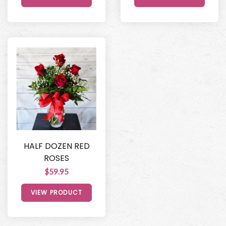
HALF DOZEN RED
ROSES
$59.95
VIEW PRODUCT