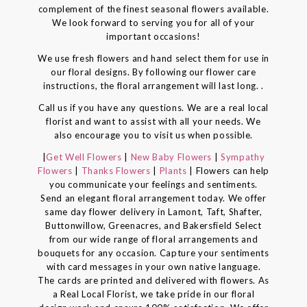
complement of the finest seasonal flowers available.
We look forward to serving you for all of your
important occasions!
We use fresh flowers and hand select them for use in
our floral designs. By following our flower care
instructions, the floral arrangement will last long. .
Call us if you have any questions. We are a real local
florist and want to assist with all your needs. We
also encourage you to visit us when possible.
|
Get Well Flowers
|
New Baby Flowers
|
Sympathy
Flowers
|
Thanks Flowers
|
Plants
| Flowers can help
you communicate your feelings and sentiments.
Send an elegant floral arrangement today. We offer
same day flower delivery in Lamont, Taft, Shafter,
Buttonwillow, Greenacres, and Bakersfield Select
from our wide range of floral arrangements and
bouquets for any occasion. Capture your sentiments
with card messages in your own native language.
The cards are printed and delivered with flowers. As
a Real Local Florist, we take pride in our floral