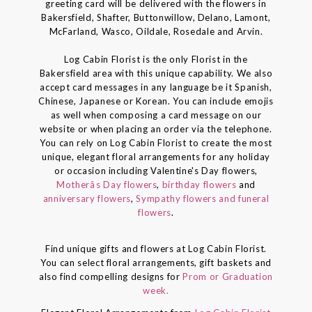
greeting card will be delivered with the flowers in
Bakersfield, Shafter, Buttonwillow, Delano, Lamont,
McFarland, Wasco, Oildale, Rosedale and Arvin.
Log Cabin Florist is the only Florist in the
Bakersfield area with this unique capability. We also
accept card messages in any language be it Spanish,
Chinese, Japanese or Korean. You can include emojis
as well when composing a card message on our
website or when placing an order via the telephone.
You can rely on Log Cabin Florist to create the most
unique, elegant floral arrangements for any holiday
or occasion including Valentine's Day flowers,
Motherâs Day flowers
,
birthday flowers
and
anniversary flowers
,
Sympathy flowers and funeral
flowers
.
Find unique gifts and flowers at Log Cabin Florist.
You can select floral arrangements, gift baskets and
also find compelling designs for
Prom or Graduation
week.