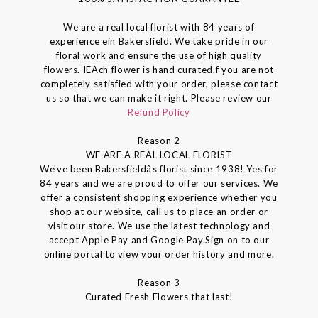
We are a real local florist with 84 years of
experience ein Bakersfield. We take pride in our
floral work and ensure the use of high quality
flowers. IEAch flower is hand curated.f you are not
completely satisfied with your order, please contact
us so that we can make it right. Please review our
Refund Policy
Reason 2
WE ARE A REAL LOCAL FLORIST
We've been Bakersfieldâs florist since 1938! Yes for
84 years and we are proud to offer our services. We
offer a consistent shopping experience whether you
shop at our website, call us to place an order or
visit our store. We use the latest technology and
accept Apple Pay and Google Pay.Sign on to our
online portal to view your order history and more.
Reason 3
Curated Fresh Flowers that last!