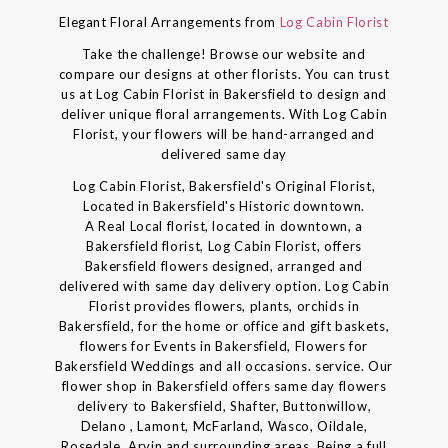
Elegant Floral Arrangements from
Log Cabin Florist
Take the challenge! Browse our website and
compare our designs at other florists. You can trust
us at Log Cabin Florist in Bakersfield to design and
deliver unique floral arrangements. With Log Cabin
Florist, your flowers will be hand-arranged and
delivered same day
Log Cabin Florist, Bakersfield's Original Florist,
Located in Bakersfield's Historic downtown.
A Real Local florist, located in downtown, a
Bakersfield florist, Log Cabin Florist, offers
Bakersfield flowers designed, arranged and
delivered with same day delivery option. Log Cabin
Florist provides flowers, plants, orchids in
Bakersfield, for the home or office and gift baskets,
flowers for Events in Bakersfield, Flowers for
Bakersfield Weddings and all occasions. service. Our
flower shop in Bakersfield offers same day flowers
delivery to Bakersfield, Shafter, Buttonwillow,
Delano , Lamont, McFarland, Wasco, Oildale,
Rosedale, Arvin and surrounding areas. Being a full