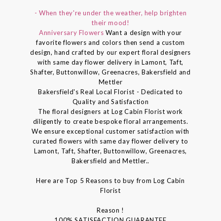
- When they're under the weather, help brighten
their mood!
Anniversary Flowers
Want a design with your
favorite flowers and colors then send a custom
design, hand crafted by our expert floral designers
with same day flower delivery in Lamont, Taft,
Shafter, Buttonwillow, Greenacres, Bakersfield and
Mettler
Bakersfield's Real Local Florist - Dedicated to
Quality and Satisfaction
The floral designers at Log Cabin Florist work
diligently to create bespoke floral arrangements.
We ensure exceptional customer satisfaction with
curated flowers with same day flower delivery to
Lamont, Taft, Shafter, Buttonwillow, Greenacres,
Bakersfield and Mettler..
Here are Top 5 Reasons to buy from Log Cabin
Florist
Reason !
100% SATISFACTION GUARANTEE