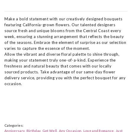
Make a bold statement with our creatively designed bouquets
featuring California-grown flowers. Our talented designers
source fresh and unique blooms from the Central Coast every
week, ensuring a stunning arrangement that reflects the beauty
of the seasons. Embrace the element of surprise as our selection
varies to capture the essence of the moment.
Allow the vibrant and diverse floral palette to shine through,
making your statement truly one-of-a-kind. Experience the
freshness and natural beauty that comes with our locally
sourced products. Take advantage of our same-day flower
delivery service, providing you with the perfect bouquet for any
occasion.
Categories:
Anniversary
Birthday
Get Well
Any Occasion
Love and Romance
Just