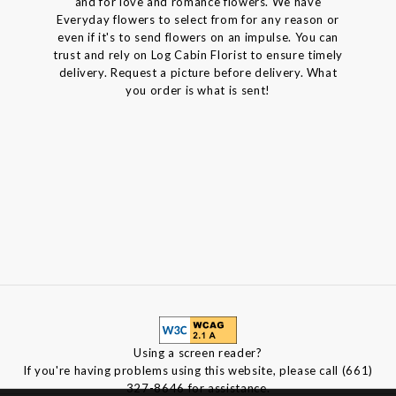
and for love and romance flowers. We have
Everyday flowers to select from for any reason or
even if it's to send flowers on an impulse. You can
trust and rely on Log Cabin Florist to ensure timely
delivery. Request a picture before delivery. What
you order is what is sent!
Using a screen reader?
If you're having problems using this website, please call (661)
327-8646 for assistance.