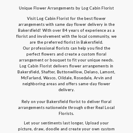
Unique Flower Arrangements by Log Cabin Florist
Visit Log Cabin Florist for the best flower
arrangements with same day flower delivery in the
Bakersfield! With over 84 years of experience as a
florist and involvement with the local community, we
are the preferred florist in Bakersfield.
Our professional florists can help you find the
perfect flowers and create a custom floral
arrangement or bouquet to fit your unique needs.
Log Cabin Florist delivers flower arrangements in
Bakersfield, Shafter, Buttonwillow, Delano, Lamont,
McFarland, Wasco, Oildale, Rosedale, Arvin and
neighboring areas and offers same-day flower
delivery.
Rely on your Bakersfield florist to deliver floral
arrangements nationwide through other Real Local
Florists.
Let your sentiments last longer, Upload your
picture, draw, doodle and create your own custom