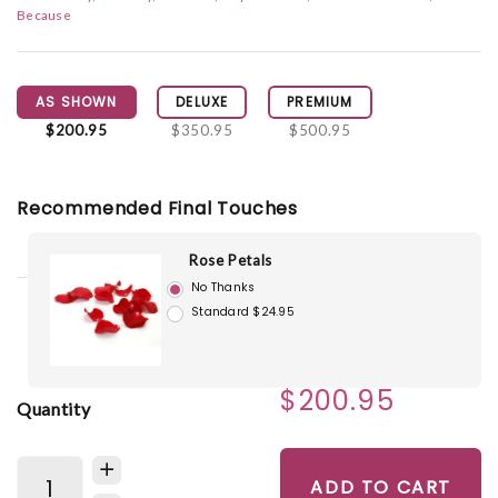
Because
AS SHOWN
DELUXE
PREMIUM
$200.95
$350.95
$500.95
Recommended Final Touches
Rose Petals
No Thanks
Standard $24.95
$200.95
Quantity
ADD TO CART