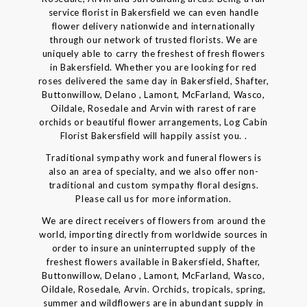
service florist in Bakersfield we can even handle
flower delivery nationwide and internationally
through our network of trusted florists. We are
uniquely able to carry the freshest of fresh flowers
in Bakersfield. Whether you are looking for red
roses delivered the same day in Bakersfield, Shafter,
Buttonwillow, Delano , Lamont, McFarland, Wasco,
Oildale, Rosedale and Arvin with rarest of rare
orchids or beautiful flower arrangements, Log Cabin
Florist Bakersfield will happily assist you. .
Traditional sympathy work and funeral flowers is
also an area of specialty, and we also offer non-
traditional and custom sympathy floral designs.
Please call us for more information.
We are direct receivers of flowers from around the
world, importing directly from worldwide sources in
order to insure an uninterrupted supply of the
freshest flowers available in Bakersfield, Shafter,
Buttonwillow, Delano , Lamont, McFarland, Wasco,
Oildale, Rosedale, Arvin. Orchids, tropicals, spring,
summer and wildflowers are in abundant supply in