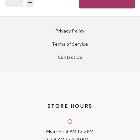
Privacy Policy
Terms of Service
Contact Us
STORE HOURS
Mon - Fri
8 AM to 5 PM
Sat
8 AM to 4:30 PM