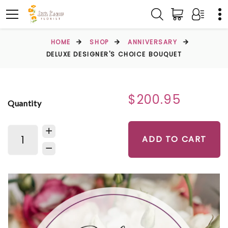
HOME
SHOP
ANNIVERSARY
DELUXE DESIGNER'S CHOICE BOUQUET
$200.95
Quantity
ADD TO CART