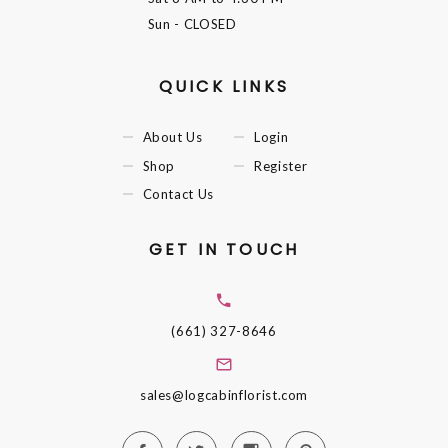
Sun
- CLOSED
QUICK LINKS
About Us
Login
Shop
Register
Contact Us
GET IN TOUCH
(661) 327-8646
sales@logcabinflorist.com