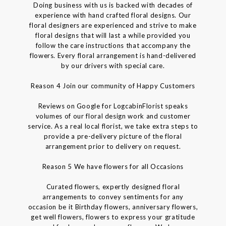
Doing business with us is backed with decades of
experience with hand crafted floral designs. Our
floral designers are experienced and strive to make
floral designs that will last a while provided you
follow the care instructions that accompany the
flowers. Every floral arrangement is hand-delivered
by our drivers with special care.
Reason 4 Join our community of Happy Customers
Reviews on Google for LogcabinFlorist speaks
volumes of our floral design work and customer
service. As a real local florist, we take extra steps to
provide a pre-delivery picture of the floral
arrangement prior to delivery on request.
Reason 5 We have flowers for all Occasions
Curated flowers, expertly designed floral
arrangements to convey sentiments for any
occasion be it Birthday flowers, anniversary flowers,
get well flowers, flowers to express your gratitude