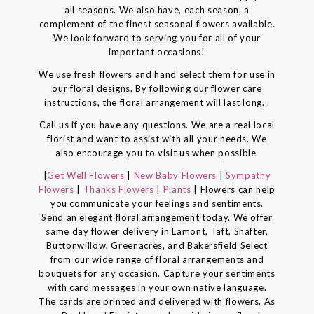
all seasons. We also have, each season, a
complement of the finest seasonal flowers available.
We look forward to serving you for all of your
important occasions!
We use fresh flowers and hand select them for use in
our floral designs. By following our flower care
instructions, the floral arrangement will last long. .
Call us if you have any questions. We are a real local
florist and want to assist with all your needs. We
also encourage you to visit us when possible.
|
Get Well Flowers
|
New Baby Flowers
|
Sympathy
Flowers
|
Thanks Flowers
|
Plants
| Flowers can help
you communicate your feelings and sentiments.
Send an elegant floral arrangement today. We offer
same day flower delivery in Lamont, Taft, Shafter,
Buttonwillow, Greenacres, and Bakersfield Select
from our wide range of floral arrangements and
bouquets for any occasion. Capture your sentiments
with card messages in your own native language.
The cards are printed and delivered with flowers. As