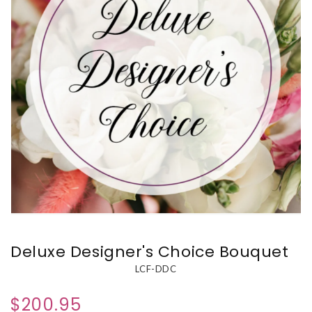
Deluxe Designer's Choice Bouquet
LCF-DDC
$200.95