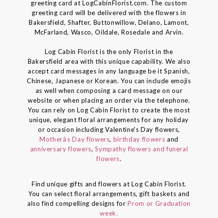
greeting card at LogCabinFlorist.com. The custom
greeting card will be delivered with the flowers in
Bakersfield, Shafter, Buttonwillow, Delano, Lamont,
McFarland, Wasco, Oildale, Rosedale and Arvin.
Log Cabin Florist is the only Florist in the
Bakersfield area with this unique capability. We also
accept card messages in any language be it Spanish,
Chinese, Japanese or Korean. You can include emojis
as well when composing a card message on our
website or when placing an order via the telephone.
You can rely on Log Cabin Florist to create the most
unique, elegant floral arrangements for any holiday
or occasion including Valentine's Day flowers,
Motherâs Day flowers
,
birthday flowers
and
anniversary flowers
,
Sympathy flowers and funeral
flowers
.
Find unique gifts and flowers at Log Cabin Florist.
You can select floral arrangements, gift baskets and
also find compelling designs for
Prom or Graduation
week.