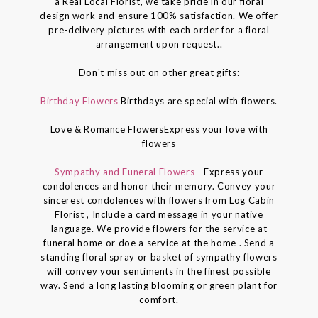
a Real Local Florist, we take pride in our floral
design work and ensure 100% satisfaction. We offer
pre-delivery pictures with each order for a floral
arrangement upon request..
Don't miss out on other great gifts:
Birthday Flowers
Birthdays are special with flowers.
Love & Romance FlowersExpress your love with
flowers
Sympathy and Funeral Flowers
- Express your
condolences and honor their memory. Convey your
sincerest condolences with flowers from Log Cabin
Florist , Include a card message in your native
language. We provide flowers for the service at
funeral home or doe a service at the home . Send a
standing floral spray or basket of sympathy flowers
will convey your sentiments in the finest possible
way. Send a long lasting blooming or green plant for
comfort.