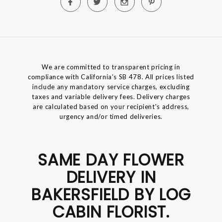
We are committed to transparent pricing in
compliance with California’s SB 478. All prices listed
include any mandatory service charges, excluding
taxes and variable delivery fees. Delivery charges
are calculated based on your recipient's address,
urgency and/or timed deliveries.
SAME DAY FLOWER
DELIVERY IN
BAKERSFIELD BY LOG
CABIN FLORIST.