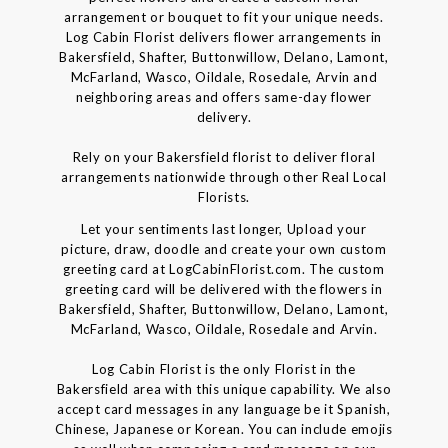
arrangement or bouquet to fit your unique needs.
Log Cabin Florist delivers flower arrangements in
Bakersfield, Shafter, Buttonwillow, Delano, Lamont,
McFarland, Wasco, Oildale, Rosedale, Arvin and
neighboring areas and offers same-day flower
delivery.
Rely on your Bakersfield florist to deliver floral
arrangements nationwide through other Real Local
Florists.
Let your sentiments last longer, Upload your
picture, draw, doodle and create your own custom
greeting card at LogCabinFlorist.com. The custom
greeting card will be delivered with the flowers in
Bakersfield, Shafter, Buttonwillow, Delano, Lamont,
McFarland, Wasco, Oildale, Rosedale and Arvin.
Log Cabin Florist is the only Florist in the
Bakersfield area with this unique capability. We also
accept card messages in any language be it Spanish,
Chinese, Japanese or Korean. You can include emojis