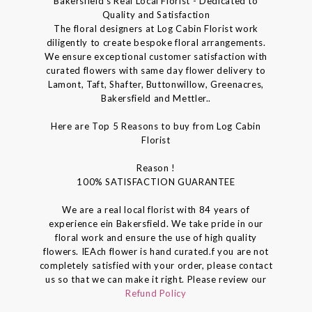
Bakersfield's Real Local Florist - Dedicated to
Quality and Satisfaction
The floral designers at Log Cabin Florist work
diligently to create bespoke floral arrangements.
We ensure exceptional customer satisfaction with
curated flowers with same day flower delivery to
Lamont, Taft, Shafter, Buttonwillow, Greenacres,
Bakersfield and Mettler..
Here are Top 5 Reasons to buy from Log Cabin
Florist
Reason !
100% SATISFACTION GUARANTEE
We are a real local florist with 84 years of
experience ein Bakersfield. We take pride in our
floral work and ensure the use of high quality
flowers. IEAch flower is hand curated.f you are not
completely satisfied with your order, please contact
us so that we can make it right. Please review our
Refund Policy