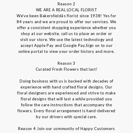
Reason 2
WE ARE A REAL LOCAL FLORIST
We've been Bakersfieldâs florist since 1938! Yes for
84 years and we are proud to offer our services. We
offer a consistent shopping experience whether you
shop at our website, call us to place an order or
visit our store. We use the latest technology and
accept Apple Pay and Google Pay.Sign on to our
online portal to view your order history and more.
Reason 3
Curated Fresh Flowers that last!
Doing business with us is backed with decades of
experience with hand crafted floral designs. Our
floral designers are experienced and strive to make
floral designs that will last a while provided you
follow the care instructions that accompany the
flowers. Every floral arrangement is hand-delivered
by our drivers with special care.
Reason 4 Join our community of Happy Customers