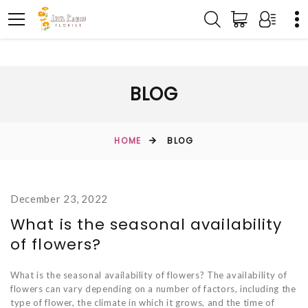
BLOG
HOME
BLOG
December 23, 2022
What is the seasonal availability
of flowers?
What is the seasonal availability of flowers? The availability of
flowers can vary depending on a number of factors, including the
type of flower, the climate in which it grows, and the time of