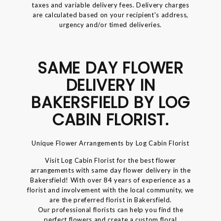
taxes and variable delivery fees. Delivery charges
are calculated based on your recipient's address,
urgency and/or timed deliveries.
SAME DAY FLOWER
DELIVERY IN
BAKERSFIELD BY LOG
CABIN FLORIST.
Unique Flower Arrangements by Log Cabin Florist
Visit Log Cabin Florist for the best flower
arrangements with same day flower delivery in the
Bakersfield! With over 84 years of experience as a
florist and involvement with the local community, we
are the preferred florist in Bakersfield.
Our professional florists can help you find the
perfect flowers and create a custom floral