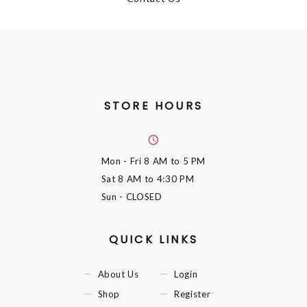
STORE HOURS
Mon - Fri
8 AM to 5 PM
Sat
8 AM to 4:30 PM
Sun
- CLOSED
QUICK LINKS
About Us
Login
Shop
Register