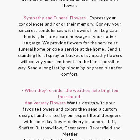
flowers
Sympathy and Funeral Flowers
- Express your
condolences and honor their memory. Convey your
sincerest condolences with flowers from Log Cabin
Florist , Include a card message in your native
language. We provide flowers for the service at
funeral home or doe a service at the home . Send a
standing floral spray or basket of sympathy flowers
will convey your sentiments in the finest possible
way. Send a long lasting blooming or green plant for
comfort.
- When they're under the weather, help brighten
their mood!
Anniversary Flowers
Want a design with your
favorite flowers and colors then send a custom
design, hand crafted by our expert floral designers
with same day flower delivery in Lamont, Taft,
Shafter, Buttonwillow, Greenacres, Bakersfield and
Mettler