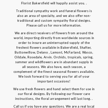
Florist Bakersfield will happily assist you. .
Traditional sympathy work and funeral flowers is
also an area of specialty, and we also offer non-
traditional and custom sympathy floral designs.
Please call us for more information.
We are direct receivers of flowers from around the
world, importing directly from worldwide sources in
order to insure an uninterrupted supply of the
freshest flowers available in Bakersfield, Shafter,
Buttonwillow, Delano , Lamont, McFarland, Wasco,
Oildale, Rosedale, Arvin. Orchids, tropicals, spring,
summer and wildflowers are in abundant supply in
all seasons. We also have, each season, a
complement of the finest seasonal flowers available.
We look forward to serving you for all of your
important occasions!
We use fresh flowers and hand select them for use in
our floral designs. By following our flower care
instructions, the floral arrangement will last long. .
Call us if you have any questions. We are a real local