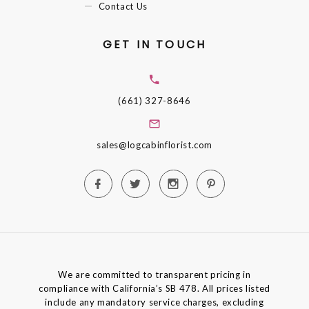
Contact Us
GET IN TOUCH
(661) 327-8646
sales@logcabinflorist.com
We are committed to transparent pricing in
compliance with California’s SB 478. All prices listed
include any mandatory service charges, excluding