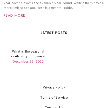
year. Some flowers are available year-round, while others have a
more limited season. Here is a general guide...
READ MORE
LATEST POSTS
What is the seasonal
availability of flowers?
December 23, 2022
Privacy Policy
Terms of Service
Contact Us