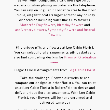
as well when composing a card message on our
website or when placing an order via the telephone.
You can rely on Log Cabin Florist to create the most
unique, elegant floral arrangements for any holiday
or occasion including Valentine's Day flowers,
Motherâs Day flowers
,
birthday flowers
and
anniversary flowers
,
Sympathy flowers and funeral
flowers
.
Find unique gifts and flowers at Log Cabin Florist.
You can select floral arrangements, gift baskets and
also find compelling designs for
Prom or Graduation
week.
Elegant Floral Arrangements from
Log Cabin Florist
Take the challenge! Browse our website and
compare our designs at other florists. You can trust
us at Log Cabin Florist in Bakersfield to design and
deliver unique floral arrangements. With Log Cabin
Florist, your flowers will be hand-arranged and
delivered same day