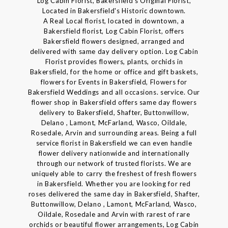
Log Cabin Florist, Bakersfield's Original Florist,
Located in Bakersfield's Historic downtown.
A Real Local florist, located in downtown, a
Bakersfield florist, Log Cabin Florist, offers
Bakersfield flowers designed, arranged and
delivered with same day delivery option. Log Cabin
Florist provides flowers, plants, orchids in
Bakersfield, for the home or office and gift baskets,
flowers for Events in Bakersfield, Flowers for
Bakersfield Weddings and all occasions. service. Our
flower shop in Bakersfield offers same day flowers
delivery to Bakersfield, Shafter, Buttonwillow,
Delano , Lamont, McFarland, Wasco, Oildale,
Rosedale, Arvin and surrounding areas. Being a full
service florist in Bakersfield we can even handle
flower delivery nationwide and internationally
through our network of trusted florists. We are
uniquely able to carry the freshest of fresh flowers
in Bakersfield. Whether you are looking for red
roses delivered the same day in Bakersfield, Shafter,
Buttonwillow, Delano , Lamont, McFarland, Wasco,
Oildale, Rosedale and Arvin with rarest of rare
orchids or beautiful flower arrangements, Log Cabin