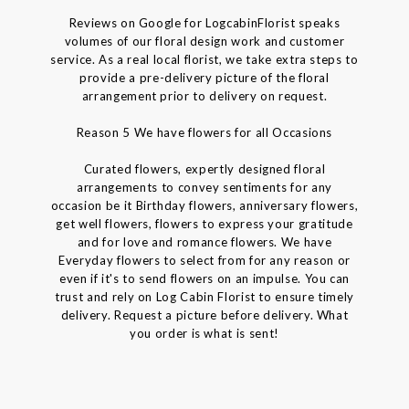
Reviews on Google for LogcabinFlorist speaks
volumes of our floral design work and customer
service. As a real local florist, we take extra steps to
provide a pre-delivery picture of the floral
arrangement prior to delivery on request.
Reason 5 We have flowers for all Occasions
Curated flowers, expertly designed floral
arrangements to convey sentiments for any
occasion be it Birthday flowers, anniversary flowers,
get well flowers, flowers to express your gratitude
and for love and romance flowers. We have
Everyday flowers to select from for any reason or
even if it's to send flowers on an impulse. You can
trust and rely on Log Cabin Florist to ensure timely
delivery. Request a picture before delivery. What
you order is what is sent!