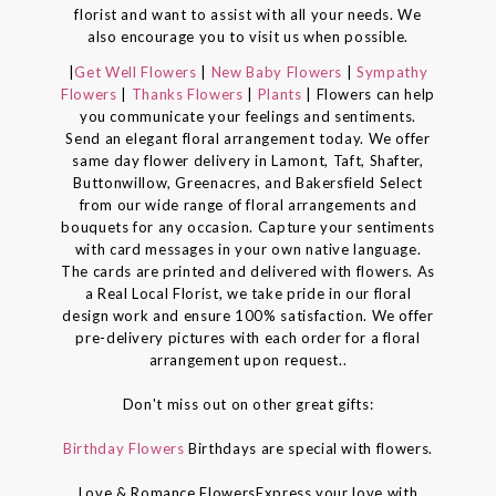
florist and want to assist with all your needs. We
also encourage you to visit us when possible.
|
Get Well Flowers
|
New Baby Flowers
|
Sympathy
Flowers
|
Thanks Flowers
|
Plants
| Flowers can help
you communicate your feelings and sentiments.
Send an elegant floral arrangement today. We offer
same day flower delivery in Lamont, Taft, Shafter,
Buttonwillow, Greenacres, and Bakersfield Select
from our wide range of floral arrangements and
bouquets for any occasion. Capture your sentiments
with card messages in your own native language.
The cards are printed and delivered with flowers. As
a Real Local Florist, we take pride in our floral
design work and ensure 100% satisfaction. We offer
pre-delivery pictures with each order for a floral
arrangement upon request..
Don't miss out on other great gifts:
Birthday Flowers
Birthdays are special with flowers.
Love & Romance FlowersExpress your love with