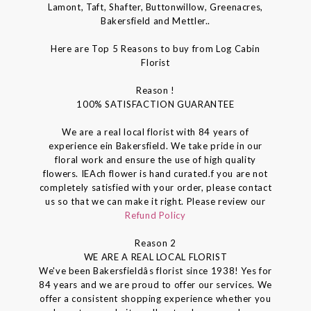
Lamont, Taft, Shafter, Buttonwillow, Greenacres,
Bakersfield and Mettler..
Here are Top 5 Reasons to buy from Log Cabin
Florist
Reason !
100% SATISFACTION GUARANTEE
We are a real local florist with 84 years of
experience ein Bakersfield. We take pride in our
floral work and ensure the use of high quality
flowers. IEAch flower is hand curated.f you are not
completely satisfied with your order, please contact
us so that we can make it right. Please review our
Refund Policy
Reason 2
WE ARE A REAL LOCAL FLORIST
We've been Bakersfieldâs florist since 1938! Yes for
84 years and we are proud to offer our services. We
offer a consistent shopping experience whether you