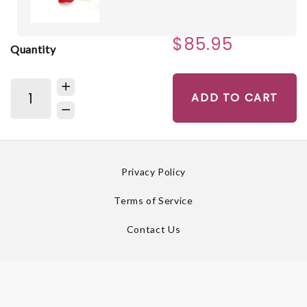
$85.95
Quantity
ADD TO CART
Privacy Policy
Terms of Service
Contact Us