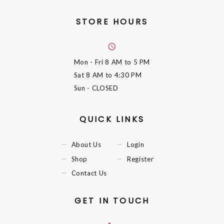
STORE HOURS
Mon - Fri
8 AM to 5 PM
Sat
8 AM to 4:30 PM
Sun
- CLOSED
QUICK LINKS
About Us
Login
Shop
Register
Contact Us
GET IN TOUCH