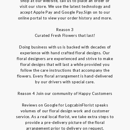
shop at our website, call us to place an order or
visit our store. We use the latest technology and
accept Apple Pay and Google Pay.Sign on to our
online portal to view your order history and more.
Reason 3
Curated Fresh Flowers that last!
Doing business with us is backed with decades of
experience with hand crafted floral designs. Our
floral designers are experienced and strive to make
floral designs that will last a while provided you
follow the care instructions that accompany the
flowers. Every floral arrangement is hand-delivered
by our drivers with special care.
Reason 4 Join our community of Happy Customers
Reviews on Google for LogcabinFlorist speaks
volumes of our floral design work and customer
service. As a real local florist, we take extra steps to
provide a pre-delivery picture of the floral
arrangement prior to delivery on request.