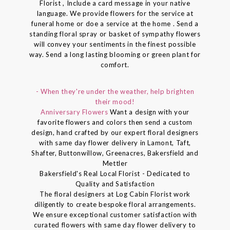
Florist , Include a card message in your native
language. We provide flowers for the service at
funeral home or doe a service at the home . Send a
standing floral spray or basket of sympathy flowers
will convey your sentiments in the finest possible
way. Send a long lasting blooming or green plant for
comfort.
- When they're under the weather, help brighten
their mood!
Anniversary Flowers
Want a design with your
favorite flowers and colors then send a custom
design, hand crafted by our expert floral designers
with same day flower delivery in Lamont, Taft,
Shafter, Buttonwillow, Greenacres, Bakersfield and
Mettler
Bakersfield's Real Local Florist - Dedicated to
Quality and Satisfaction
The floral designers at Log Cabin Florist work
diligently to create bespoke floral arrangements.
We ensure exceptional customer satisfaction with
curated flowers with same day flower delivery to