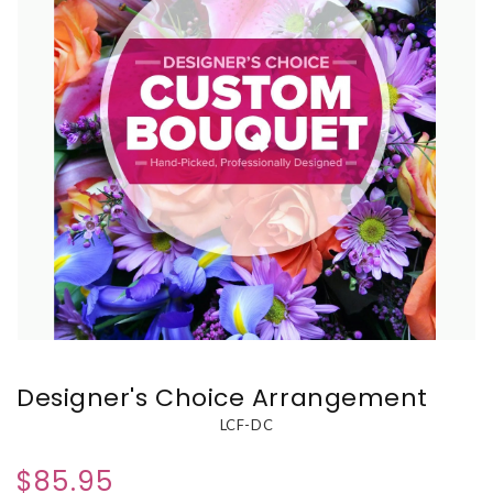
Designer's Choice Arrangement
LCF-DC
$85.95