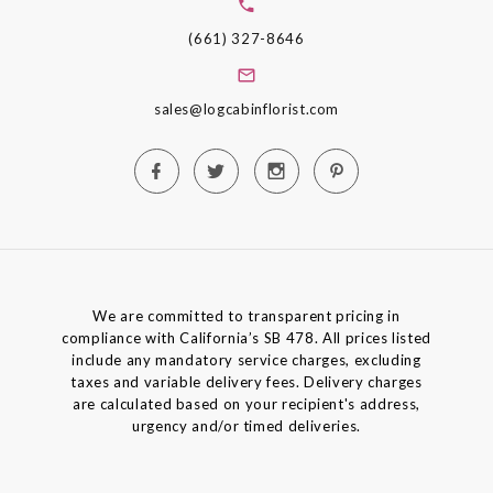
(661) 327-8646
sales@logcabinflorist.com
We are committed to transparent pricing in
compliance with California’s SB 478. All prices listed
include any mandatory service charges, excluding
taxes and variable delivery fees. Delivery charges
are calculated based on your recipient's address,
urgency and/or timed deliveries.