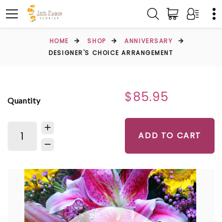
HOME
SHOP
ANNIVERSARY
DESIGNER'S CHOICE ARRANGEMENT
$85.95
Quantity
ADD TO CART