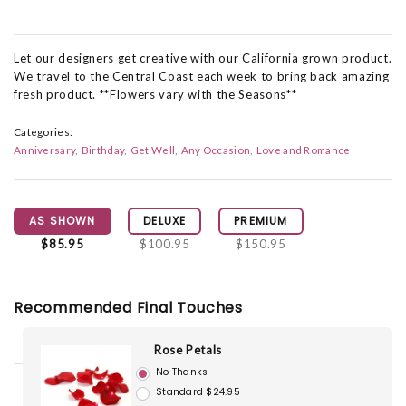
Let our designers get creative with our California grown product.
We travel to the Central Coast each week to bring back amazing
fresh product. **Flowers vary with the Seasons**
Categories:
Anniversary
Birthday
Get Well
Any Occasion
Love and Romance
AS SHOWN
DELUXE
PREMIUM
$85.95
$100.95
$150.95
Recommended Final Touches
Rose Petals
No Thanks
Standard $24.95