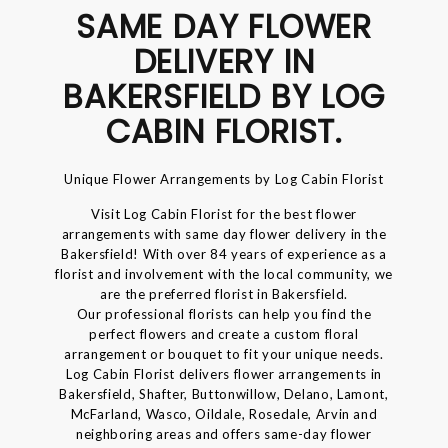
SAME DAY FLOWER
DELIVERY IN
BAKERSFIELD BY LOG
CABIN FLORIST.
Unique Flower Arrangements by Log Cabin Florist
Visit Log Cabin Florist for the best flower
arrangements with same day flower delivery in the
Bakersfield! With over 84 years of experience as a
florist and involvement with the local community, we
are the preferred florist in Bakersfield.
Our professional florists can help you find the
perfect flowers and create a custom floral
arrangement or bouquet to fit your unique needs.
Log Cabin Florist delivers flower arrangements in
Bakersfield, Shafter, Buttonwillow, Delano, Lamont,
McFarland, Wasco, Oildale, Rosedale, Arvin and
neighboring areas and offers same-day flower