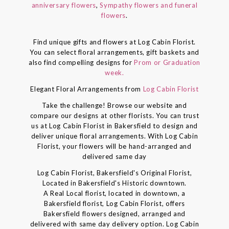
anniversary flowers
,
Sympathy flowers and funeral
flowers
.
Find unique gifts and flowers at Log Cabin Florist.
You can select floral arrangements, gift baskets and
also find compelling designs for
Prom or Graduation
week.
Elegant Floral Arrangements from
Log Cabin Florist
Take the challenge! Browse our website and
compare our designs at other florists. You can trust
us at Log Cabin Florist in Bakersfield to design and
deliver unique floral arrangements. With Log Cabin
Florist, your flowers will be hand-arranged and
delivered same day
Log Cabin Florist, Bakersfield's Original Florist,
Located in Bakersfield's Historic downtown.
A Real Local florist, located in downtown, a
Bakersfield florist, Log Cabin Florist, offers
Bakersfield flowers designed, arranged and
delivered with same day delivery option. Log Cabin