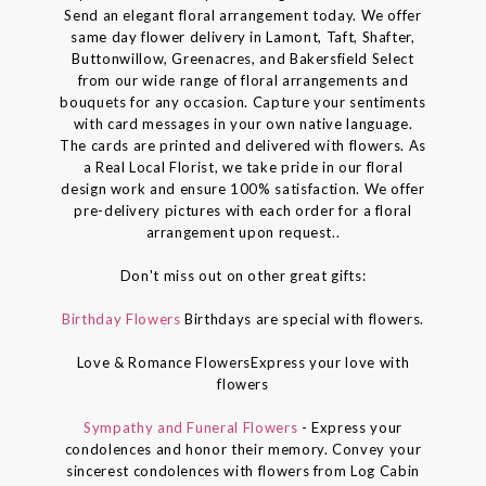
Send an elegant floral arrangement today. We offer
same day flower delivery in Lamont, Taft, Shafter,
Buttonwillow, Greenacres, and Bakersfield Select
from our wide range of floral arrangements and
bouquets for any occasion. Capture your sentiments
with card messages in your own native language.
The cards are printed and delivered with flowers. As
a Real Local Florist, we take pride in our floral
design work and ensure 100% satisfaction. We offer
pre-delivery pictures with each order for a floral
arrangement upon request..
Don't miss out on other great gifts:
Birthday Flowers
Birthdays are special with flowers.
Love & Romance FlowersExpress your love with
flowers
Sympathy and Funeral Flowers
- Express your
condolences and honor their memory. Convey your
sincerest condolences with flowers from Log Cabin