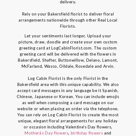
delivery.
Rely on your Bakersfield florist to deliver floral
arrangements nationwide through other Real Local
Florists.
Let your sentiments last longer, Upload your
picture, draw, doodle and create your own custom
greeting card at LogCabinFlorist.com. The custom
greeting card will be delivered with the flowers in
Bakersfield, Shafter, Buttonwillow, Delano, Lamont,
McFarland, Wasco, Oildale, Rosedale and Arvin.
Log Cabin Florist is the only Florist in the
Bakersfield area with this unique capability. We also
accept card messages in any language be it Spanish,
Chinese, Japanese or Korean. You can include emojis
as well when composing a card message on our
website or when placing an order via the telephone.
You can rely on Log Cabin Florist to create the most
unique, elegant floral arrangements for any holiday
or occasion including Valentine's Day flowers,
Motherâs Day flowers
,
birthday flowers
and