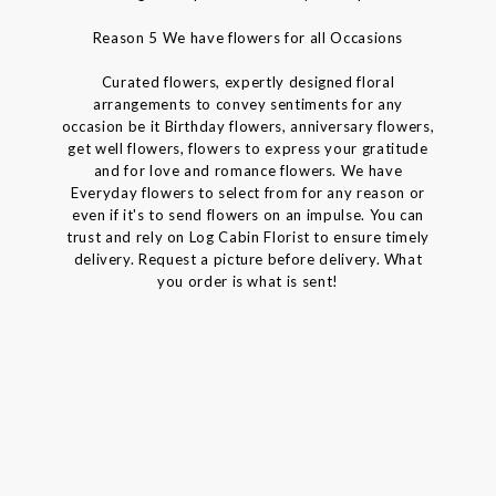
Reason 5 We have flowers for all Occasions
Curated flowers, expertly designed floral
arrangements to convey sentiments for any
occasion be it Birthday flowers, anniversary flowers,
get well flowers, flowers to express your gratitude
and for love and romance flowers. We have
Everyday flowers to select from for any reason or
even if it's to send flowers on an impulse. You can
trust and rely on Log Cabin Florist to ensure timely
delivery. Request a picture before delivery. What
you order is what is sent!