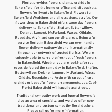
Florist provides flowers, plants, orchids in
Bakersfield, for the home or office and gift baskets,
flowers for Events in Bakersfield, Flowers for
Bakersfield Weddings and all occasions. service. Our
flower shop in Bakersfield offers same day flowers
delivery to Bakersfield, Shafter, Buttonwillow,
Delano , Lamont, McFarland, Wasco, Oildale,
Rosedale, Arvin and surrounding areas. Being a full
service florist in Bakersfield we can even handle
flower delivery nationwide and internationally
through our network of trusted florists. We are
uniquely able to carry the freshest of fresh flowers
in Bakersfield. Whether you are looking for red
roses delivered the same day in Bakersfield, Shafter,
Buttonwillow, Delano , Lamont, McFarland, Wasco,
Oildale, Rosedale and Arvin with rarest of rare
orchids or beautiful flower arrangements, Log Cabin
Florist Bakersfield will happily assist you. .
Traditional sympathy work and funeral flowers is
also an area of specialty, and we also offer non-
traditional and custom sympathy floral designs.
Please call us for more information.