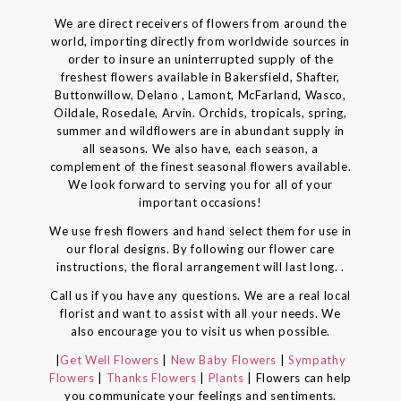
We are direct receivers of flowers from around the
world, importing directly from worldwide sources in
order to insure an uninterrupted supply of the
freshest flowers available in Bakersfield, Shafter,
Buttonwillow, Delano , Lamont, McFarland, Wasco,
Oildale, Rosedale, Arvin. Orchids, tropicals, spring,
summer and wildflowers are in abundant supply in
all seasons. We also have, each season, a
complement of the finest seasonal flowers available.
We look forward to serving you for all of your
important occasions!
We use fresh flowers and hand select them for use in
our floral designs. By following our flower care
instructions, the floral arrangement will last long. .
Call us if you have any questions. We are a real local
florist and want to assist with all your needs. We
also encourage you to visit us when possible.
|
Get Well Flowers
|
New Baby Flowers
|
Sympathy
Flowers
|
Thanks Flowers
|
Plants
| Flowers can help
you communicate your feelings and sentiments.