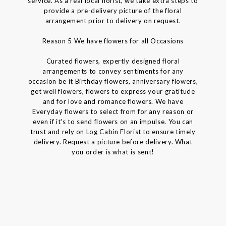
service. As a real local florist, we take extra steps to
provide a pre-delivery picture of the floral
arrangement prior to delivery on request.
Reason 5 We have flowers for all Occasions
Curated flowers, expertly designed floral
arrangements to convey sentiments for any
occasion be it Birthday flowers, anniversary flowers,
get well flowers, flowers to express your gratitude
and for love and romance flowers. We have
Everyday flowers to select from for any reason or
even if it's to send flowers on an impulse. You can
trust and rely on Log Cabin Florist to ensure timely
delivery. Request a picture before delivery. What
you order is what is sent!