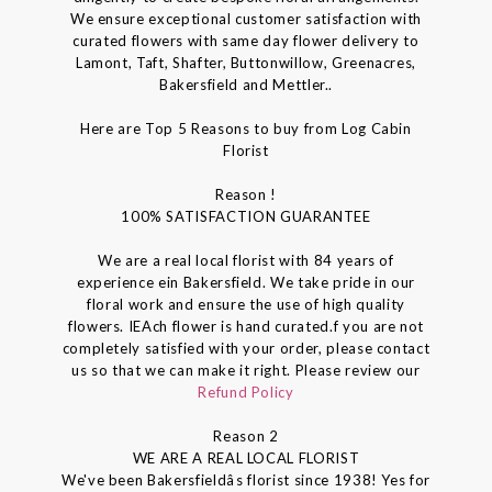
We ensure exceptional customer satisfaction with
curated flowers with same day flower delivery to
Lamont, Taft, Shafter, Buttonwillow, Greenacres,
Bakersfield and Mettler..
Here are Top 5 Reasons to buy from Log Cabin
Florist
Reason !
100% SATISFACTION GUARANTEE
We are a real local florist with 84 years of
experience ein Bakersfield. We take pride in our
floral work and ensure the use of high quality
flowers. IEAch flower is hand curated.f you are not
completely satisfied with your order, please contact
us so that we can make it right. Please review our
Refund Policy
Reason 2
WE ARE A REAL LOCAL FLORIST
We've been Bakersfieldâs florist since 1938! Yes for