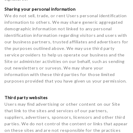
Sharing your personal information
We do not sell, trade, or rent Users personal identification
information to others. We may share generic aggregated
demographic information not linked to any personal
identification information regarding visitors and users with
our business partners, trusted affiliates and advertisers for
the purposes outlined above. We may use third party
service providers to help us operate our business and the
Site or administer activities on our behalf, such as sending
out newsletters or surveys. We may share your
information with these third parties for those limited
purposes provided that you have given us your permission.
Third party websites
Users may find advertising or other content on our Site
that link to the sites and services of our partners,
suppliers, advertisers, sponsors, licensors and other third
parties. We do not control the content or links that appear
on these sites and are not responsible for the practices