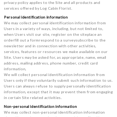
privacy policy applies to the Site and all products and
services offered by Log Cabin Florist.
Personal identification information
We may collect personal identification information from
Users in a variety of ways, including, but not limited to,
when Users visit our site, register on the siteplace an
orderfill out a formrespond to a surveysubscribe to the
newsletter and in connection with other activities,
services, features or resources we make available on our
Site. Users may be asked for, as appropriate, name, email
address, mailing address, phone number, credit card
information,
We will collect personal identification information from
Users only if they voluntarily submit such information to us.
Users can always refuse to supply personally identification
information, except that it may prevent them from engaging
in certain Site related activities.
Non-personal identification information
We may collect non-personal identification information