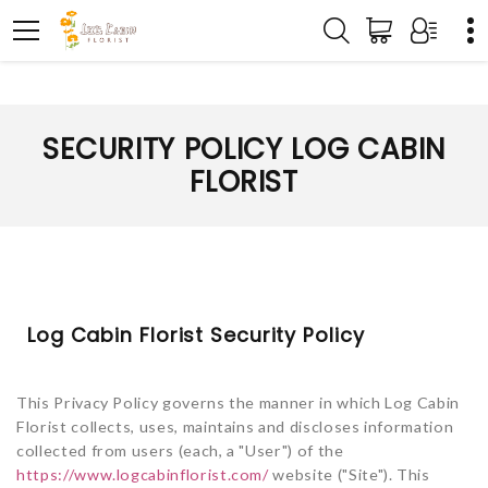
SECURITY POLICY LOG CABIN
FLORIST
Log Cabin Florist Security Policy
This Privacy Policy governs the manner in which Log Cabin
Florist collects, uses, maintains and discloses information
collected from users (each, a "User") of the
https://www.logcabinflorist.com/
website ("Site"). This