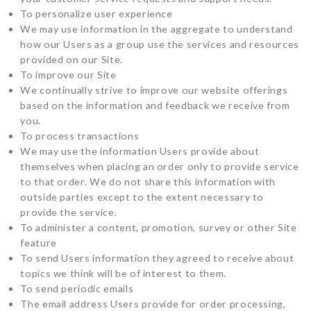
To personalize user experience
We may use information in the aggregate to understand
how our Users as a group use the services and resources
provided on our Site.
To improve our Site
We continually strive to improve our website offerings
based on the information and feedback we receive from
you.
To process transactions
We may use the information Users provide about
themselves when placing an order only to provide service
to that order. We do not share this information with
outside parties except to the extent necessary to
provide the service.
To administer a content, promotion, survey or other Site
feature
To send Users information they agreed to receive about
topics we think will be of interest to them.
To send periodic emails
The email address Users provide for order processing,