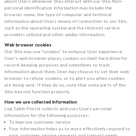
about Users whenever they interact with our Site. Non-
personal identification information may include the
browser name, the type of computer and technical
information about Users means of connection to our Site,
such as the operating system and the Internet service
providers utilized and other similar information.
Web browser cookies
Our Site may use "cookies" to enhance User experience.
User's web browser places cookies on their hard drive for
record-keeping purposes and sometimes to track
information about them. User may choose to set their web
browser to refuse cookies, or to alert you when cookies
are being sent. If they do so, note that some parts of the
Site may not function properly.
How we use collected information
Log Cabin Florist collects and uses Users personal
information for the following purposes:
To improve customer service
Your information helps us to more effectively respond to
your customer service requests and support needs.