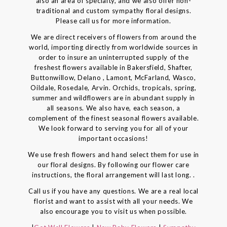
also an area of specialty, and we also offer non-
traditional and custom sympathy floral designs.
Please call us for more information.
We are direct receivers of flowers from around the
world, importing directly from worldwide sources in
order to insure an uninterrupted supply of the
freshest flowers available in Bakersfield, Shafter,
Buttonwillow, Delano , Lamont, McFarland, Wasco,
Oildale, Rosedale, Arvin. Orchids, tropicals, spring,
summer and wildflowers are in abundant supply in
all seasons. We also have, each season, a
complement of the finest seasonal flowers available.
We look forward to serving you for all of your
important occasions!
We use fresh flowers and hand select them for use in
our floral designs. By following our flower care
instructions, the floral arrangement will last long. .
Call us if you have any questions. We are a real local
florist and want to assist with all your needs. We
also encourage you to visit us when possible.