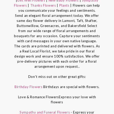
|
Get Well Flowers
|
New Baby Flowers
|
Sympathy
Flowers
|
Thanks Flowers
|
Plants
| Flowers can help
you communicate your feelings and sentiments.
Send an elegant floral arrangement today. We offer
same day flower delivery in Lamont, Taft, Shafter,
Buttonwillow, Greenacres, and Bakersfield Select
from our wide range of floral arrangements and
bouquets for any occasion. Capture your sentiments
with card messages in your own native language.
The cards are printed and delivered with flowers. As
a Real Local Florist, we take pride in our floral
design work and ensure 100% satisfaction. We offer
pre-delivery pictures with each order for a floral
arrangement upon request..
Don't miss out on other great gifts:
Birthday Flowers
Birthdays are special with flowers.
Love & Romance FlowersExpress your love with
flowers
Sympathy and Funeral Flowers
- Express your