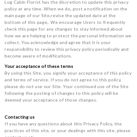
Log Cabin Florist has the discretion to update this privacy
policy at any time. When we do, post a notification on the
main page of our Site,revise the updated date at the
bottom of this page,. We encourage Users to frequently
check this page for any changes to stay informed about
how we are helping to protect the personal information we
collect. You acknowledge and agree that it is your
responsibility to review this privacy policy periodically and
become aware of modifications.
Your acceptance of these terms
By using this Site, you signify your acceptance of this policy
and terms of service. If you do not agree to this policy,
please do not use our Site. Your continued use of the Site
following the posting of changes to this policy will be
deemed your acceptance of those changes.
Contacting us
If you have any questions about this Privacy Policy, the
practices of this site, or your dealings with this site, please