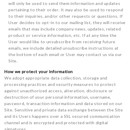
will only be used to send them information and updates
pertaining to their order. It may also be used to respond
to their inquiries, and/or other requests or questions. If
User decides to opt-in to our mailing list, they will receive
emails that may include company news, updates, related
product or service information, etc. If at any time the
User would like to unsubscribe from receiving future
emails, we include detailed unsubscribe instructions at
the bottom of each email or User may contact us via our
Site.
How we protect your information
We adopt appropriate data collection, storage and
processing practices and security measures to protect
against unauthorized access, alteration, disclosure or
destruction of your personal information, username,
password, transaction information and data stored on our
Site. Sensitive and private data exchange between the Site
and its Users happens over a SSL secured communication
channel and is encrypted and protected with digital
signatures.