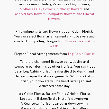
or occasion including Valentine's Day flowers,
Motherâs Day flowers
,
birthday flowers
and
anniversary flowers
,
Sympathy flowers and funeral
flowers
.
Find unique gifts and flowers at Log Cabin Florist.
You can select floral arrangements, gift baskets and
also find compelling designs for
Prom or Graduation
week.
Elegant Floral Arrangements from
Log Cabin Florist
Take the challenge! Browse our website and
compare our designs at other florists. You can trust
us at Log Cabin Florist in Bakersfield to design and
deliver unique floral arrangements. With Log Cabin
Florist, your flowers will be hand-arranged and
delivered same day
Log Cabin Florist, Bakersfield's Original Florist,
Located in Bakersfield's Historic downtown.
A Real Local florist, located in downtown, a
Bakersfield florist, Log Cabin Florist, offers