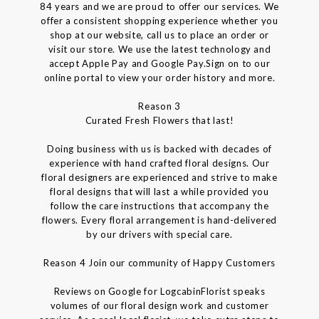
84 years and we are proud to offer our services. We
offer a consistent shopping experience whether you
shop at our website, call us to place an order or
visit our store. We use the latest technology and
accept Apple Pay and Google Pay.Sign on to our
online portal to view your order history and more.
Reason 3
Curated Fresh Flowers that last!
Doing business with us is backed with decades of
experience with hand crafted floral designs. Our
floral designers are experienced and strive to make
floral designs that will last a while provided you
follow the care instructions that accompany the
flowers. Every floral arrangement is hand-delivered
by our drivers with special care.
Reason 4 Join our community of Happy Customers
Reviews on Google for LogcabinFlorist speaks
volumes of our floral design work and customer