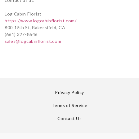
contact us at:
Log Cabin Florist
https://www.logcabinflorist.com/
800 19th St, Bakersfield, CA
(661) 327-8646
sales@logcabinflorist.com
Privacy Policy
Terms of Service
Contact Us