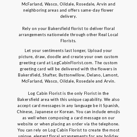
McFarland, Wasco, Oildale, Rosedale, Arvin and
neighboring areas and offers same-day flower
delivery.
Rely on your Bakersfield florist to deliver floral
arrangements nationwide through other Real Local
Florists.
Let your sentiments last longer, Upload your
picture, draw, doodle and create your own custom
greeting card at LogCabinFlorist.com. The custom
greeting card will be delivered with the flowers in
Bakersfield, Shafter, Buttonwillow, Delano, Lamont,
McFarland, Wasco, Oildale, Rosedale and Arvin.
Log Cabin Florist is the only Florist in the
Bakersfield area with this unique capability. We also
accept card messages in any language be it Spanish,
Chinese, Japanese or Korean. You can include emojis
as well when composing a card message on our
website or when placing an order via the telephone.
You can rely on Log Cabin Florist to create the most
unique, elegant floral arrangements for any holiday