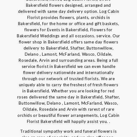
Bakersfield flowers designed, arranged and
delivered with same day delivery option. Log Cabin
Florist provides flowers, plants, orchids in
Bakersfield, for the home or office and gift baskets,
flowers for Events in Bakersfield, Flowers for
Bakersfield Weddings and all occasions. service. Our
flower shop in Bakersfield offers same day flowers
delivery to Bakersfield, Shafter, Buttonwillow,
Delano , Lamont, McFarland, Wasco, Oildale,
Rosedale, Arvin and surrounding areas. Being a full
service florist in Bakersfield we can even handle
flower delivery nationwide and internationally
through our network of trusted florists. We are
uniquely able to carry the freshest of fresh flowers
in Bakersfield. Whether you are looking for red
roses delivered the same day in Bakersfield, Shafter,
Buttonwillow, Delano , Lamont, McFarland, Wasco,
Oildale, Rosedale and Arvin with rarest of rare
orchids or beautiful flower arrangements, Log Cabin
Florist Bakersfield will happily assist you. .
Traditional sympathy work and funeral flowers is