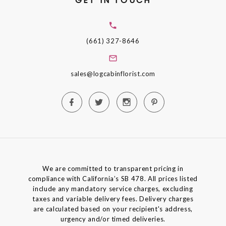
GET IN TOUCH
(661) 327-8646
sales@logcabinflorist.com
We are committed to transparent pricing in
compliance with California’s SB 478. All prices listed
include any mandatory service charges, excluding
taxes and variable delivery fees. Delivery charges
are calculated based on your recipient's address,
urgency and/or timed deliveries.