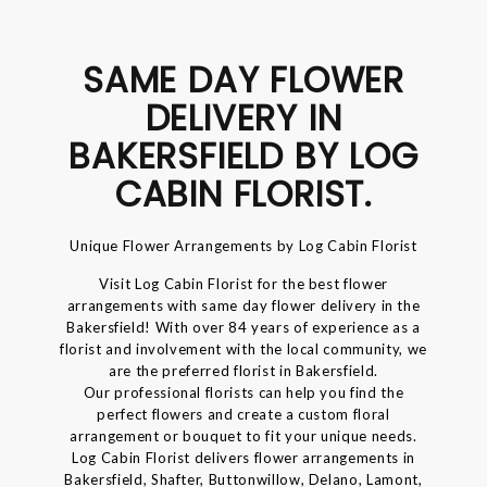
SAME DAY FLOWER
DELIVERY IN
BAKERSFIELD BY LOG
CABIN FLORIST.
Unique Flower Arrangements by Log Cabin Florist
Visit Log Cabin Florist for the best flower
arrangements with same day flower delivery in the
Bakersfield! With over 84 years of experience as a
florist and involvement with the local community, we
are the preferred florist in Bakersfield.
Our professional florists can help you find the
perfect flowers and create a custom floral
arrangement or bouquet to fit your unique needs.
Log Cabin Florist delivers flower arrangements in
Bakersfield, Shafter, Buttonwillow, Delano, Lamont,