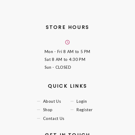
STORE HOURS
Mon - Fri
8 AM to 5 PM
Sat
8 AM to 4:30 PM
Sun
- CLOSED
QUICK LINKS
About Us
Login
Shop
Register
Contact Us