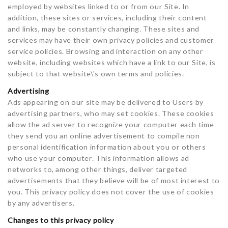
employed by websites linked to or from our Site. In
addition, these sites or services, including their content
and links, may be constantly changing. These sites and
services may have their own privacy policies and customer
service policies. Browsing and interaction on any other
website, including websites which have a link to our Site, is
subject to that website\'s own terms and policies.
Advertising
Ads appearing on our site may be delivered to Users by
advertising partners, who may set cookies. These cookies
allow the ad server to recognize your computer each time
they send you an online advertisement to compile non
personal identification information about you or others
who use your computer. This information allows ad
networks to, among other things, deliver targeted
advertisements that they believe will be of most interest to
you. This privacy policy does not cover the use of cookies
by any advertisers.
Changes to this privacy policy