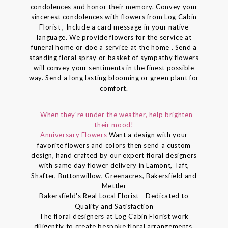
condolences and honor their memory. Convey your
sincerest condolences with flowers from Log Cabin
Florist , Include a card message in your native
language. We provide flowers for the service at
funeral home or doe a service at the home . Send a
standing floral spray or basket of sympathy flowers
will convey your sentiments in the finest possible
way. Send a long lasting blooming or green plant for
comfort.
- When they're under the weather, help brighten
their mood!
Anniversary Flowers
Want a design with your
favorite flowers and colors then send a custom
design, hand crafted by our expert floral designers
with same day flower delivery in Lamont, Taft,
Shafter, Buttonwillow, Greenacres, Bakersfield and
Mettler
Bakersfield's Real Local Florist - Dedicated to
Quality and Satisfaction
The floral designers at Log Cabin Florist work
diligently to create bespoke floral arrangements.