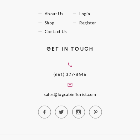
About Us
Login
Shop
Register
Contact Us
GET IN TOUCH
(661) 327-8646
sales@logcabinflorist.com