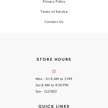
Privacy Policy
Terms of Service
Contact Us
STORE HOURS
Mon - Fri
8 AM to 5 PM
Sat
8 AM to 4:30 PM
Sun
- CLOSED
QUICK LINKS