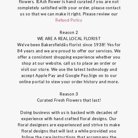
flowers. IEAch flower is hand curated.f you are not
completely satisfied with your order, please contact
us so that we can make it right. Please review our
Refund Policy
Reason 2
WE ARE A REAL LOCAL FLORIST
We've been Bakersfieldâs florist since 1938! Yes for
84 years and we are proud to offer our services. We
offer a consistent shopping experience whether you
shop at our website, call us to place an order or
visit our store. We use the latest technology and
accept Apple Pay and Google Pay.Sign on to our
online portal to view your order history and more.
Reason 3
Curated Fresh Flowers that last!
Doing business with us is backed with decades of
experience with hand crafted floral designs. Our
floral designers are experienced and strive to make
floral designs that will last a while provided you
follow the care instructions that accompany the