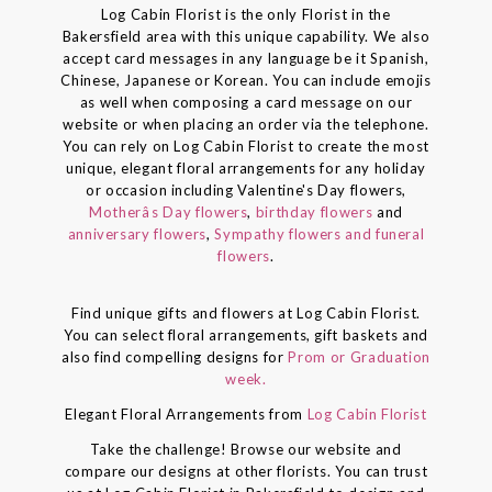
Log Cabin Florist is the only Florist in the
Bakersfield area with this unique capability. We also
accept card messages in any language be it Spanish,
Chinese, Japanese or Korean. You can include emojis
as well when composing a card message on our
website or when placing an order via the telephone.
You can rely on Log Cabin Florist to create the most
unique, elegant floral arrangements for any holiday
or occasion including Valentine's Day flowers,
Motherâs Day flowers
,
birthday flowers
and
anniversary flowers
,
Sympathy flowers and funeral
flowers
.
Find unique gifts and flowers at Log Cabin Florist.
You can select floral arrangements, gift baskets and
also find compelling designs for
Prom or Graduation
week.
Elegant Floral Arrangements from
Log Cabin Florist
Take the challenge! Browse our website and
compare our designs at other florists. You can trust