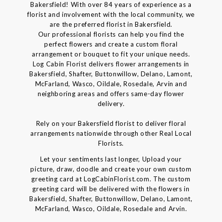
Bakersfield! With over 84 years of experience as a
florist and involvement with the local community, we
are the preferred florist in Bakersfield.
Our professional florists can help you find the
perfect flowers and create a custom floral
arrangement or bouquet to fit your unique needs.
Log Cabin Florist delivers flower arrangements in
Bakersfield, Shafter, Buttonwillow, Delano, Lamont,
McFarland, Wasco, Oildale, Rosedale, Arvin and
neighboring areas and offers same-day flower
delivery.
Rely on your Bakersfield florist to deliver floral
arrangements nationwide through other Real Local
Florists.
Let your sentiments last longer, Upload your
picture, draw, doodle and create your own custom
greeting card at LogCabinFlorist.com. The custom
greeting card will be delivered with the flowers in
Bakersfield, Shafter, Buttonwillow, Delano, Lamont,
McFarland, Wasco, Oildale, Rosedale and Arvin.