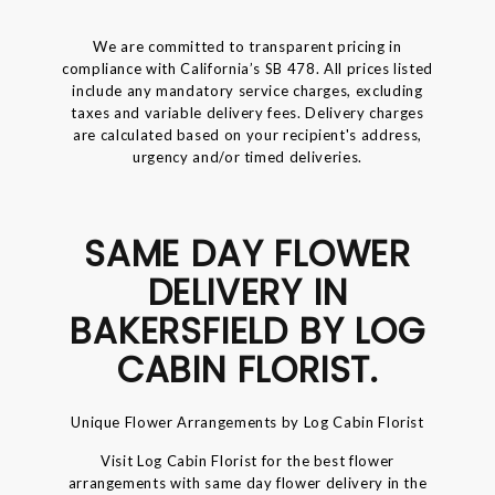
We are committed to transparent pricing in
compliance with California’s SB 478. All prices listed
include any mandatory service charges, excluding
taxes and variable delivery fees. Delivery charges
are calculated based on your recipient's address,
urgency and/or timed deliveries.
SAME DAY FLOWER
DELIVERY IN
BAKERSFIELD BY LOG
CABIN FLORIST.
Unique Flower Arrangements by Log Cabin Florist
Visit Log Cabin Florist for the best flower
arrangements with same day flower delivery in the