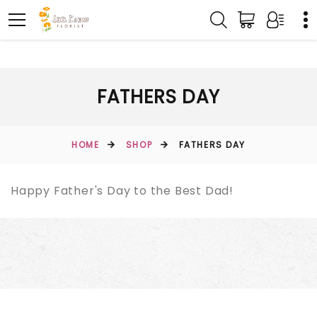
FATHERS DAY
HOME
SHOP
FATHERS DAY
Happy Father's Day to the Best Dad!