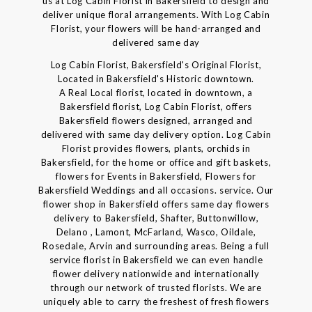
us at Log Cabin Florist in Bakersfield to design and
deliver unique floral arrangements. With Log Cabin
Florist, your flowers will be hand-arranged and
delivered same day
Log Cabin Florist, Bakersfield's Original Florist,
Located in Bakersfield's Historic downtown.
A Real Local florist, located in downtown, a
Bakersfield florist, Log Cabin Florist, offers
Bakersfield flowers designed, arranged and
delivered with same day delivery option. Log Cabin
Florist provides flowers, plants, orchids in
Bakersfield, for the home or office and gift baskets,
flowers for Events in Bakersfield, Flowers for
Bakersfield Weddings and all occasions. service. Our
flower shop in Bakersfield offers same day flowers
delivery to Bakersfield, Shafter, Buttonwillow,
Delano , Lamont, McFarland, Wasco, Oildale,
Rosedale, Arvin and surrounding areas. Being a full
service florist in Bakersfield we can even handle
flower delivery nationwide and internationally
through our network of trusted florists. We are
uniquely able to carry the freshest of fresh flowers