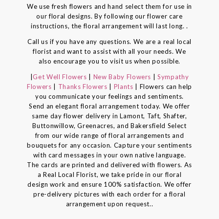
We use fresh flowers and hand select them for use in
our floral designs. By following our flower care
instructions, the floral arrangement will last long. .
Call us if you have any questions. We are a real local
florist and want to assist with all your needs. We
also encourage you to visit us when possible.
|
Get Well Flowers
|
New Baby Flowers
|
Sympathy
Flowers
|
Thanks Flowers
|
Plants
| Flowers can help
you communicate your feelings and sentiments.
Send an elegant floral arrangement today. We offer
same day flower delivery in Lamont, Taft, Shafter,
Buttonwillow, Greenacres, and Bakersfield Select
from our wide range of floral arrangements and
bouquets for any occasion. Capture your sentiments
with card messages in your own native language.
The cards are printed and delivered with flowers. As
a Real Local Florist, we take pride in our floral
design work and ensure 100% satisfaction. We offer
pre-delivery pictures with each order for a floral
arrangement upon request..