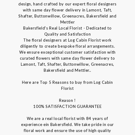
design, hand crafted by our expert floral designers
with same day flower delivery in Lamont, Taft,
Shafter, Buttonwillow, Greenacres, Bakersfield and
Mettler
Bakersfield's Real Local Florist - Dedicated to
Quality and Satisfaction
The floral designers at Log Cabin Florist work
diligently to create bespoke floral arrangements.
We ensure exceptional customer satisfaction with
curated flowers with same day flower delivery to
Lamont, Taft, Shafter, Buttonwillow, Greenacres,
Bakersfield and Mettler..
Here are Top 5 Reasons to buy from Log Cabin
Florist
Reason !
100% SATISFACTION GUARANTEE
We are a real local florist with 84 years of
experience ein Bakersfield. We take pride in our
floral work and ensure the use of high quality