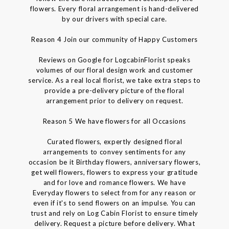
flowers. Every floral arrangement is hand-delivered
by our drivers with special care.
Reason 4 Join our community of Happy Customers
Reviews on Google for LogcabinFlorist speaks
volumes of our floral design work and customer
service. As a real local florist, we take extra steps to
provide a pre-delivery picture of the floral
arrangement prior to delivery on request.
Reason 5 We have flowers for all Occasions
Curated flowers, expertly designed floral
arrangements to convey sentiments for any
occasion be it Birthday flowers, anniversary flowers,
get well flowers, flowers to express your gratitude
and for love and romance flowers. We have
Everyday flowers to select from for any reason or
even if it's to send flowers on an impulse. You can
trust and rely on Log Cabin Florist to ensure timely
delivery. Request a picture before delivery. What