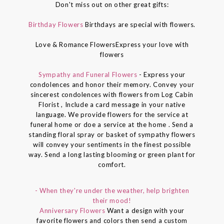
Don't miss out on other great gifts:
Birthday Flowers
Birthdays are special with flowers.
Love & Romance FlowersExpress your love with
flowers
Sympathy and Funeral Flowers
- Express your
condolences and honor their memory. Convey your
sincerest condolences with flowers from Log Cabin
Florist , Include a card message in your native
language. We provide flowers for the service at
funeral home or doe a service at the home . Send a
standing floral spray or basket of sympathy flowers
will convey your sentiments in the finest possible
way. Send a long lasting blooming or green plant for
comfort.
- When they're under the weather, help brighten
their mood!
Anniversary Flowers
Want a design with your
favorite flowers and colors then send a custom