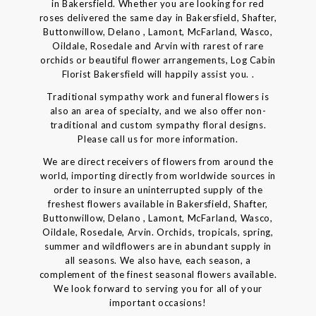
in Bakersfield. Whether you are looking for red
roses delivered the same day in Bakersfield, Shafter,
Buttonwillow, Delano , Lamont, McFarland, Wasco,
Oildale, Rosedale and Arvin with rarest of rare
orchids or beautiful flower arrangements, Log Cabin
Florist Bakersfield will happily assist you. .
Traditional sympathy work and funeral flowers is
also an area of specialty, and we also offer non-
traditional and custom sympathy floral designs.
Please call us for more information.
We are direct receivers of flowers from around the
world, importing directly from worldwide sources in
order to insure an uninterrupted supply of the
freshest flowers available in Bakersfield, Shafter,
Buttonwillow, Delano , Lamont, McFarland, Wasco,
Oildale, Rosedale, Arvin. Orchids, tropicals, spring,
summer and wildflowers are in abundant supply in
all seasons. We also have, each season, a
complement of the finest seasonal flowers available.
We look forward to serving you for all of your
important occasions!