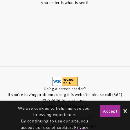
you order is what is sent!
Using a screen reader?
If you're having problems using this website, please call (661)
327-8646 for assistance.
Powered by gotFlowers?
We use cookies to help improve your
x
Accept
browsing experience.
By continuing to use our site, you
All Rights Reserved © 2012-2026
accept our use of cookies,
Privacy