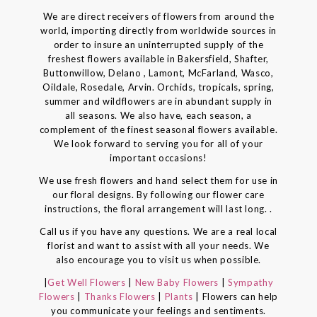
We are direct receivers of flowers from around the
world, importing directly from worldwide sources in
order to insure an uninterrupted supply of the
freshest flowers available in Bakersfield, Shafter,
Buttonwillow, Delano , Lamont, McFarland, Wasco,
Oildale, Rosedale, Arvin. Orchids, tropicals, spring,
summer and wildflowers are in abundant supply in
all seasons. We also have, each season, a
complement of the finest seasonal flowers available.
We look forward to serving you for all of your
important occasions!
We use fresh flowers and hand select them for use in
our floral designs. By following our flower care
instructions, the floral arrangement will last long. .
Call us if you have any questions. We are a real local
florist and want to assist with all your needs. We
also encourage you to visit us when possible.
|
Get Well Flowers
|
New Baby Flowers
|
Sympathy
Flowers
|
Thanks Flowers
|
Plants
| Flowers can help
you communicate your feelings and sentiments.