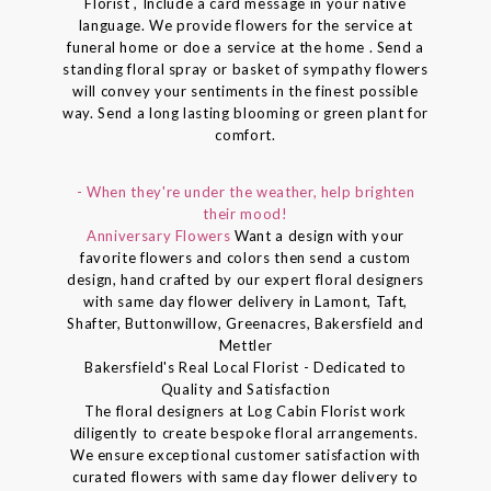
Florist , Include a card message in your native
language. We provide flowers for the service at
funeral home or doe a service at the home . Send a
standing floral spray or basket of sympathy flowers
will convey your sentiments in the finest possible
way. Send a long lasting blooming or green plant for
comfort.
- When they're under the weather, help brighten
their mood!
Anniversary Flowers
Want a design with your
favorite flowers and colors then send a custom
design, hand crafted by our expert floral designers
with same day flower delivery in Lamont, Taft,
Shafter, Buttonwillow, Greenacres, Bakersfield and
Mettler
Bakersfield's Real Local Florist - Dedicated to
Quality and Satisfaction
The floral designers at Log Cabin Florist work
diligently to create bespoke floral arrangements.
We ensure exceptional customer satisfaction with
curated flowers with same day flower delivery to