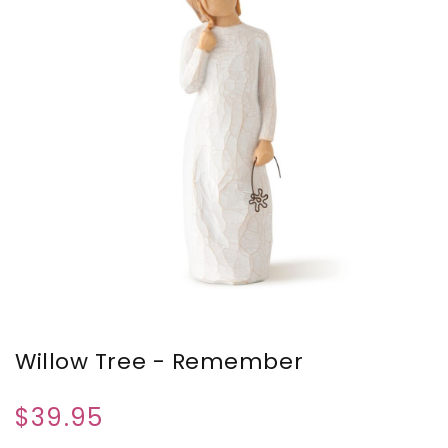
Willow Tree - Remember
$39.95