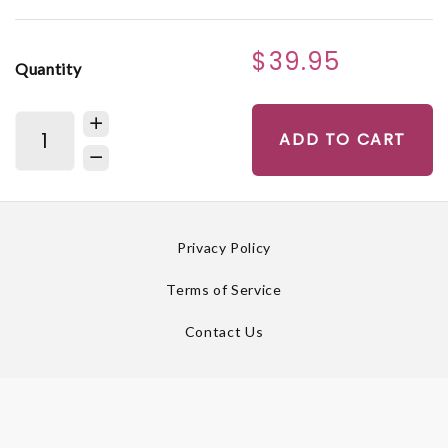
$39.95
Quantity
ADD TO CART
Privacy Policy
Terms of Service
Contact Us