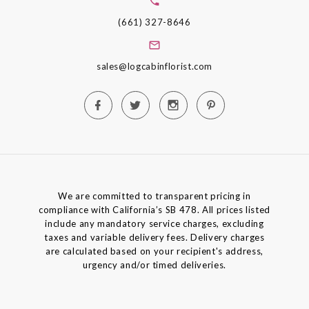
(661) 327-8646
sales@logcabinflorist.com
We are committed to transparent pricing in
compliance with California’s SB 478. All prices listed
include any mandatory service charges, excluding
taxes and variable delivery fees. Delivery charges
are calculated based on your recipient's address,
urgency and/or timed deliveries.