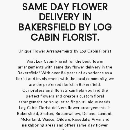
SAME DAY FLOWER
DELIVERY IN
BAKERSFIELD BY LOG
CABIN FLORIST.
Unique Flower Arrangements by Log Cabin Florist
Visit Log Cabin Florist for the best flower
arrangements with same day flower delivery in the
Bakersfield! With over 84 years of experience as a
florist and involvement with the local community, we
are the preferred florist in Bakersfield.
Our professional florists can help you find the
perfect flowers and create a custom floral
arrangement or bouquet to fit your unique needs.
Log Cabin Florist delivers flower arrangements in
Bakersfield, Shafter, Buttonwillow, Delano, Lamont,
McFarland, Wasco, Oildale, Rosedale, Arvin and
neighboring areas and offers same-day flower