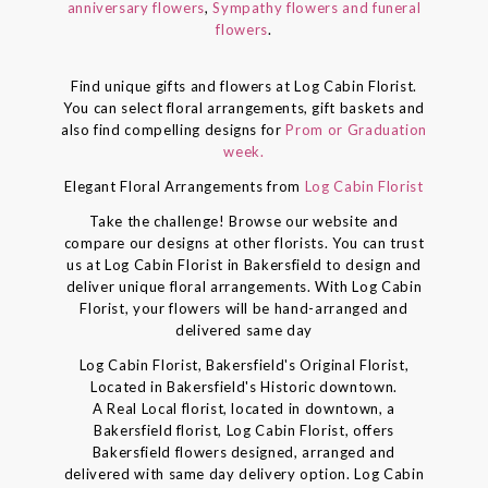
anniversary flowers
,
Sympathy flowers and funeral
flowers
.
Find unique gifts and flowers at Log Cabin Florist.
You can select floral arrangements, gift baskets and
also find compelling designs for
Prom or Graduation
week.
Elegant Floral Arrangements from
Log Cabin Florist
Take the challenge! Browse our website and
compare our designs at other florists. You can trust
us at Log Cabin Florist in Bakersfield to design and
deliver unique floral arrangements. With Log Cabin
Florist, your flowers will be hand-arranged and
delivered same day
Log Cabin Florist, Bakersfield's Original Florist,
Located in Bakersfield's Historic downtown.
A Real Local florist, located in downtown, a
Bakersfield florist, Log Cabin Florist, offers
Bakersfield flowers designed, arranged and
delivered with same day delivery option. Log Cabin