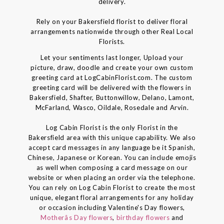
delivery.
Rely on your Bakersfield florist to deliver floral
arrangements nationwide through other Real Local
Florists.
Let your sentiments last longer, Upload your
picture, draw, doodle and create your own custom
greeting card at LogCabinFlorist.com. The custom
greeting card will be delivered with the flowers in
Bakersfield, Shafter, Buttonwillow, Delano, Lamont,
McFarland, Wasco, Oildale, Rosedale and Arvin.
Log Cabin Florist is the only Florist in the
Bakersfield area with this unique capability. We also
accept card messages in any language be it Spanish,
Chinese, Japanese or Korean. You can include emojis
as well when composing a card message on our
website or when placing an order via the telephone.
You can rely on Log Cabin Florist to create the most
unique, elegant floral arrangements for any holiday
or occasion including Valentine's Day flowers,
Motherâs Day flowers
,
birthday flowers
and