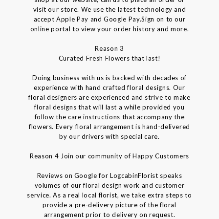
visit our store. We use the latest technology and
accept Apple Pay and Google Pay.Sign on to our
online portal to view your order history and more.
Reason 3
Curated Fresh Flowers that last!
Doing business with us is backed with decades of
experience with hand crafted floral designs. Our
floral designers are experienced and strive to make
floral designs that will last a while provided you
follow the care instructions that accompany the
flowers. Every floral arrangement is hand-delivered
by our drivers with special care.
Reason 4 Join our community of Happy Customers
Reviews on Google for LogcabinFlorist speaks
volumes of our floral design work and customer
service. As a real local florist, we take extra steps to
provide a pre-delivery picture of the floral
arrangement prior to delivery on request.