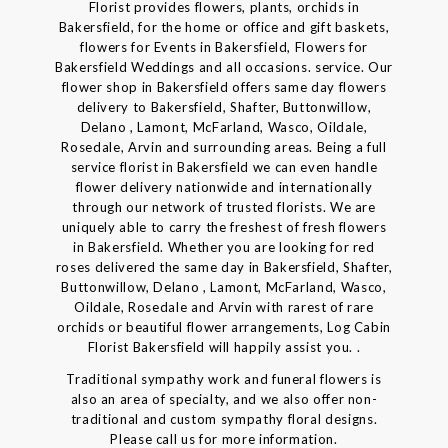
Florist provides flowers, plants, orchids in
Bakersfield, for the home or office and gift baskets,
flowers for Events in Bakersfield, Flowers for
Bakersfield Weddings and all occasions. service. Our
flower shop in Bakersfield offers same day flowers
delivery to Bakersfield, Shafter, Buttonwillow,
Delano , Lamont, McFarland, Wasco, Oildale,
Rosedale, Arvin and surrounding areas. Being a full
service florist in Bakersfield we can even handle
flower delivery nationwide and internationally
through our network of trusted florists. We are
uniquely able to carry the freshest of fresh flowers
in Bakersfield. Whether you are looking for red
roses delivered the same day in Bakersfield, Shafter,
Buttonwillow, Delano , Lamont, McFarland, Wasco,
Oildale, Rosedale and Arvin with rarest of rare
orchids or beautiful flower arrangements, Log Cabin
Florist Bakersfield will happily assist you. .
Traditional sympathy work and funeral flowers is
also an area of specialty, and we also offer non-
traditional and custom sympathy floral designs.
Please call us for more information.