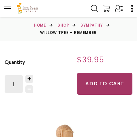
HOME
SHOP
SYMPATHY
WILLOW TREE - REMEMBER
$39.95
Quantity
ADD TO CART