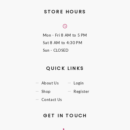
STORE HOURS
Mon - Fri
8 AM to 5 PM
Sat
8 AM to 4:30 PM
Sun
- CLOSED
QUICK LINKS
About Us
Login
Shop
Register
Contact Us
GET IN TOUCH