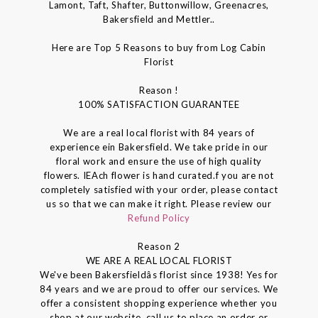
Lamont, Taft, Shafter, Buttonwillow, Greenacres,
Bakersfield and Mettler..
Here are Top 5 Reasons to buy from Log Cabin
Florist
Reason !
100% SATISFACTION GUARANTEE
We are a real local florist with 84 years of
experience ein Bakersfield. We take pride in our
floral work and ensure the use of high quality
flowers. IEAch flower is hand curated.f you are not
completely satisfied with your order, please contact
us so that we can make it right. Please review our
Refund Policy
Reason 2
WE ARE A REAL LOCAL FLORIST
We've been Bakersfieldâs florist since 1938! Yes for
84 years and we are proud to offer our services. We
offer a consistent shopping experience whether you
shop at our website, call us to place an order or