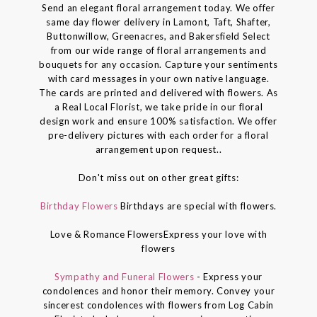
Send an elegant floral arrangement today. We offer
same day flower delivery in Lamont, Taft, Shafter,
Buttonwillow, Greenacres, and Bakersfield Select
from our wide range of floral arrangements and
bouquets for any occasion. Capture your sentiments
with card messages in your own native language.
The cards are printed and delivered with flowers. As
a Real Local Florist, we take pride in our floral
design work and ensure 100% satisfaction. We offer
pre-delivery pictures with each order for a floral
arrangement upon request..
Don't miss out on other great gifts:
Birthday Flowers
Birthdays are special with flowers.
Love & Romance FlowersExpress your love with
flowers
Sympathy and Funeral Flowers
- Express your
condolences and honor their memory. Convey your
sincerest condolences with flowers from Log Cabin