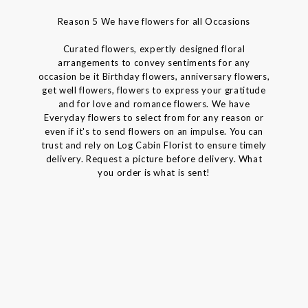
Reason 5 We have flowers for all Occasions
Curated flowers, expertly designed floral
arrangements to convey sentiments for any
occasion be it Birthday flowers, anniversary flowers,
get well flowers, flowers to express your gratitude
and for love and romance flowers. We have
Everyday flowers to select from for any reason or
even if it's to send flowers on an impulse. You can
trust and rely on Log Cabin Florist to ensure timely
delivery. Request a picture before delivery. What
you order is what is sent!