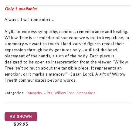
Only 1 available!
Always, I will remember...
A gift to express sympathy, comfort, remembrance and healing.
Willow Tree is a reminder of someone we want to keep close, or
a memory we want to touch. Hand-carved figures reveal their
expression through body gestures only… a tilt of the head,
placement of the hands, a turn of the body. Each piece is
designed to be open to interpretation from the viewer. “Willow
Tree isn’t so much about the tangible piece. It represents an
emotion, or it marks a memory.” –Susan Lordi. A gift of Willow
Tree® communicates beyond words.
Categories:
Sympathy
Gifts
Willow Tree
Keepsakes
AS SHOWN
$39.95