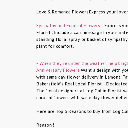
Love & Romance FlowersExpress your love 
Sympathy and Funeral Flowers
- Express yo
Florist , Include a card message in your nat
standing floral spray or basket of sympathy
plant for comfort.
- When they're under the weather, help brig
Anniversary Flowers
Want a design with you
with same day flower delivery in Lamont, Ta
Bakersfield's Real Local Florist - Dedicated
The floral designers at Log Cabin Florist w
curated flowers with same day flower delive
Here are Top 5 Reasons to buy from Log Cab
Reason !