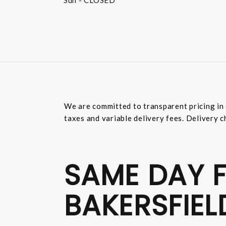
Sun
- CLOSED
We are committed to transparent pricing in 
taxes and variable delivery fees. Delivery c
SAME DAY F
BAKERSFIEL