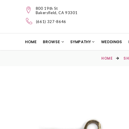
800 19th St
Bakersfield, CA 93301
(661) 327-8646
HOME
BROWSE
SYMPATHY
WEDDINGS
HOME
SH