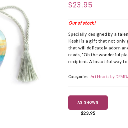
$23.95
Out of stock!
Specially designed by a talen
Keshi is a gift that not only
that will delicately adorn a
reads, "Oh the wonderful place
recipient. A beautiful way t
Categories:
Art Hearts by DEM
AS SHOWN
$23.95