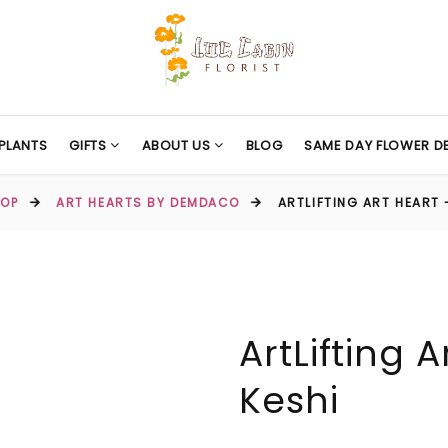
PLANTS
GIFTS
ABOUT US
BLOG
SAME DAY FLOWER DE
OP
ART HEARTS BY DEMDACO
ARTLIFTING ART HEART 
ArtLifting 
Keshi