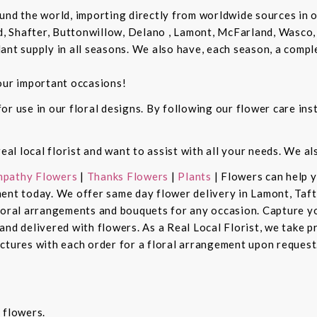
und the world, importing directly from worldwide sources in o
d, Shafter, Buttonwillow, Delano , Lamont, McFarland, Wasco, 
ant supply in all seasons. We also have, each season, a compl
our important occasions!
r use in our floral designs. By following our flower care inst
real local florist and want to assist with all your needs. We a
pathy Flowers
|
Thanks Flowers
|
Plants
| Flowers can help 
ent today. We offer same day flower delivery in Lamont, Taft
floral arrangements and bouquets for any occasion. Capture y
nd delivered with flowers. As a Real Local Florist, we take p
ctures with each order for a floral arrangement upon request.
 flowers.