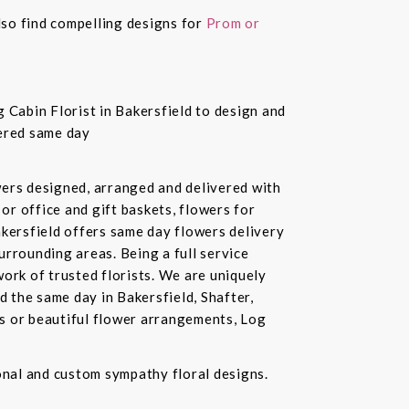
also find compelling designs for
Prom or
 Cabin Florist in Bakersfield to design and
vered same day
owers designed, arranged and delivered with
or office and gift baskets, flowers for
akersfield offers same day flowers delivery
urrounding areas. Being a full service
ork of trusted florists. We are uniquely
d the same day in Bakersfield, Shafter,
ds or beautiful flower arrangements, Log
ional and custom sympathy floral designs.