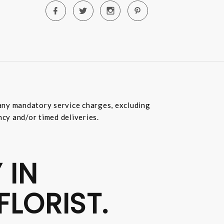
e any mandatory service charges, excluding
ncy and/or timed deliveries.
 IN
FLORIST.