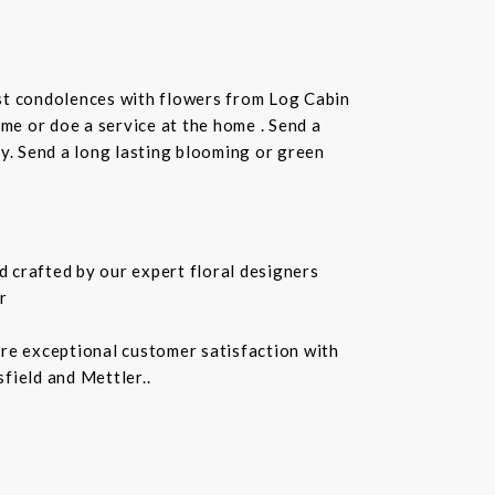
st condolences with flowers from Log Cabin
ome or doe a service at the home . Send a
ay. Send a long lasting blooming or green
 crafted by our expert floral designers
r
ure exceptional customer satisfaction with
field and Mettler..