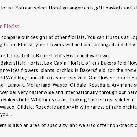
lorist. You can select floral arrangements, gift baskets and 
n Florist
compare our designs at other florists. You can trust us at Log
g Cabin Florist, your flowers will be hand-arranged and deli
orist, Located in Bakersfield's Historic downtown.
 Bakersfield florist, Log Cabin Florist, offers Bakersfield fl
provides flowers, plants, orchids in Bakersfield, for the home 
eld Weddings and all occasions. service. Our flower shop in B
no , Lamont, McFarland, Wasco, Oildale, Rosedale, Arvin and s
lower delivery nationwide and internationally through our netw
in Bakersfield. Whether you are looking for red roses delivere
Wasco, Oildale, Rosedale and Arvin with rarest of rare orchi
you. .
rs is also an area of specialty, and we also offer non-tradit