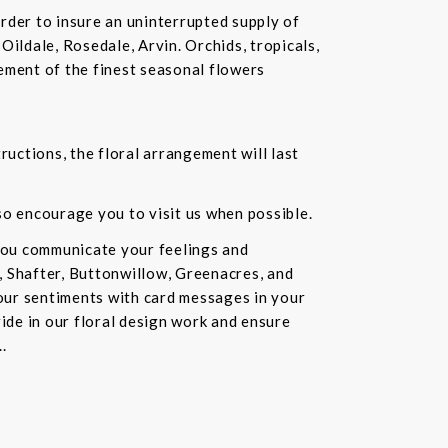
rder to insure an uninterrupted supply of
Oildale, Rosedale, Arvin. Orchids, tropicals,
ement of the finest seasonal flowers
ructions, the floral arrangement will last
lso encourage you to visit us when possible.
you communicate your feelings and
, Shafter, Buttonwillow, Greenacres, and
our sentiments with card messages in your
ride in our floral design work and ensure
.