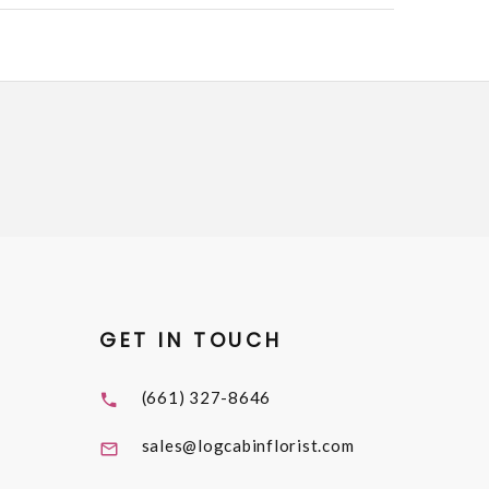
GET IN TOUCH
(661) 327-8646
sales@logcabinflorist.com