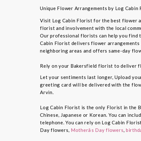
Unique Flower Arrangements by Log Cabin F
Visit Log Cabin Florist for the best flower
florist and involvement with the local commu
Our professional florists can help you find
Cabin Florist delivers flower arrangements 
neighboring areas and offers same-day flow
Rely on your Bakersfield florist to deliver
Let your sentiments last longer, Upload yo
greeting card will be delivered with the fl
Arvin.
Log Cabin Florist is the only Florist in the
Chinese, Japanese or Korean. You can inclu
telephone. You can rely on Log Cabin Floris
Day flowers,
Motherâs Day flowers
,
birthd