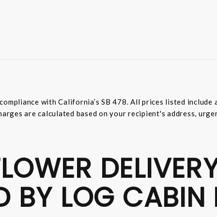
compliance with California’s SB 478. All prices listed includ
harges are calculated based on your recipient's address, urge
LOWER DELIVERY
D BY LOG CABIN 