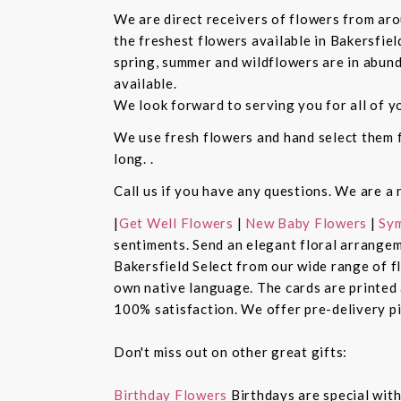
We are direct receivers of flowers from aro
the freshest flowers available in Bakersfiel
spring, summer and wildflowers are in abund
available.
We look forward to serving you for all of y
We use fresh flowers and hand select them fo
long. .
Call us if you have any questions. We are a 
|
Get Well Flowers
|
New Baby Flowers
|
Sym
sentiments. Send an elegant floral arrangem
Bakersfield Select from our wide range of 
own native language. The cards are printed a
100% satisfaction. We offer pre-delivery pi
Don't miss out on other great gifts:
Birthday Flowers
Birthdays are special with