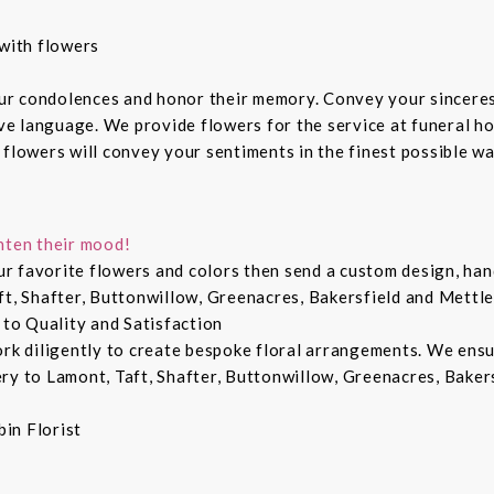
with flowers
ur condolences and honor their memory. Convey your sincere
ive language. We provide flowers for the service at funeral h
 flowers will convey your sentiments in the finest possible w
hten their mood!
r favorite flowers and colors then send a custom design, hand
ft, Shafter, Buttonwillow, Greenacres, Bakersfield and Mettle
 to Quality and Satisfaction
ork diligently to create bespoke floral arrangements. We ens
ry to Lamont, Taft, Shafter, Buttonwillow, Greenacres, Bakers
in Florist