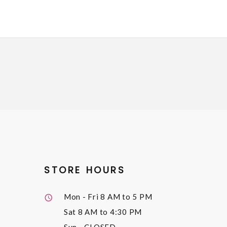
STORE HOURS
Mon - Fri
8 AM to 5 PM
Sat
8 AM to 4:30 PM