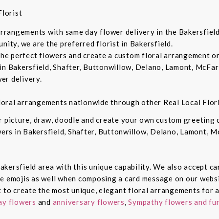
lorist
 arrangements with same day flower delivery in the Bakersfiel
nity, we are the preferred florist in Bakersfield.
 the perfect flowers and create a custom floral arrangement o
in Bakersfield, Shafter, Buttonwillow, Delano, Lamont, McFar
er delivery.
 floral arrangements nationwide through other Real Local Flori
ur picture, draw, doodle and create your own custom greeting
owers in Bakersfield, Shafter, Buttonwillow, Delano, Lamont, 
 Bakersfield area with this unique capability. We also accept c
de emojis as well when composing a card message on our websi
t to create the most unique, elegant floral arrangements for a
ay flowers
and
anniversary flowers
,
Sympathy flowers and fun