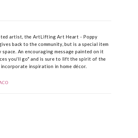
ted artist, the ArtLifting Art Heart - Poppy
 gives back to the community, but is a special item
ny space. An encouraging message painted on it
s you'll go" and is sure to lift the spirit of the
o incorporate inspiration in home décor.
DACO