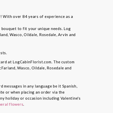
d! With over 84 years of experience as a
r bouquet to fit your unique needs. Log
land, Wasco, Oildale, Rosedale, Arvin and
sts.
 card at LogCabinFlorist.com. The custom
McFarland, Wasco, Oildale, Rosedale and
ard messages in any language be it Spanish,
te or when placing an order via the
ny holiday or occasion including Valentine's
eral flowers
.