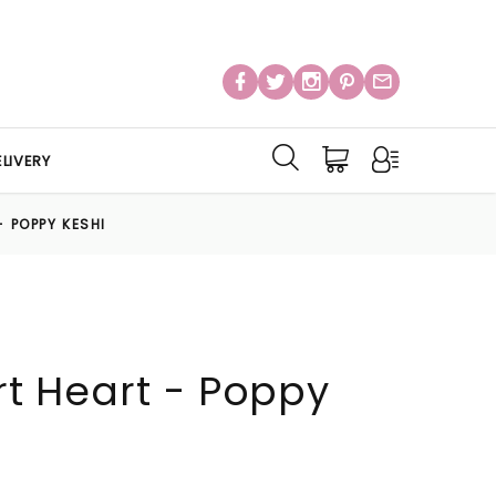
LIVERY
- POPPY KESHI
Art Heart - Poppy