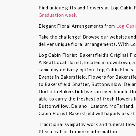
Find unique gifts and flowers at Log Cabin F
Graduation week.
Elegant Floral Arrangements from
Log Cabi
Take the challenge! Browse our website and 
deliver unique floral arrangements. With Lo
Log Cabin Florist, Bakersfield's Original Fl
A Real Local florist, located in downtown, a
same day delivery option. Log Cabin Florist 
Events in Bakersfield, Flowers for Bakersfi
to Bakersfield, Shafter, Buttonwillow, Dela
florist in Bakersfield we can even handle f
able to carry the freshest of fresh flowers 
Buttonwillow, Delano , Lamont, McFarland, 
Cabin Florist Bakersfield will happily assist 
Traditional sympathy work and funeral flowe
Please call us for more information.