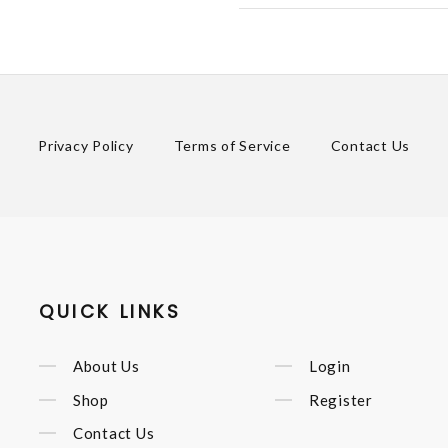
Privacy Policy
Terms of Service
Contact Us
QUICK LINKS
About Us
Login
Shop
Register
Contact Us