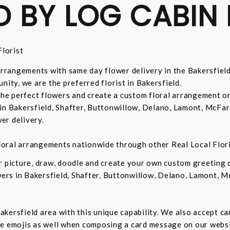
D BY LOG CABIN 
lorist
 arrangements with same day flower delivery in the Bakersfiel
nity, we are the preferred florist in Bakersfield.
 the perfect flowers and create a custom floral arrangement o
in Bakersfield, Shafter, Buttonwillow, Delano, Lamont, McFar
er delivery.
 floral arrangements nationwide through other Real Local Flori
ur picture, draw, doodle and create your own custom greeting
owers in Bakersfield, Shafter, Buttonwillow, Delano, Lamont, 
 Bakersfield area with this unique capability. We also accept c
de emojis as well when composing a card message on our websi