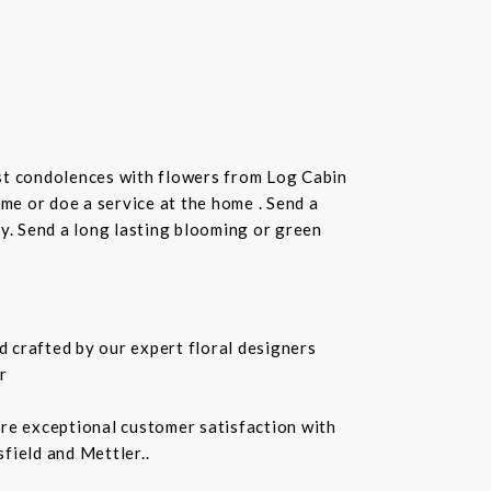
st condolences with flowers from Log Cabin
ome or doe a service at the home . Send a
ay. Send a long lasting blooming or green
 crafted by our expert floral designers
r
ure exceptional customer satisfaction with
field and Mettler..