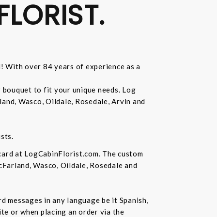
FLORIST.
d! With over 84 years of experience as a
r bouquet to fit your unique needs. Log
land, Wasco, Oildale, Rosedale, Arvin and
sts.
 card at LogCabinFlorist.com. The custom
McFarland, Wasco, Oildale, Rosedale and
ard messages in any language be it Spanish,
te or when placing an order via the