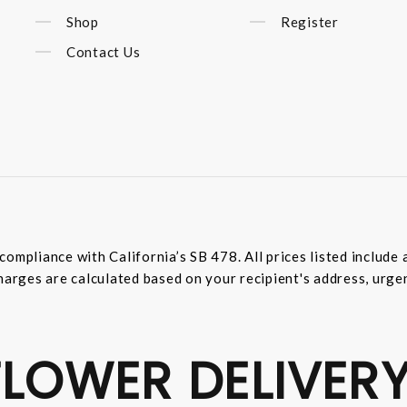
Shop
Register
Contact Us
compliance with California’s SB 478. All prices listed includ
harges are calculated based on your recipient's address, urge
LOWER DELIVERY