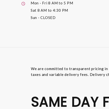
Mon - Fri
8 AM to 5 PM
Sat
8 AM to 4:30 PM
Sun
- CLOSED
We are committed to transparent pricing in 
taxes and variable delivery fees. Delivery c
SAME DAY F