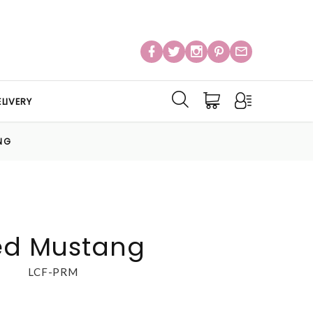
LIVERY
NG
Red Mustang
LCF-PRM