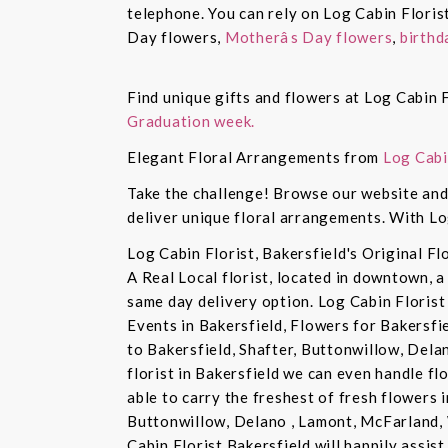
telephone. You can rely on Log Cabin Floris
Day flowers,
Motherâs Day flowers
,
birthd
Find unique gifts and flowers at Log Cabin F
Graduation week.
Elegant Floral Arrangements from
Log Cabi
Take the challenge! Browse our website and 
deliver unique floral arrangements. With Lo
Log Cabin Florist, Bakersfield's Original Fl
A Real Local florist, located in downtown, a
same day delivery option. Log Cabin Florist 
Events in Bakersfield, Flowers for Bakersfi
to Bakersfield, Shafter, Buttonwillow, Dela
florist in Bakersfield we can even handle f
able to carry the freshest of fresh flowers 
Buttonwillow, Delano , Lamont, McFarland, 
Cabin Florist Bakersfield will happily assist 