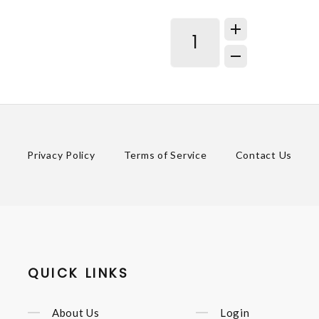
Privacy Policy
Terms of Service
Contact Us
QUICK LINKS
About Us
Login