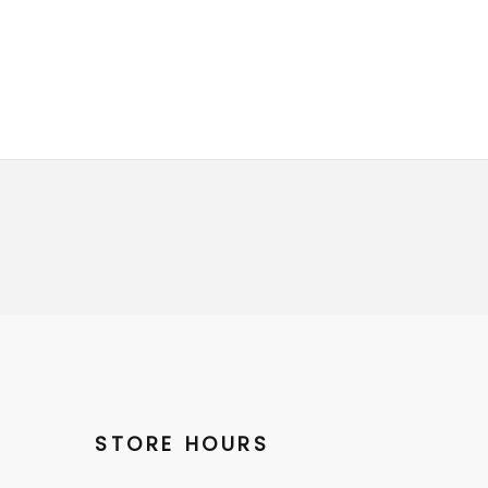
STORE HOURS