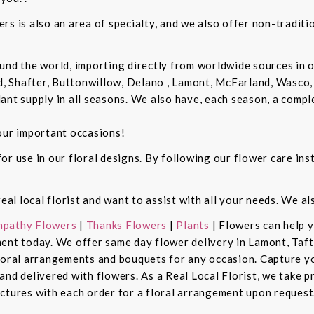
rs is also an area of specialty, and we also offer non-tradit
und the world, importing directly from worldwide sources in o
d, Shafter, Buttonwillow, Delano , Lamont, McFarland, Wasco, 
ant supply in all seasons. We also have, each season, a compl
our important occasions!
r use in our floral designs. By following our flower care inst
real local florist and want to assist with all your needs. We a
pathy Flowers
|
Thanks Flowers
|
Plants
| Flowers can help 
ent today. We offer same day flower delivery in Lamont, Taft
floral arrangements and bouquets for any occasion. Capture y
nd delivered with flowers. As a Real Local Florist, we take p
ctures with each order for a floral arrangement upon request.