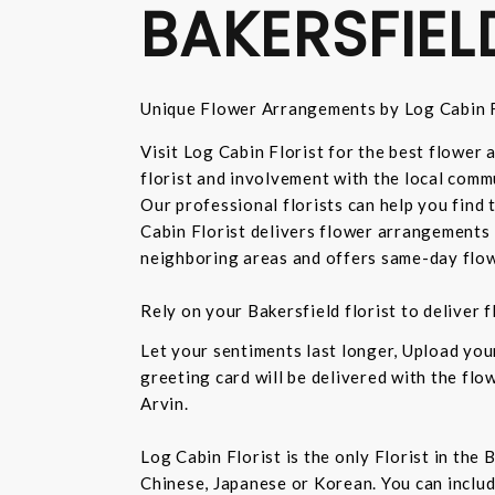
BAKERSFIEL
Unique Flower Arrangements by Log Cabin F
Visit Log Cabin Florist for the best flower
florist and involvement with the local commu
Our professional florists can help you find
Cabin Florist delivers flower arrangements 
neighboring areas and offers same-day flow
Rely on your Bakersfield florist to deliver
Let your sentiments last longer, Upload yo
greeting card will be delivered with the fl
Arvin.
Log Cabin Florist is the only Florist in the
Chinese, Japanese or Korean. You can inclu