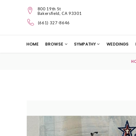
800 19th St
Bakersfield, CA 93301
(661) 327-8646
HOME
BROWSE
SYMPATHY
WEDDINGS
H