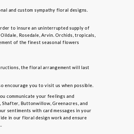
ional and custom sympathy floral designs.
rder to insure an uninterrupted supply of
Oildale, Rosedale, Arvin. Orchids, tropicals,
ement of the finest seasonal flowers
ructions, the floral arrangement will last
lso encourage you to visit us when possible.
you communicate your feelings and
, Shafter, Buttonwillow, Greenacres, and
our sentiments with card messages in your
ride in our floral design work and ensure
.