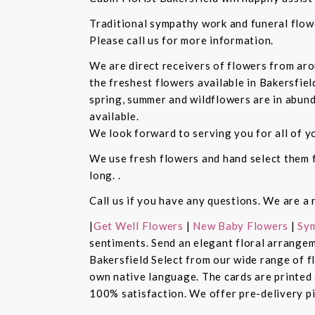
Traditional sympathy work and funeral flowe
Please call us for more information.
We are direct receivers of flowers from aro
the freshest flowers available in Bakersfiel
spring, summer and wildflowers are in abund
available.
We look forward to serving you for all of y
We use fresh flowers and hand select them fo
long. .
Call us if you have any questions. We are a 
|
Get Well Flowers
|
New Baby Flowers
|
Sym
sentiments. Send an elegant floral arrangem
Bakersfield Select from our wide range of 
own native language. The cards are printed a
100% satisfaction. We offer pre-delivery pi