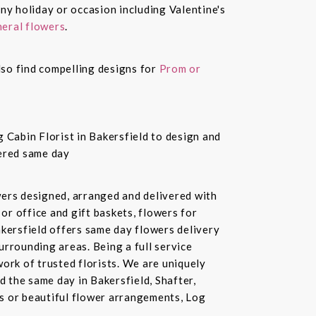
ny holiday or occasion including Valentine's
eral flowers
.
also find compelling designs for
Prom or
 Cabin Florist in Bakersfield to design and
vered same day
owers designed, arranged and delivered with
or office and gift baskets, flowers for
akersfield offers same day flowers delivery
urrounding areas. Being a full service
ork of trusted florists. We are uniquely
d the same day in Bakersfield, Shafter,
ds or beautiful flower arrangements, Log