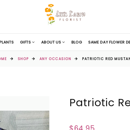
PLANTS
GIFTS
ABOUT US
BLOG
SAME DAY FLOWER DE
OME
SHOP
ANY OCCASION
PATRIOTIC RED MUSTA
Patriotic 
$64.95