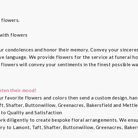
 flowers.
with flowers
ur condolences and honor their memory. Convey your sincere
ive language. We provide flowers for the service at funeral h
 flowers will convey your sentiments in the finest possible w
hten their mood!
r favorite flowers and colors then send a custom design, hand
ft, Shafter, Buttonwillow, Greenacres, Bakersfield and Mettle
 to Quality and Satisfaction
ork diligently to create bespoke floral arrangements. We ens
ry to Lamont, Taft, Shafter, Buttonwillow, Greenacres, Bakers