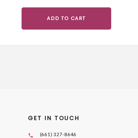
ADD TO CART
GET IN TOUCH
(661) 327-8646