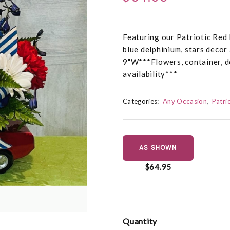
Featuring our Patriotic Red
blue delphinium, stars decor
9"W***Flowers, container, d
availability***
Categories:
Any Occasion
Patri
AS SHOWN
$64.95
Quantity