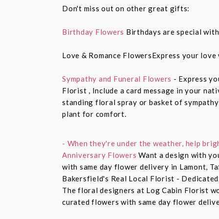
Don't miss out on other great gifts:
Birthday Flowers
Birthdays are special with
Love & Romance FlowersExpress your love 
Sympathy and Funeral Flowers
- Express yo
Florist , Include a card message in your nat
standing floral spray or basket of sympathy
plant for comfort.
- When they're under the weather, help brig
Anniversary Flowers
Want a design with you
with same day flower delivery in Lamont, Ta
Bakersfield's Real Local Florist - Dedicated
The floral designers at Log Cabin Florist w
curated flowers with same day flower delive