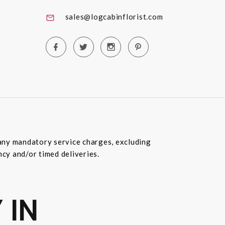
sales@logcabinflorist.com
e any mandatory service charges, excluding
ncy and/or timed deliveries.
 IN