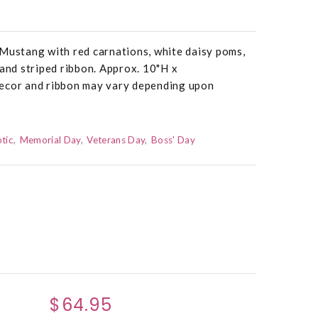
 Mustang with red carnations, white daisy poms,
 and striped ribbon. Approx. 10"H x
ecor and ribbon may vary depending upon
otic
Memorial Day
Veterans Day
Boss' Day
$64.95