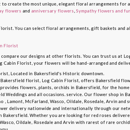
t to create the most unique, elegant floral arrangements for a
ay flowers
and
anniversary flowers
,
Sympathy flowers and fun
lorist. You can select floral arrangements, gift baskets and 
n Florist
compare our designs at other florists. You can trust us at Log
g Cabin Florist, your flowers will be hand-arranged and deli
orist, Located in Bakersfield's Historic downtown.
 Bakersfield florist, Log Cabin Florist, offers Bakersfield fl
provides flowers, plants, orchids in Bakersfield, for the home 
eld Weddings and all occasions. service. Our flower shop in B
no , Lamont, McFarland, Wasco, Oildale, Rosedale, Arvin and s
lower delivery nationwide and internationally through our netw
in Bakersfield. Whether you are looking for red roses delivere
Wasco, Oildale, Rosedale and Arvin with rarest of rare orchi
you. .