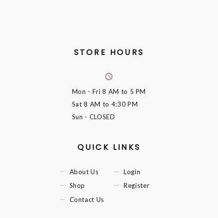
STORE HOURS
Mon - Fri
8 AM to 5 PM
Sat
8 AM to 4:30 PM
Sun
- CLOSED
QUICK LINKS
About Us
Login
Shop
Register
Contact Us