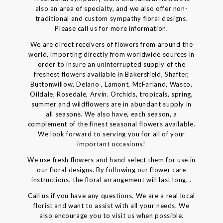
also an area of specialty, and we also offer non-
traditional and custom sympathy floral designs.
Please call us for more information.
We are direct receivers of flowers from around the
world, importing directly from worldwide sources in
order to insure an uninterrupted supply of the
freshest flowers available in Bakersfield, Shafter,
Buttonwillow, Delano , Lamont, McFarland, Wasco,
Oildale, Rosedale, Arvin. Orchids, tropicals, spring,
summer and wildflowers are in abundant supply in
all seasons. We also have, each season, a
complement of the finest seasonal flowers available.
We look forward to serving you for all of your
important occasions!
We use fresh flowers and hand select them for use in
our floral designs. By following our flower care
instructions, the floral arrangement will last long. .
Call us if you have any questions. We are a real local
florist and want to assist with all your needs. We
also encourage you to visit us when possible.