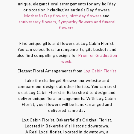
unique, elegant floral arrangements for any holiday
or occasion including Valentine's Day flowers,
Motherâs Day flowers
,
birthday flowers
and
anniversary flowers
,
Sympathy flowers and funeral
flowers
.
Find unique gifts and flowers at Log Cabin Florist.
You can select floral arrangements, gift baskets and
also find compelling designs for
Prom or Graduation
week.
Elegant Floral Arrangements from
Log Cabin Florist
Take the challenge! Browse our website and
compare our designs at other florists. You can trust
us at Log Cabin Florist in Bakersfield to design and
deliver unique floral arrangements. With Log Cabin
Florist, your flowers will be hand-arranged and
delivered same day
Log Cabin Florist, Bakersfield's Original Florist,
Located in Bakersfield's Historic downtown.
A Real Local florist, located in downtown, a