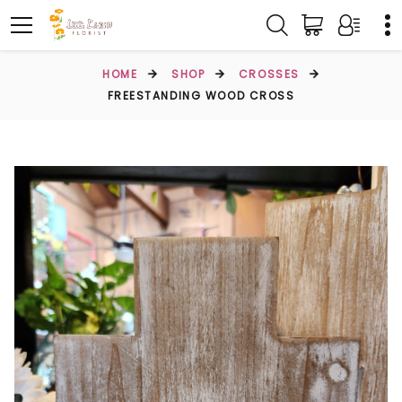
HOME
SHOP
CROSSES
FREESTANDING WOOD CROSS