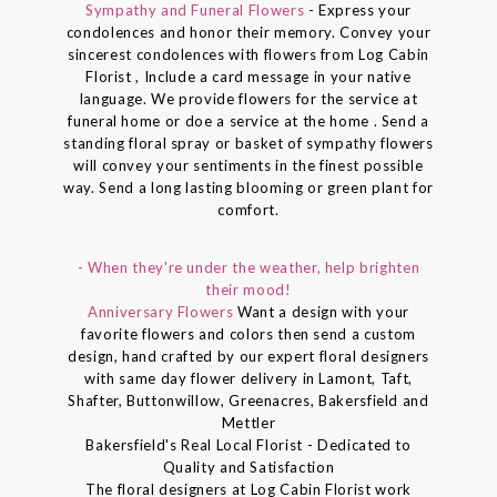
Sympathy and Funeral Flowers
- Express your
condolences and honor their memory. Convey your
sincerest condolences with flowers from Log Cabin
Florist , Include a card message in your native
language. We provide flowers for the service at
funeral home or doe a service at the home . Send a
standing floral spray or basket of sympathy flowers
will convey your sentiments in the finest possible
way. Send a long lasting blooming or green plant for
comfort.
- When they're under the weather, help brighten
their mood!
Anniversary Flowers
Want a design with your
favorite flowers and colors then send a custom
design, hand crafted by our expert floral designers
with same day flower delivery in Lamont, Taft,
Shafter, Buttonwillow, Greenacres, Bakersfield and
Mettler
Bakersfield's Real Local Florist - Dedicated to
Quality and Satisfaction
The floral designers at Log Cabin Florist work