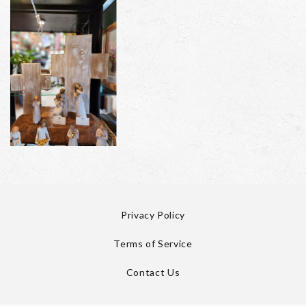
Privacy Policy
Terms of Service
Contact Us