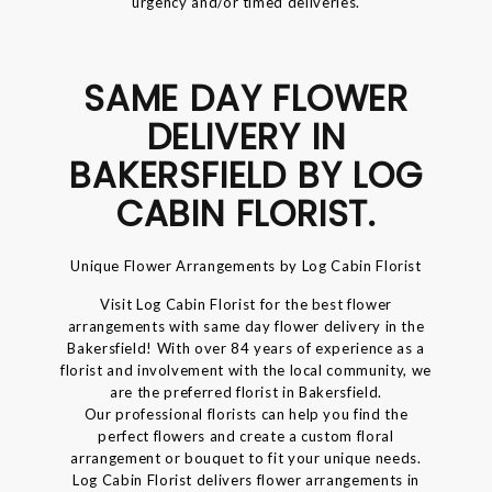
urgency and/or timed deliveries.
SAME DAY FLOWER
DELIVERY IN
BAKERSFIELD BY LOG
CABIN FLORIST.
Unique Flower Arrangements by Log Cabin Florist
Visit Log Cabin Florist for the best flower
arrangements with same day flower delivery in the
Bakersfield! With over 84 years of experience as a
florist and involvement with the local community, we
are the preferred florist in Bakersfield.
Our professional florists can help you find the
perfect flowers and create a custom floral
arrangement or bouquet to fit your unique needs.
Log Cabin Florist delivers flower arrangements in