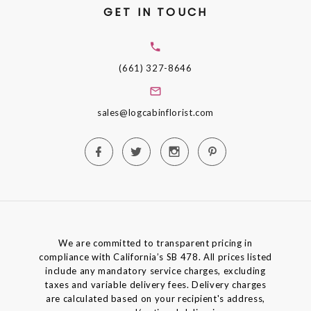
GET IN TOUCH
(661) 327-8646
sales@logcabinflorist.com
We are committed to transparent pricing in
compliance with California’s SB 478. All prices listed
include any mandatory service charges, excluding
taxes and variable delivery fees. Delivery charges
are calculated based on your recipient's address,