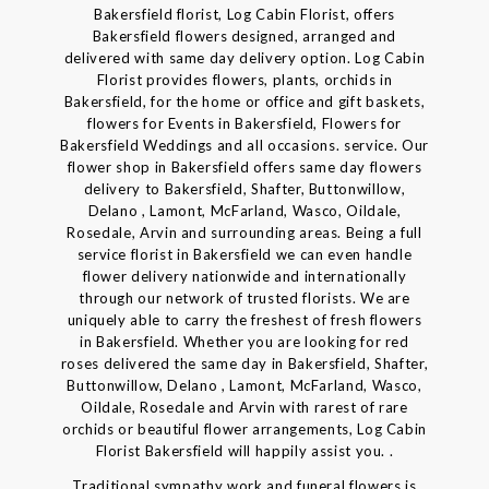
Bakersfield florist, Log Cabin Florist, offers
Bakersfield flowers designed, arranged and
delivered with same day delivery option. Log Cabin
Florist provides flowers, plants, orchids in
Bakersfield, for the home or office and gift baskets,
flowers for Events in Bakersfield, Flowers for
Bakersfield Weddings and all occasions. service. Our
flower shop in Bakersfield offers same day flowers
delivery to Bakersfield, Shafter, Buttonwillow,
Delano , Lamont, McFarland, Wasco, Oildale,
Rosedale, Arvin and surrounding areas. Being a full
service florist in Bakersfield we can even handle
flower delivery nationwide and internationally
through our network of trusted florists. We are
uniquely able to carry the freshest of fresh flowers
in Bakersfield. Whether you are looking for red
roses delivered the same day in Bakersfield, Shafter,
Buttonwillow, Delano , Lamont, McFarland, Wasco,
Oildale, Rosedale and Arvin with rarest of rare
orchids or beautiful flower arrangements, Log Cabin
Florist Bakersfield will happily assist you. .
Traditional sympathy work and funeral flowers is