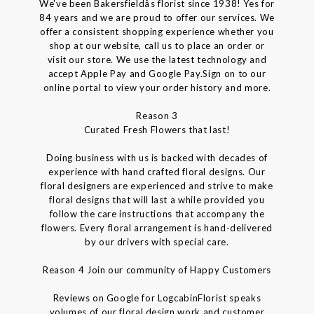
We've been Bakersfieldâs florist since 1938! Yes for
84 years and we are proud to offer our services. We
offer a consistent shopping experience whether you
shop at our website, call us to place an order or
visit our store. We use the latest technology and
accept Apple Pay and Google Pay.Sign on to our
online portal to view your order history and more.
Reason 3
Curated Fresh Flowers that last!
Doing business with us is backed with decades of
experience with hand crafted floral designs. Our
floral designers are experienced and strive to make
floral designs that will last a while provided you
follow the care instructions that accompany the
flowers. Every floral arrangement is hand-delivered
by our drivers with special care.
Reason 4 Join our community of Happy Customers
Reviews on Google for LogcabinFlorist speaks
volumes of our floral design work and customer