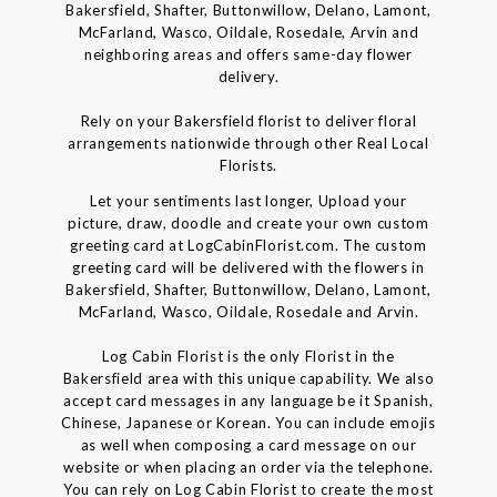
Bakersfield, Shafter, Buttonwillow, Delano, Lamont,
McFarland, Wasco, Oildale, Rosedale, Arvin and
neighboring areas and offers same-day flower
delivery.
Rely on your Bakersfield florist to deliver floral
arrangements nationwide through other Real Local
Florists.
Let your sentiments last longer, Upload your
picture, draw, doodle and create your own custom
greeting card at LogCabinFlorist.com. The custom
greeting card will be delivered with the flowers in
Bakersfield, Shafter, Buttonwillow, Delano, Lamont,
McFarland, Wasco, Oildale, Rosedale and Arvin.
Log Cabin Florist is the only Florist in the
Bakersfield area with this unique capability. We also
accept card messages in any language be it Spanish,
Chinese, Japanese or Korean. You can include emojis
as well when composing a card message on our
website or when placing an order via the telephone.
You can rely on Log Cabin Florist to create the most