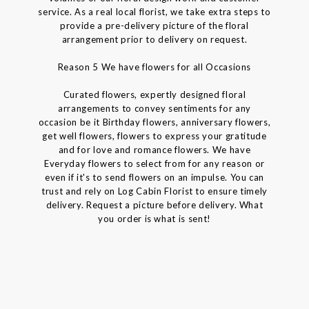
service. As a real local florist, we take extra steps to
provide a pre-delivery picture of the floral
arrangement prior to delivery on request.
Reason 5 We have flowers for all Occasions
Curated flowers, expertly designed floral
arrangements to convey sentiments for any
occasion be it Birthday flowers, anniversary flowers,
get well flowers, flowers to express your gratitude
and for love and romance flowers. We have
Everyday flowers to select from for any reason or
even if it's to send flowers on an impulse. You can
trust and rely on Log Cabin Florist to ensure timely
delivery. Request a picture before delivery. What
you order is what is sent!