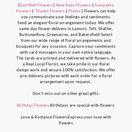
|
Get Well Flowers
|
New Baby Flowers
|
Sympathy
Flowers
|
Thanks Flowers
|
Plants
| Flowers can help
you communicate your feelings and sentiments.
Send an elegant floral arrangement today. We offer
same day flower delivery in Lamont, Taft, Shafter,
Buttonwillow, Greenacres, and Bakersfield Select
from our wide range of floral arrangements and
bouquets for any occasion. Capture your sentiments
with card messages in your own native language.
The cards are printed and delivered with flowers. As
a Real Local Florist, we take pride in our floral
design work and ensure 100% satisfaction. We offer
pre-delivery pictures with each order for a floral
arrangement upon request..
Don't miss out on other great gifts:
Birthday Flowers
Birthdays are special with flowers.
Love & Romance FlowersExpress your love with
flowers