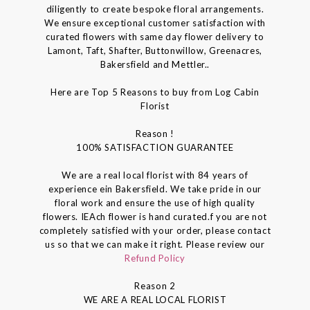
diligently to create bespoke floral arrangements.
We ensure exceptional customer satisfaction with
curated flowers with same day flower delivery to
Lamont, Taft, Shafter, Buttonwillow, Greenacres,
Bakersfield and Mettler..
Here are Top 5 Reasons to buy from Log Cabin
Florist
Reason !
100% SATISFACTION GUARANTEE
We are a real local florist with 84 years of
experience ein Bakersfield. We take pride in our
floral work and ensure the use of high quality
flowers. IEAch flower is hand curated.f you are not
completely satisfied with your order, please contact
us so that we can make it right. Please review our
Refund Policy
Reason 2
WE ARE A REAL LOCAL FLORIST