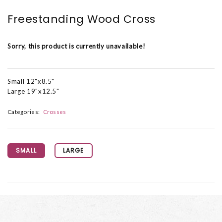
Freestanding Wood Cross
Sorry, this product is currently unavailable!
Small 12"x8.5"
Large 19"x12.5"
Categories:
Crosses
SMALL
LARGE