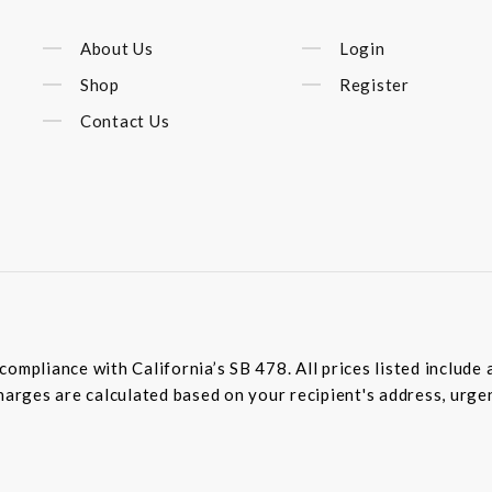
About Us
Login
Shop
Register
Contact Us
compliance with California’s SB 478. All prices listed includ
harges are calculated based on your recipient's address, urge