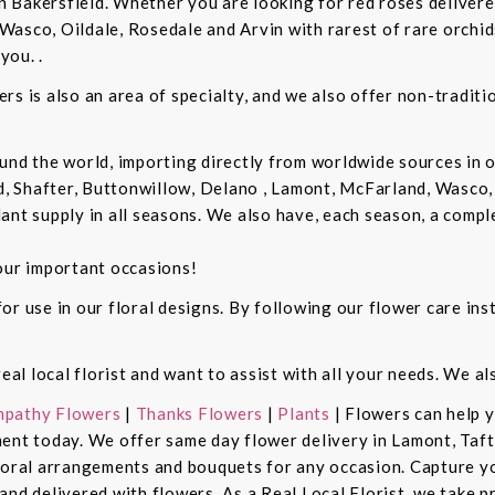
in Bakersfield. Whether you are looking for red roses delivere
Wasco, Oildale, Rosedale and Arvin with rarest of rare orchi
you. .
rs is also an area of specialty, and we also offer non-tradit
und the world, importing directly from worldwide sources in o
d, Shafter, Buttonwillow, Delano , Lamont, McFarland, Wasco, 
ant supply in all seasons. We also have, each season, a compl
our important occasions!
r use in our floral designs. By following our flower care inst
real local florist and want to assist with all your needs. We a
pathy Flowers
|
Thanks Flowers
|
Plants
| Flowers can help 
ent today. We offer same day flower delivery in Lamont, Taft
floral arrangements and bouquets for any occasion. Capture y
nd delivered with flowers. As a Real Local Florist, we take p