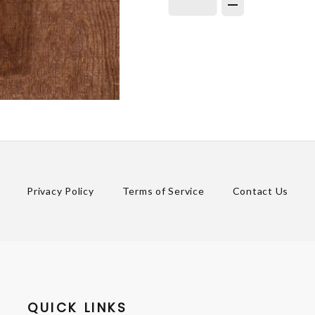
Privacy Policy
Terms of Service
Contact Us
QUICK LINKS