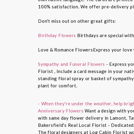
100% satisfaction. We offer pre-delivery pi
Don't miss out on other great gifts:
Birthday Flowers
Birthdays are special with
Love & Romance FlowersExpress your love 
Sympathy and Funeral Flowers
- Express yo
Florist , Include a card message in your nat
standing floral spray or basket of sympathy
plant for comfort.
- When they're under the weather, help brig
Anniversary Flowers
Want a design with you
with same day flower delivery in Lamont, Ta
Bakersfield's Real Local Florist - Dedicated
The floral designers at Log Cabin Florist w