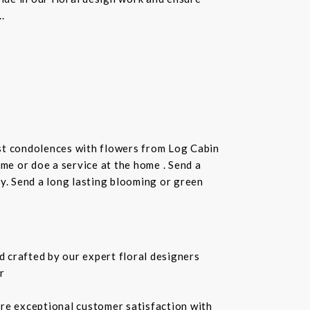
.
st condolences with flowers from Log Cabin
ome or doe a service at the home . Send a
ay. Send a long lasting blooming or green
 crafted by our expert floral designers
r
ure exceptional customer satisfaction with