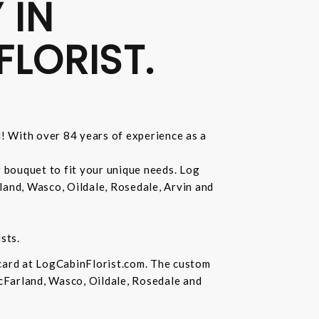
 IN
FLORIST.
d! With over 84 years of experience as a
r bouquet to fit your unique needs. Log
land, Wasco, Oildale, Rosedale, Arvin and
sts.
 card at LogCabinFlorist.com. The custom
McFarland, Wasco, Oildale, Rosedale and