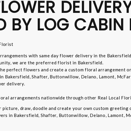
LOWER DELIVERY
D BY LOG CABIN 
lorist
 arrangements with same day flower delivery in the Bakersfiel
nity, we are the preferred florist in Bakersfield.
 the perfect flowers and create a custom floral arrangement o
in Bakersfield, Shafter, Buttonwillow, Delano, Lamont, McFar
er delivery.
 floral arrangements nationwide through other Real Local Flori
ur picture, draw, doodle and create your own custom greeting
owers in Bakersfield, Shafter, Buttonwillow, Delano, Lamont, 