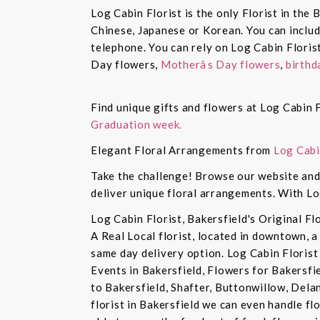
Log Cabin Florist is the only Florist in the
Chinese, Japanese or Korean. You can inclu
telephone. You can rely on Log Cabin Floris
Day flowers,
Motherâs Day flowers
,
birthd
Find unique gifts and flowers at Log Cabin F
Graduation week.
Elegant Floral Arrangements from
Log Cabi
Take the challenge! Browse our website and 
deliver unique floral arrangements. With Lo
Log Cabin Florist, Bakersfield's Original Fl
A Real Local florist, located in downtown, a
same day delivery option. Log Cabin Florist 
Events in Bakersfield, Flowers for Bakersfi
to Bakersfield, Shafter, Buttonwillow, Dela
florist in Bakersfield we can even handle f