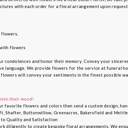
ctures with each order for a floral arrangement upon request.
 flowers.
with flowers
ur condolences and honor their memory. Convey your sincere
ive language. We provide flowers for the service at funeral h
 flowers will convey your sentiments in the finest possible w
hten their mood!
r favorite flowers and colors then send a custom design, hand
ft, Shafter, Buttonwillow, Greenacres, Bakersfield and Mettle
 to Quality and Satisfaction
ork diligently to create bespoke floral arrangements. We ens