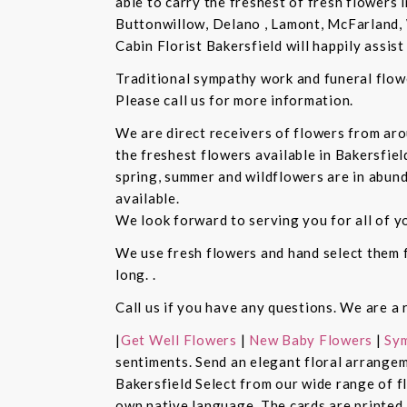
able to carry the freshest of fresh flowers 
Buttonwillow, Delano , Lamont, McFarland, 
Cabin Florist Bakersfield will happily assist 
Traditional sympathy work and funeral flowe
Please call us for more information.
We are direct receivers of flowers from aro
the freshest flowers available in Bakersfiel
spring, summer and wildflowers are in abund
available.
We look forward to serving you for all of y
We use fresh flowers and hand select them fo
long. .
Call us if you have any questions. We are a 
|
Get Well Flowers
|
New Baby Flowers
|
Sym
sentiments. Send an elegant floral arrangem
Bakersfield Select from our wide range of 
own native language. The cards are printed a