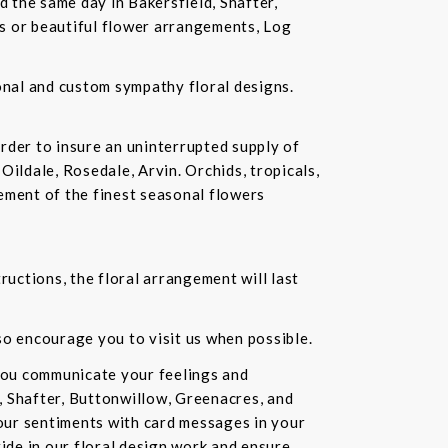
d the same day in Bakersfield, Shafter,
ds or beautiful flower arrangements, Log
ional and custom sympathy floral designs.
rder to insure an uninterrupted supply of
Oildale, Rosedale, Arvin. Orchids, tropicals,
ement of the finest seasonal flowers
ructions, the floral arrangement will last
lso encourage you to visit us when possible.
you communicate your feelings and
, Shafter, Buttonwillow, Greenacres, and
our sentiments with card messages in your
ride in our floral design work and ensure