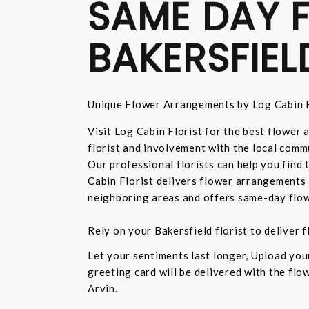
SAME DAY F
BAKERSFIEL
Unique Flower Arrangements by Log Cabin F
Visit Log Cabin Florist for the best flower
florist and involvement with the local commu
Our professional florists can help you find
Cabin Florist delivers flower arrangements 
neighboring areas and offers same-day flow
Rely on your Bakersfield florist to deliver
Let your sentiments last longer, Upload yo
greeting card will be delivered with the fl
Arvin.