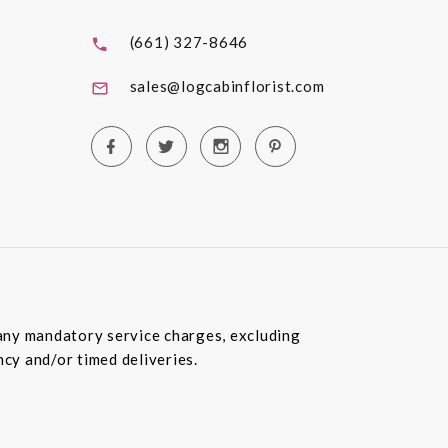
(661) 327-8646
sales@logcabinflorist.com
e any mandatory service charges, excluding
ncy and/or timed deliveries.