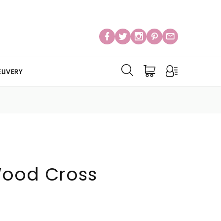
LIVERY
Wood Cross