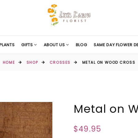
PLANTS
GIFTS
ABOUT US
BLOG
SAME DAY FLOWER DE
HOME
SHOP
CROSSES
METAL ON WOOD CROSS
Metal on 
$49.95