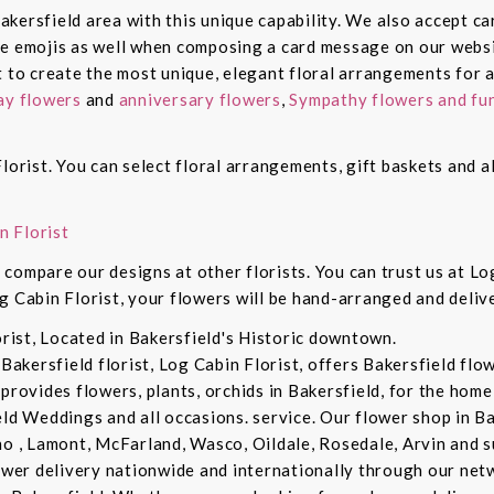
 Bakersfield area with this unique capability. We also accept c
de emojis as well when composing a card message on our websi
t to create the most unique, elegant floral arrangements for a
ay flowers
and
anniversary flowers
,
Sympathy flowers and fun
lorist. You can select floral arrangements, gift baskets and 
n Florist
compare our designs at other florists. You can trust us at Log
g Cabin Florist, your flowers will be hand-arranged and deli
orist, Located in Bakersfield's Historic downtown.
 Bakersfield florist, Log Cabin Florist, offers Bakersfield fl
provides flowers, plants, orchids in Bakersfield, for the home 
eld Weddings and all occasions. service. Our flower shop in B
no , Lamont, McFarland, Wasco, Oildale, Rosedale, Arvin and s
lower delivery nationwide and internationally through our netw