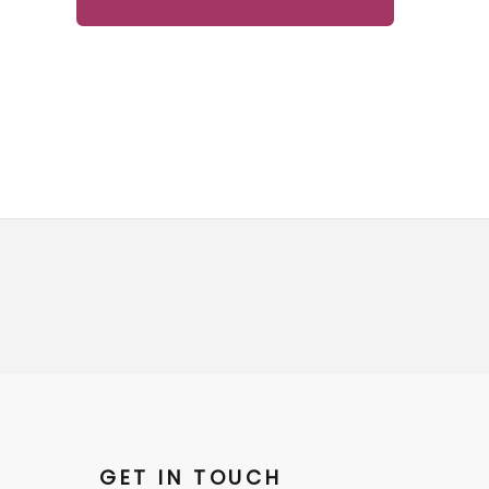
GET IN TOUCH