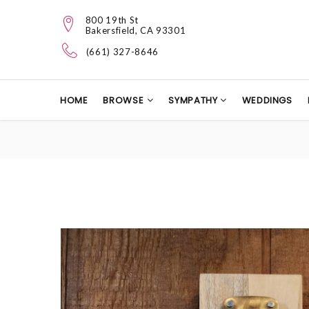
800 19th St
Bakersfield, CA 93301
(661) 327-8646
HOME
BROWSE
SYMPATHY
WEDDINGS