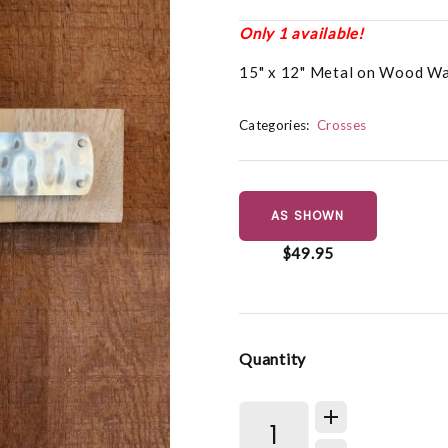
Only 1 available!
15" x 12" Metal on Wood Wa
Categories:
Crosses
AS SHOWN
$49.95
Quantity