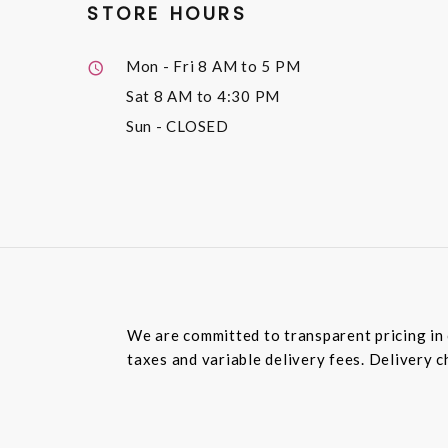
STORE HOURS
Mon - Fri
8 AM to 5 PM
Sat
8 AM to 4:30 PM
Sun
- CLOSED
We are committed to transparent pricing in 
taxes and variable delivery fees. Delivery c