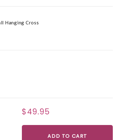
ll Hanging Cross
$49.95
ADD TO CART