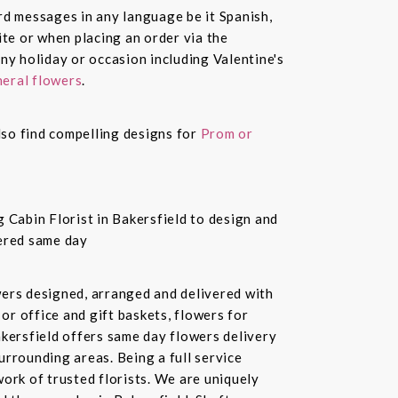
ard messages in any language be it Spanish,
te or when placing an order via the
ny holiday or occasion including Valentine's
eral flowers
.
also find compelling designs for
Prom or
 Cabin Florist in Bakersfield to design and
vered same day
owers designed, arranged and delivered with
or office and gift baskets, flowers for
akersfield offers same day flowers delivery
urrounding areas. Being a full service
ork of trusted florists. We are uniquely